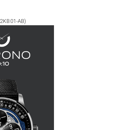
02KB.01-AB)