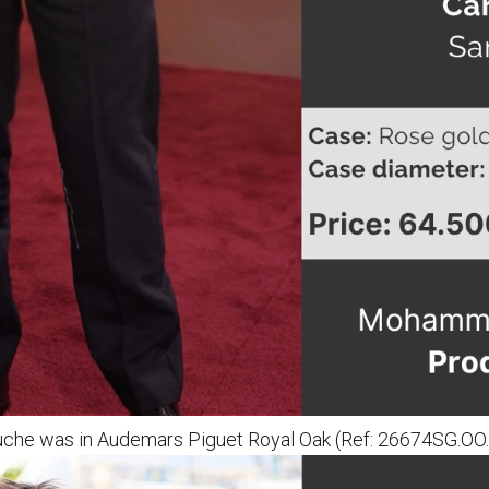
ouche was in Audemars Piguet Royal Oak (Ref: 26674SG.O