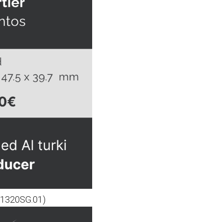
O.1320SG.01)