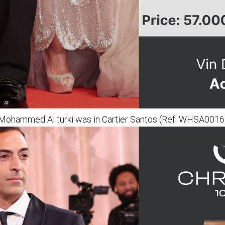
Mohammed Al turki was in Cartier Santos (Ref: WHSA0016