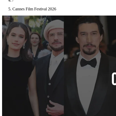
/
Cannes Film Festival 2026