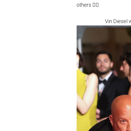
others 👉🏻
Vin Diesel