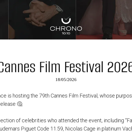
Cannes Film Festival 202
18/05/2026
ce is hosting the 79th Cannes Film Festival, whose purpose
release 🤔
ection of celebrities who attended the event, including “Fa
udemars Piguet Code 11.59, Nicolas Cage in platinum Vac