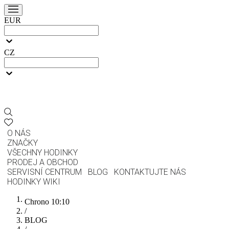
EUR
CZ
O NÁS
ZNAČKY
VŠECHNY HODINKY
PRODEJ A OBCHOD
SERVISNÍ CENTRUM
BLOG
KONTAKTUJTE NÁS
HODINKY WIKI
Chrono 10:10
/
BLOG