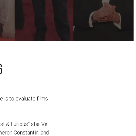
6
 is to evaluate films
st & Furious” star Vin
heron Constantin, and