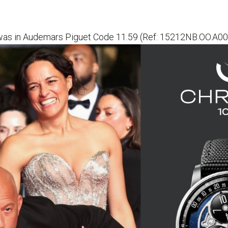
 was in Audemars Piguet Code 11.59 (Ref: 15212NB.OO.A0