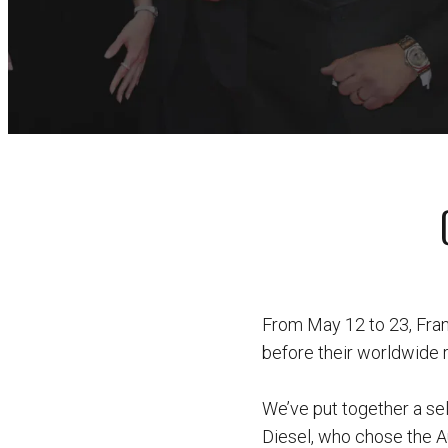
From May 12 to 23, Fran
before their worldwide 
We’ve put together a sel
Diesel, who chose the A