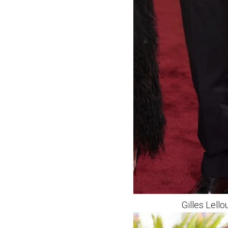
Gilles Lell