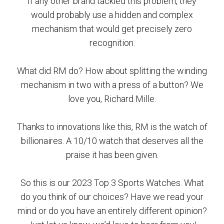
If any other brand tackled this problem, they
would probably use a hidden and complex
mechanism that would get precisely zero
recognition.
What did RM do? How about splitting the winding
mechanism in two with a press of a button? We
love you, Richard Mille.
Thanks to innovations like this, RM is the watch of
billionaires. A 10/10 watch that deserves all the
praise it has been given.
So this is our 2023 Top 3 Sports Watches. What
do you think of our choices? Have we read your
mind or do you have an entirely different opinion?