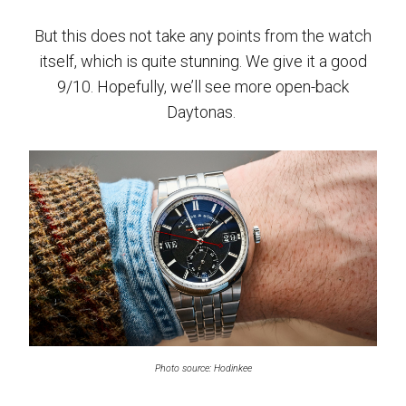
But this does not take any points from the watch
itself, which is quite stunning. We give it a good
9/10. Hopefully, we’ll see more open-back
Daytonas.
Photo source: Hodinkee