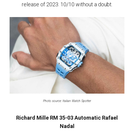
release of 2023. 10/10 without a doubt.
Photo source: Italian Watch Spotter
Richard Mille RM 35-03 Automatic Rafael
Nadal