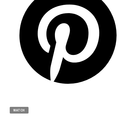
WATCH