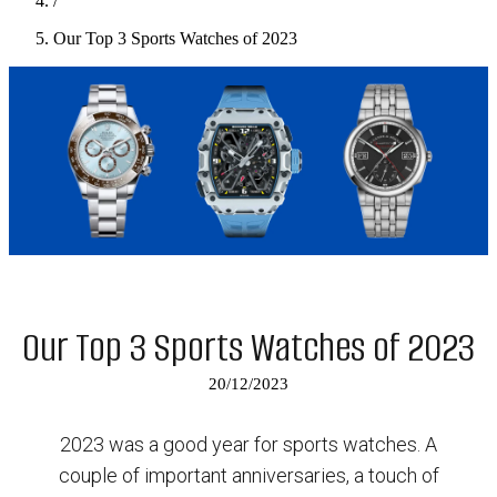
/
Our Top 3 Sports Watches of 2023
Our Top 3 Sports Watches of 2023
20/12/2023
2023 was a good year for sports watches. A
couple of important anniversaries, a touch of