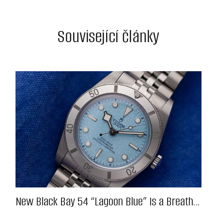
Související články
New Black Bay 54 “Lagoon Blue” Is a Breath