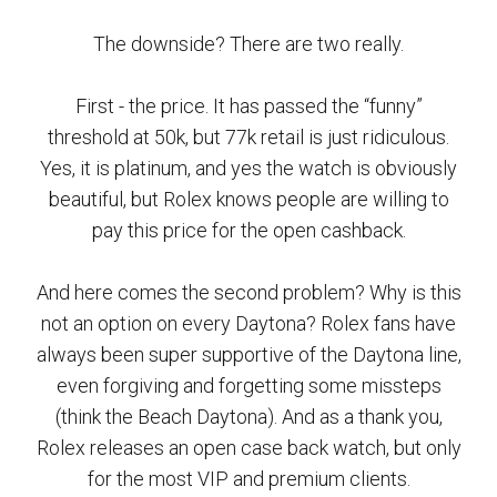
The downside? There are two really.
First - the price. It has passed the “funny”
threshold at 50k, but 77k retail is just ridiculous.
Yes, it is platinum, and yes the watch is obviously
beautiful, but Rolex knows people are willing to
pay this price for the open cashback.
And here comes the second problem? Why is this
not an option on every Daytona? Rolex fans have
always been super supportive of the Daytona line,
even forgiving and forgetting some missteps
(think the Beach Daytona). And as a thank you,
Rolex releases an open case back watch, but only
for the most VIP and premium clients.