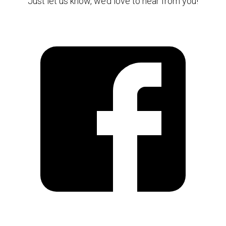
Just let us know, we’d love to hear from you!