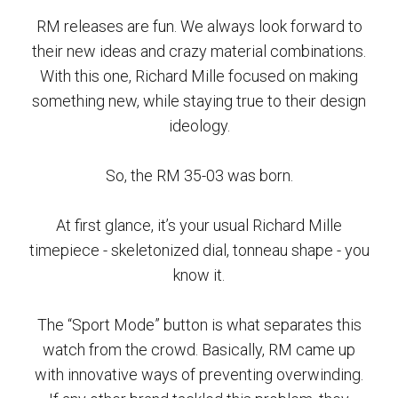
RM releases are fun. We always look forward to
their new ideas and crazy material combinations.
With this one, Richard Mille focused on making
something new, while staying true to their design
ideology.
So, the RM 35-03 was born.
At first glance, it’s your usual Richard Mille
timepiece - skeletonized dial, tonneau shape - you
know it.
The “Sport Mode” button is what separates this
watch from the crowd. Basically, RM came up
with innovative ways of preventing overwinding.