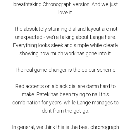
breathtaking Chronograph version. And we just
love it.
The absolutely stunning dial and layout are not
unexpected - we're talking about Lange here.
Everything looks sleek and simple while clearly
showing how much work has gone into it.
The real game-changer is the colour scheme.
Red accents on a black dial are damn hard to
make. Patek has been trying to nail this
combination for years, while Lange manages to
do it from the get-go.
In general, we think this is the best chronograph