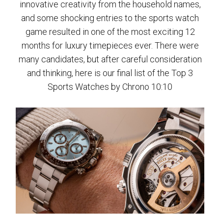
innovative creativity from the household names,
and some shocking entries to the sports watch
game resulted in one of the most exciting 12
months for luxury timepieces ever. There were
many candidates, but after careful consideration
and thinking, here is our final list of the Top 3
Sports Watches by Chrono 10:10