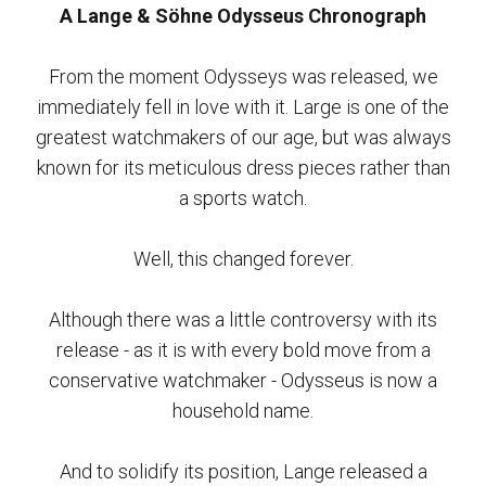
A Lange & Söhne Odysseus Chronograph
From the moment Odysseys was released, we
immediately fell in love with it. Large is one of the
greatest watchmakers of our age, but was always
known for its meticulous dress pieces rather than
a sports watch.
Well, this changed forever.
Although there was a little controversy with its
release - as it is with every bold move from a
conservative watchmaker - Odysseus is now a
household name.
And to solidify its position, Lange released a