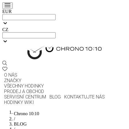
EUR
CZ
O NÁS
ZNAČKY
VŠECHNY HODINKY
PRODEJ A OBCHOD
SERVISNÍ CENTRUM
BLOG
KONTAKTUJTE NÁS
HODINKY WIKI
Chrono 10:10
/
BLOG