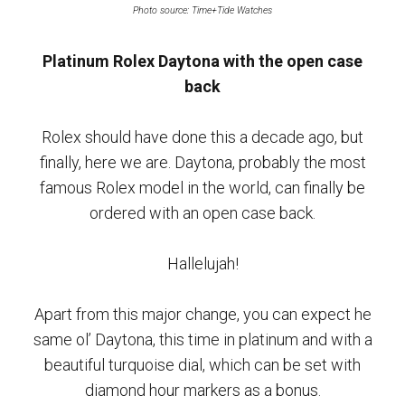
Photo source: Time+Tide Watches
Platinum Rolex Daytona with the open case
back
Rolex should have done this a decade ago, but
finally, here we are. Daytona, probably the most
famous Rolex model in the world, can finally be
ordered with an open case back.
Hallelujah!
Apart from this major change, you can expect he
same ol’ Daytona, this time in platinum and with a
beautiful turquoise dial, which can be set with
diamond hour markers as a bonus.