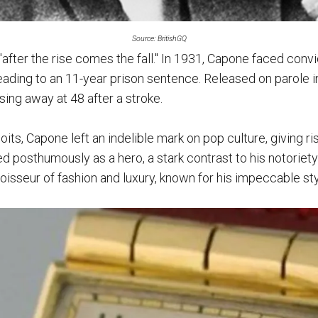
Source: BritishGQ
 "after the rise comes the fall." In 1931, Capone faced convi
eading to an 11-year prison sentence. Released on parole i
sing away at 48 after a stroke.
its, Capone left an indelible mark on pop culture, giving ris
 posthumously as a hero, a stark contrast to his notoriety 
isseur of fashion and luxury, known for his impeccable sty