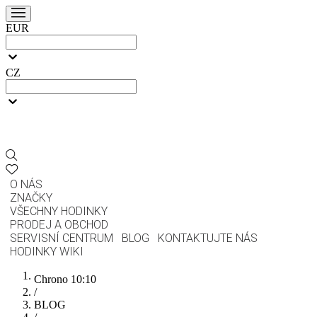
EUR
CZ
O NÁS
ZNAČKY
VŠECHNY HODINKY
PRODEJ A OBCHOD
SERVISNÍ CENTRUM
BLOG
KONTAKTUJTE NÁS
HODINKY WIKI
Chrono 10:10
/
BLOG