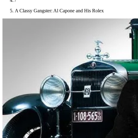
/
A Classy Gangster: Al Capone and His Rolex