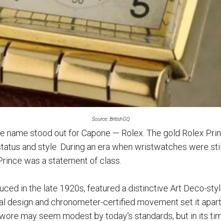
Source: BritishGQ
one name stood out for Capone — Rolex. The gold Rolex Pri
status and style. During an era when wristwatches were still
Prince was a statement of class.
uced in the late 1920s, featured a distinctive Art Deco-sty
ial design and chronometer-certified movement set it apart.
 wore may seem modest by today's standards, but in its tim