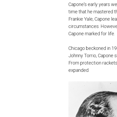
Capone's early years we
time that he mastered th
Frankie Yale, Capone lea
circumstances. However, 
Capone marked for life.
Chicago beckoned in 1919
Johnny Torrio, Capone s
From protection rackets 
expanded.