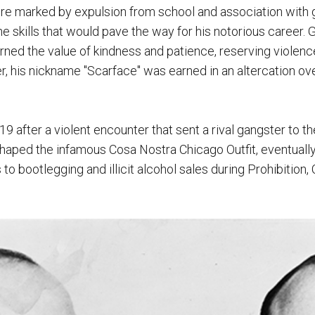
re marked by expulsion from school and association with ga
e skills that would pave the way for his notorious career. 
rned the value of kindness and patience, reserving violence
his nickname "Scarface" was earned in an altercation over 
 after a violent encounter that sent a rival gangster to th
haped the infamous Cosa Nostra Chicago Outfit, eventually
to bootlegging and illicit alcohol sales during Prohibition