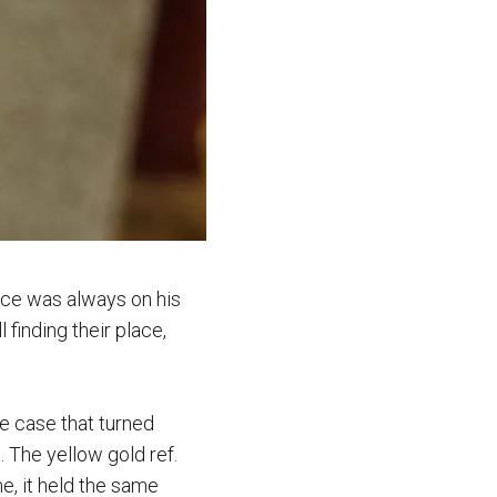
nce was always on his
 finding their place,
le case that turned
 The yellow gold ref.
e, it held the same