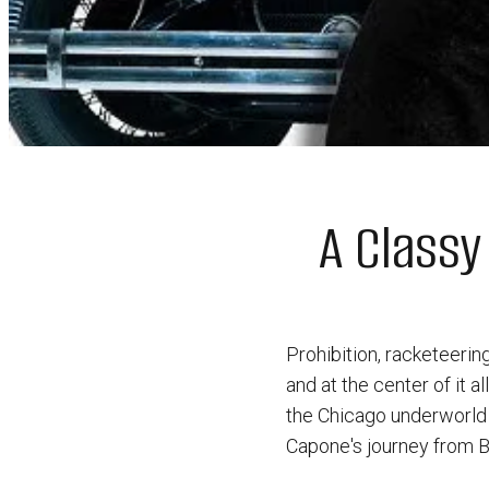
A Classy
Prohibition, racketeeri
and at the center of it 
the Chicago underworld w
Capone's journey from Br