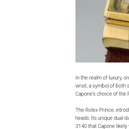
I
n the realm of luxury, 
wrist, a symbol of both 
Capone's choice of the 
The Rolex Prince, introd
heads. Its unique dual-d
3140 that Capone likely