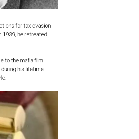
ctions for tax evasion
n 1939, he retreated
e to the mafia film
during his lifetime.
le.