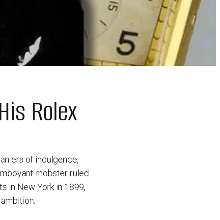
His Rolex
an era of indulgence,
flamboyant mobster ruled
ts in New York in 1899,
 ambition.