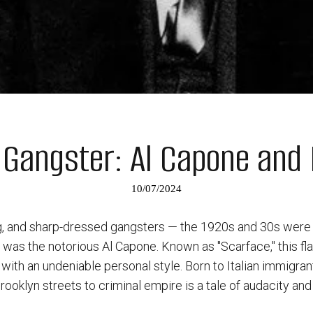
 Gangster: Al Capone and 
10/07/2024
ng, and sharp-dressed gangsters — the 1920s and 30s were 
all was the notorious Al Capone. Known as "Scarface," this 
ith an undeniable personal style. Born to Italian immigran
ooklyn streets to criminal empire is a tale of audacity and