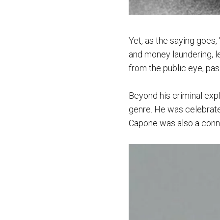
Yet, as the saying goes,
and money laundering, l
from the public eye, pas
Beyond his criminal explo
genre. He was celebrated
Capone was also a conno