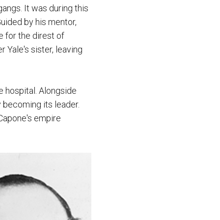
ngs. It was during this
Guided by his mentor,
 for the direst of
Yale's sister, leaving
e hospital. Alongside
 becoming its leader.
, Capone's empire