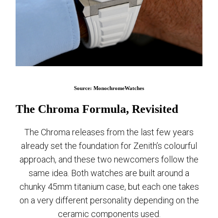
Source: MonochromeWatches
The Chroma Formula, Revisited
The Chroma releases from the last few years
already set the foundation for Zenith’s colourful
approach, and these two newcomers follow the
same idea. Both watches are built around a
chunky 45mm titanium case, but each one takes
on a very different personality depending on the
ceramic components used.