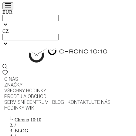
EUR
CZ
O NÁS
ZNAČKY
VŠECHNY HODINKY
PRODEJ A OBCHOD
SERVISNÍ CENTRUM
BLOG
KONTAKTUJTE NÁS
HODINKY WIKI
Chrono 10:10
/
BLOG