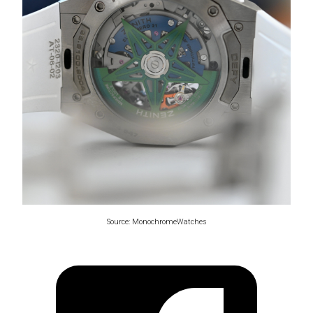
Source: MonochromeWatches