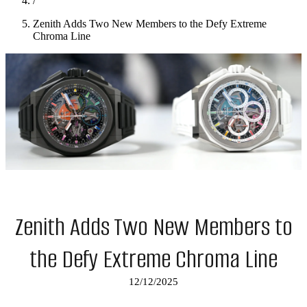
/
Zenith Adds Two New Members to the Defy Extreme
Chroma Line
Zenith Adds Two New Members to
the Defy Extreme Chroma Line
12/12/2025