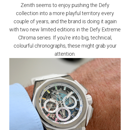
Zenith seems to enjoy pushing the Defy
collection into a more playful territory every
couple of years, and the brand is doing it again
with two new limited editions in the Defy Extreme
Chroma series. If you're into big, technical,
colourful chronographs, these might grab your
attention.