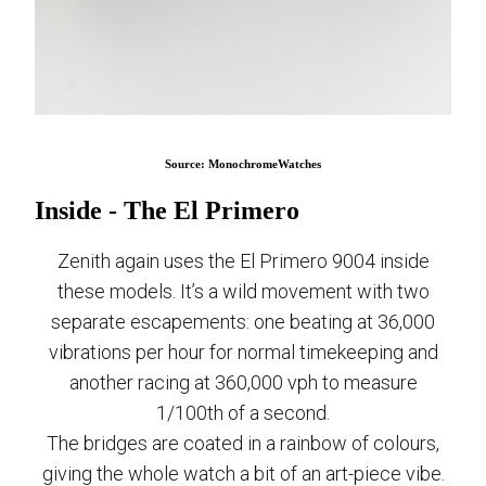
Source: MonochromeWatches
Inside - The El Primero
Zenith again uses the El Primero 9004 inside
these models. It’s a wild movement with two
separate escapements: one beating at 36,000
vibrations per hour for normal timekeeping and
another racing at 360,000 vph to measure
1/100th of a second.
The bridges are coated in a rainbow of colours,
giving the whole watch a bit of an art-piece vibe.