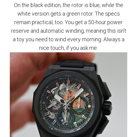
On the black edition, the rotor is blue, while the
white version gets a green rotor. The specs
remain practical, too. You get a 50-hour power
reserve and automatic winding, meaning this isn’t
a toy you need to wind every morning. Always a
nice touch, if you ask me.