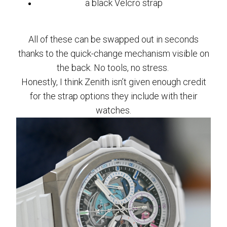
a black Velcro strap
All of these can be swapped out in seconds
thanks to the quick-change mechanism visible on
the back. No tools, no stress.
Honestly, I think Zenith isn’t given enough credit
for the strap options they include with their
watches.