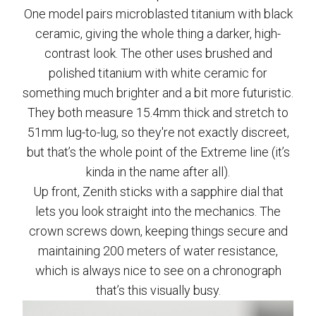
One model pairs microblasted titanium with black
ceramic, giving the whole thing a darker, high-
contrast look. The other uses brushed and
polished titanium with white ceramic for
something much brighter and a bit more futuristic.
They both measure 15.4mm thick and stretch to
51mm lug-to-lug, so they're not exactly discreet,
but that’s the whole point of the Extreme line (it’s
kinda in the name after all).
Up front, Zenith sticks with a sapphire dial that
lets you look straight into the mechanics. The
crown screws down, keeping things secure and
maintaining 200 meters of water resistance,
which is always nice to see on a chronograph
that’s this visually busy.