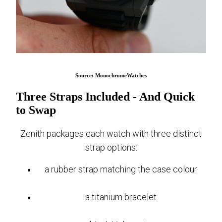
Source: MonochromeWatches
Three Straps Included - And Quick
to Swap
Zenith packages each watch with three distinct
strap options:
a rubber strap matching the case colour
a titanium bracelet