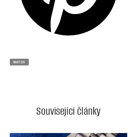
WATCH
Související články