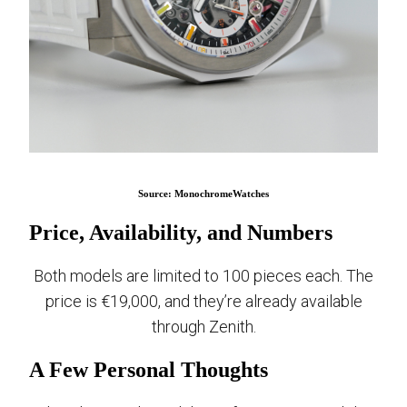
Source: MonochromeWatches
Price, Availability, and Numbers
Both models are limited to 100 pieces each. The
price is €19,000, and they’re already available
through Zenith.
A Few Personal Thoughts