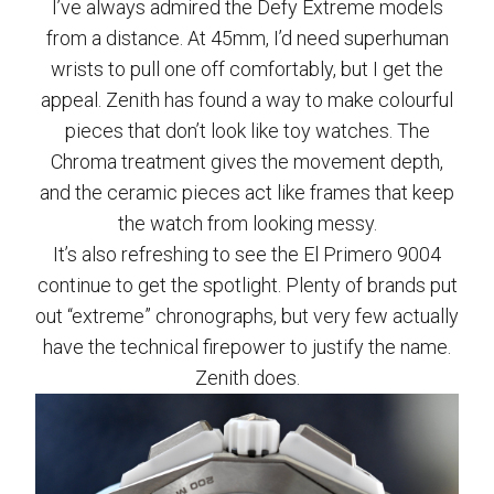
I’ve always admired the Defy Extreme models
from a distance. At 45mm, I’d need superhuman
wrists to pull one off comfortably, but I get the
appeal. Zenith has found a way to make colourful
pieces that don’t look like toy watches. The
Chroma treatment gives the movement depth,
and the ceramic pieces act like frames that keep
the watch from looking messy.
It’s also refreshing to see the El Primero 9004
continue to get the spotlight. Plenty of brands put
out “extreme” chronographs, but very few actually
have the technical firepower to justify the name.
Zenith does.