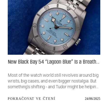
New Black Bay 54 “Lagoon Blue” Is a Breath
of Fresh (Salt) Air
Most of the watch world still revolves around big
wrists, big cases, and even bigger nostalgia. But
something’s shifting - and Tudor might be helping
push that change further along with their latest
release: the Black Bay 54 “Lagoon Blue.” It’s based
24/06/2025
POKRAČOVAT VE ČTENÍ
on last year’s 37mm BB54, which was already