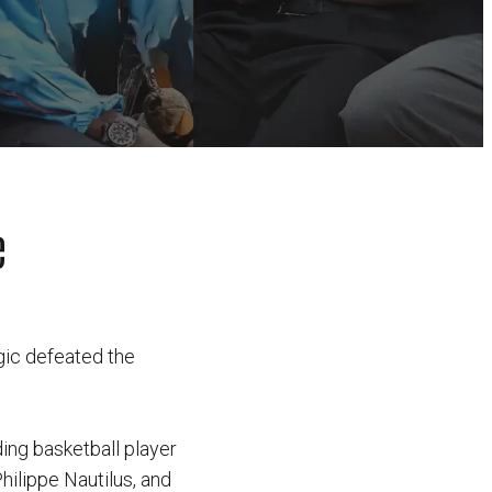
e
gic defeated the
ding basketball player
hilippe Nautilus, and