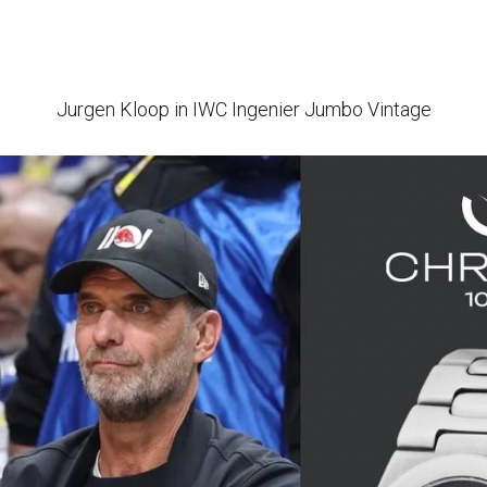
Jurgen Kloop in IWC Ingenier Jumbo Vintage