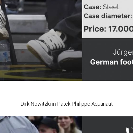
Dirk Nowitzki in Patek Philippe Aquanaut