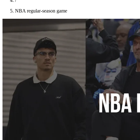
/
NBA regular-season game