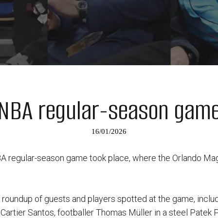
NBA regular-season gam
16/01/2026
NBA regular-season game took place, where the Orlando Ma
a roundup of guests and players spotted at the game, inclu
 Cartier Santos, footballer Thomas Müller in a steel Patek P