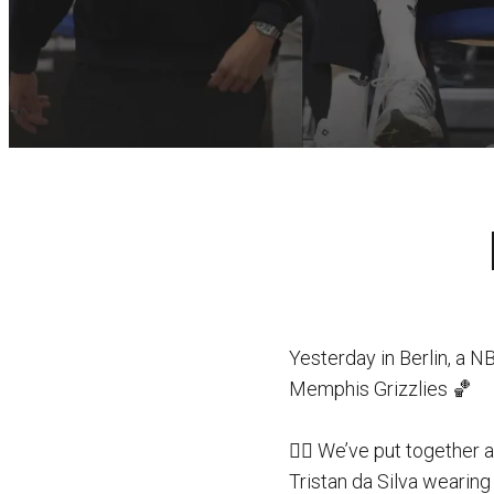
Yesterday in Berlin, a 
Memphis Grizzlies 🏀
👉🏻 We’ve put together 
Tristan da Silva wearing