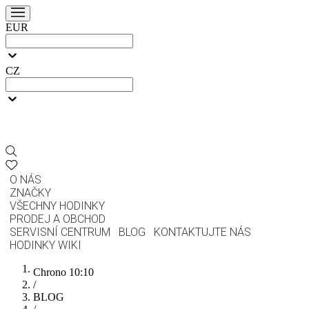
EUR
CZ
O NÁS
ZNAČKY
VŠECHNY HODINKY
PRODEJ A OBCHOD
SERVISNÍ CENTRUM
BLOG
KONTAKTUJTE NÁS
HODINKY WIKI
Chrono 10:10
/
BLOG