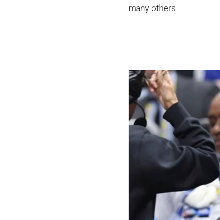
many others.