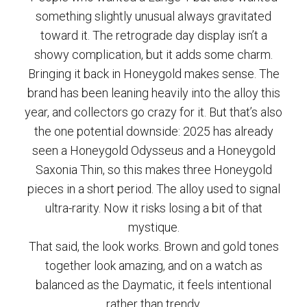
something slightly unusual always gravitated
toward it. The retrograde day display isn’t a
showy complication, but it adds some charm.
Bringing it back in Honeygold makes sense. The
brand has been leaning heavily into the alloy this
year, and collectors go crazy for it. But that’s also
the one potential downside: 2025 has already
seen a Honeygold Odysseus and a Honeygold
Saxonia Thin, so this makes three Honeygold
pieces in a short period. The alloy used to signal
ultra-rarity. Now it risks losing a bit of that
mystique.
That said, the look works. Brown and gold tones
together look amazing, and on a watch as
balanced as the Daymatic, it feels intentional
rather than trendy.