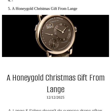
/
A Honeygold Christmas Gift From Lange
A Honeygold Christmas Gift From
Lange
12/12/2025
A. Lange & Söhne doesn’t do surprise drops often,