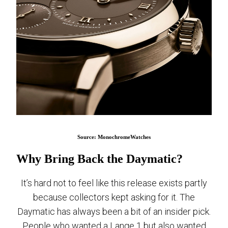
Source: MonochromeWatches
Why Bring Back the Daymatic?
It’s hard not to feel like this release exists partly
because collectors kept asking for it. The
Daymatic has always been a bit of an insider pick.
People who wanted a Lange 1 but also wanted