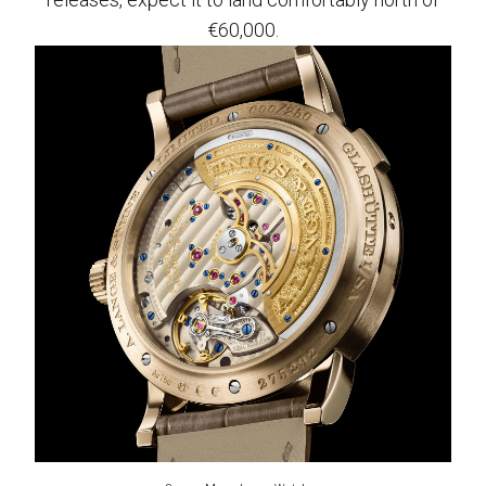
€60,000.