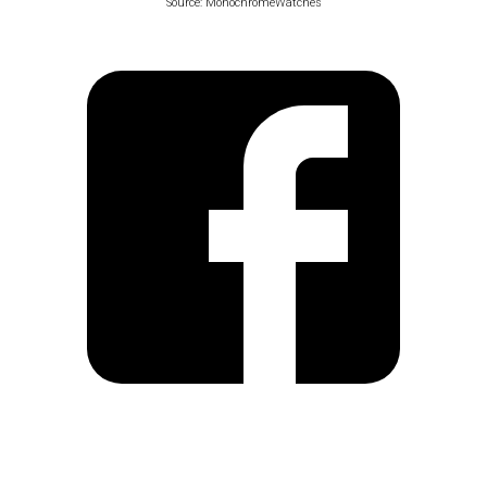
Source: MonochromeWatches