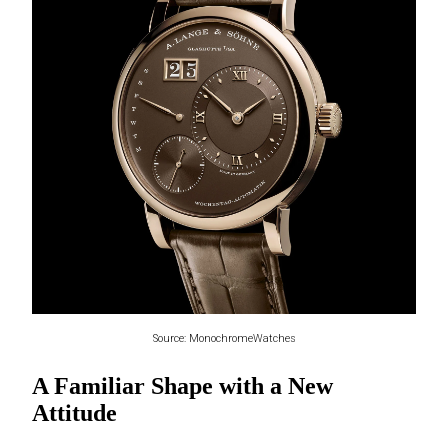
Source: MonochromeWatches
A Familiar Shape with a New
Attitude