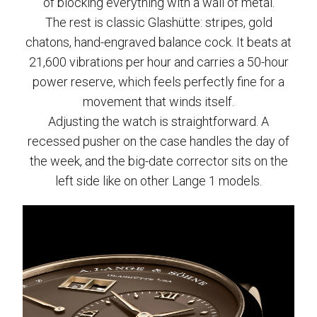
of blocking everything with a wall of metal.
The rest is classic Glashütte: stripes, gold
chatons, hand-engraved balance cock. It beats at
21,600 vibrations per hour and carries a 50-hour
power reserve, which feels perfectly fine for a
movement that winds itself.
Adjusting the watch is straightforward. A
recessed pusher on the case handles the day of
the week, and the big-date corrector sits on the
left side like on other Lange 1 models.