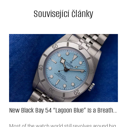
Související články
New Black Bay 54 “Lagoon Blue” Is a Breath
of Fresh (Salt) Air
Most of the watch world still revolves around big