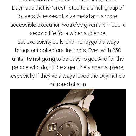
Daymatic that isn’t restricted to a small group of
buyers. A less-exclusive metal and a more
accessible execution would’ve given the model a
second life for a wider audience.
But exclusivity sells, and Honeygold always
brings out collectors’ instincts. Even with 250
units, it’s not going to be easy to get. And for the
people who do, it’ll be a genuinely special piece,
especially if they’ve always loved the Daymatic’s
mirrored charm.