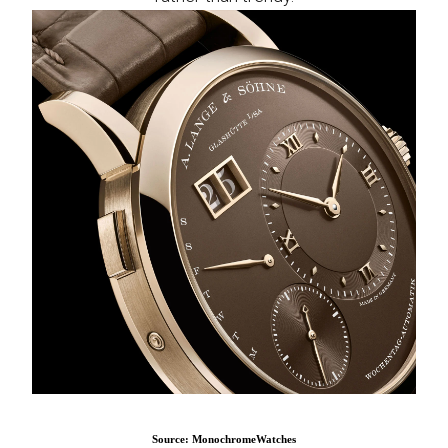
Source: MonochromeWatches