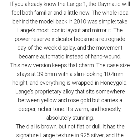
If you already know the Lange 1, the Daymatic will
feel both familiar and a little new. The whole idea
behind the model back in 2010 was simple: take
Lange’s most iconic layout and mirror it. The
power reserve indicator became a retrograde
day-of-the-week display, and the movement
became automatic instead of hand-wound.
This new version keeps that charm. The case size
stays at 39.5mm with a slim-looking 10.4mm
height, and everything is wrapped in Honeygold,
Lange’s proprietary alloy that sits somewhere
between yellow and rose gold but carries a
deeper, richer tone. It’s warm, and honestly,
absolutely stunning.
The dial is brown, but not flat or dull. It has the
signature Lange texture in 925 silver, and the