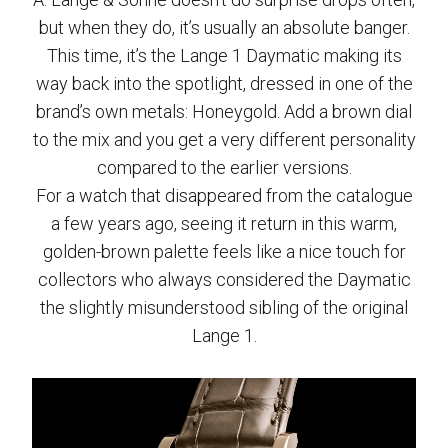
but when they do, it’s usually an absolute banger.
This time, it’s the Lange 1 Daymatic making its
way back into the spotlight, dressed in one of the
brand’s own metals: Honeygold. Add a brown dial
to the mix and you get a very different personality
compared to the earlier versions.
For a watch that disappeared from the catalogue
a few years ago, seeing it return in this warm,
golden-brown palette feels like a nice touch for
collectors who always considered the Daymatic
the slightly misunderstood sibling of the original
Lange 1.