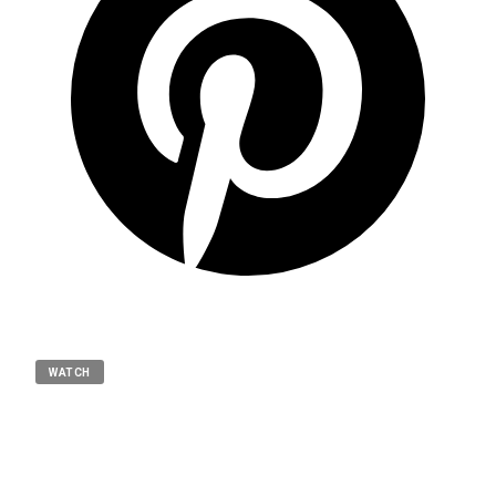
WATCH