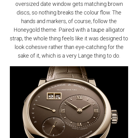
oversized date window gets matching brown
discs, so nothing breaks the colour flow. The
hands and markers, of course, follow the
Honeygold theme. Paired with a taupe alligator
strap, the whole thing feels like it was designed to
look cohesive rather than eye-catching for the
sake of it, which is a very Lange thing to do.