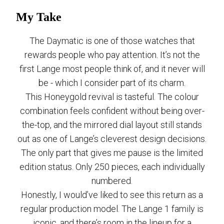
My Take
The Daymatic is one of those watches that
rewards people who pay attention. It’s not the
first Lange most people think of, and it never will
be - which I consider part of its charm.
This Honeygold revival is tasteful. The colour
combination feels confident without being over-
the-top, and the mirrored dial layout still stands
out as one of Lange’s cleverest design decisions.
The only part that gives me pause is the limited
edition status. Only 250 pieces, each individually
numbered.
Honestly, I would’ve liked to see this return as a
regular production model. The Lange 1 family is
iconic, and there’s room in the lineup for a