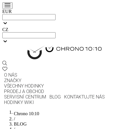
EUR
CZ
O NÁS
ZNAČKY
VŠECHNY HODINKY
PRODEJ A OBCHOD
SERVISNÍ CENTRUM
BLOG
KONTAKTUJTE NÁS
HODINKY WIKI
Chrono 10:10
/
BLOG