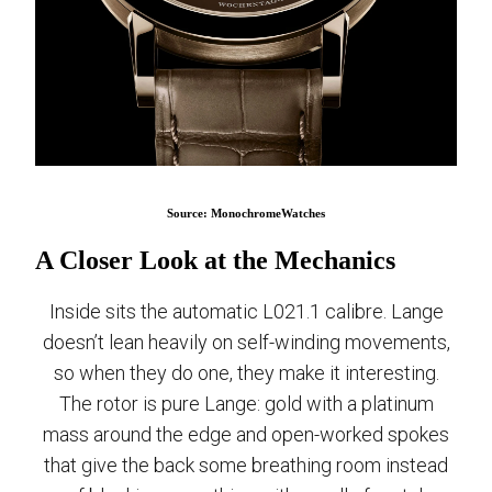
Source: MonochromeWatches
A Closer Look at the Mechanics
Inside sits the automatic L021.1 calibre. Lange
doesn’t lean heavily on self-winding movements,
so when they do one, they make it interesting.
The rotor is pure Lange: gold with a platinum
mass around the edge and open-worked spokes
that give the back some breathing room instead