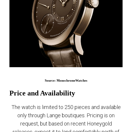
Source: MonochromeWatches
Price and Availability
The watch is limited to 250 pieces and available
only through Lange boutiques. Pricing is on
request, but based on recent Honeygold
releases, expect it to land comfortably north of