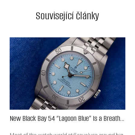
Související články
New Black Bay 54 “Lagoon Blue” Is a Breath
of Fresh (Salt) Air