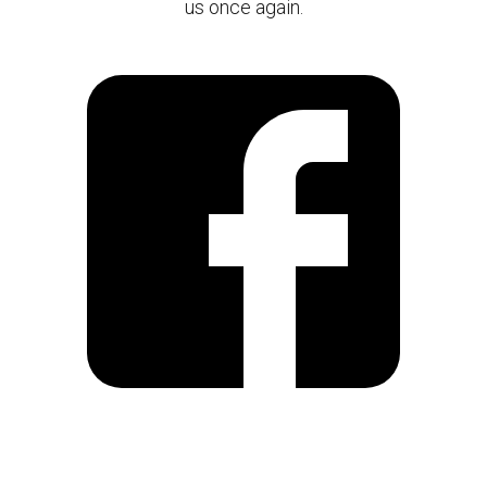
us once again.