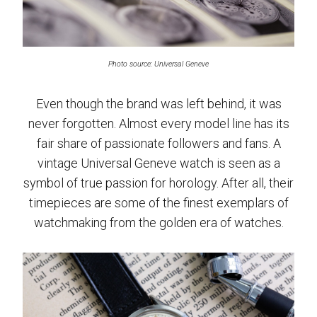
Photo source: Universal Geneve
Even though the brand was left behind, it was
never forgotten. Almost every model line has its
fair share of passionate followers and fans. A
vintage Universal Geneve watch is seen as a
symbol of true passion for horology. After all, their
timepieces are some of the finest exemplars of
watchmaking from the golden era of watches.