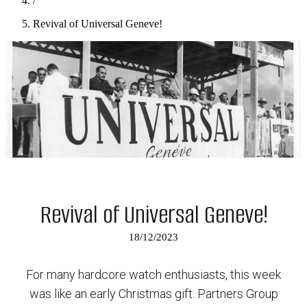
/
Revival of Universal Geneve!
Revival of Universal Geneve!
18/12/2023
For many hardcore watch enthusiasts, this week
was like an early Christmas gift. Partners Group