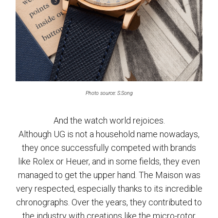
Photo source: S.Song
And the watch world rejoices.
Although UG is not a household name nowadays,
they once successfully competed with brands
like Rolex or Heuer, and in some fields, they even
managed to get the upper hand. The Maison was
very respected, especially thanks to its incredible
chronographs. Over the years, they contributed to
the industry with creations like the micro-rotor