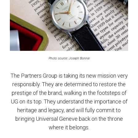
Photo source: Joseph Bonnie
The Partners Group is taking its new mission very
responsibly. They are determined to restore the
prestige of the brand, walking in the footsteps of
UG on its top. They understand the importance of
heritage and legacy, and will fully commit to
bringing Universal Geneve back on the throne
where it belongs.