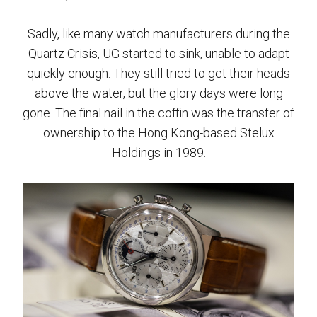
Sadly, like many watch manufacturers during the
Quartz Crisis, UG started to sink, unable to adapt
quickly enough. They still tried to get their heads
above the water, but the glory days were long
gone. The final nail in the coffin was the transfer of
ownership to the Hong Kong-based Stelux
Holdings in 1989.