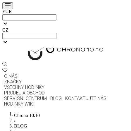
EUR
CZ
O NÁS
ZNAČKY
VŠECHNY HODINKY
PRODEJ A OBCHOD
SERVISNÍ CENTRUM
BLOG
KONTAKTUJTE NÁS
HODINKY WIKI
Chrono 10:10
/
BLOG