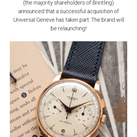
(the majority shareholders of Breitling)
announced that a successful acquisition of
Universal Geneve has taken part. The brand will
be relaunching!