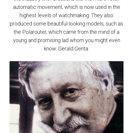
automatic movement, which is now used in the
highest levels of watchmaking. They also
produced some beautiful-looking models, such as
the Polarouter, which came from the mind of a
young and promising lad whom you might even
know: Gerald Genta.