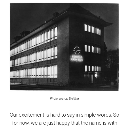
Photo source: Breitling
Our excitement is hard to say in simple words. So
for now, we are just happy that the name is with