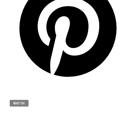
WATCH