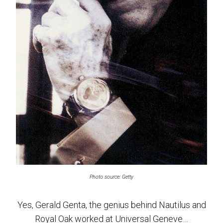
Photo source: Getty
Yes, Gerald Genta, the genius behind Nautilus and
Royal Oak worked at Universal Geneve…