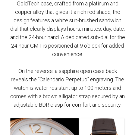
GoldTech case, crafted from a platinum and
copper alloy that gives it a rich red shade, the
design features a white sun-brushed sandwich
dial that clearly displays hours, minutes, day, date,
and the 24-hour hand. A dedicated sub-dial for the
24-hour GMT is positioned at 9 o’clock for added
convenience.
On the reverse, a sapphire open case back
reveals the “Calendario Perpetuo” engraving. The
watch is water-resistant up to 100 meters and
comes with a brown alligator strap secured by an
adjustable BDR clasp for comfort and security.