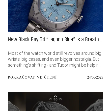
New Black Bay 54 “Lagoon Blue” Is a Breath
of Fresh (Salt) Air
Most of the watch world still revolves around big
wrists, big cases, and even bigger nostalgia. But
something’s shifting - and Tudor might be helping
push that change further along with their latest
release: the Black Bay 54 “Lagoon Blue.” It’s based
24/06/2025
POKRAČOVAT VE ČTENÍ
on last year’s 37mm BB54, which was already
something of a sleeper hit among people who’ve
been waiting forever for a smaller, serious dive
watch that didn’t feel like it was just borrowed
from someone else’s toolbox. Now, they’ve taken