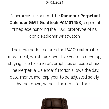
04/11/2024
Panerai has introduced the
Radiomir Perpetual
Calendar GMT Goldtech PAM01453,
a special
timepiece honoring the 1935 prototype of its
iconic Radiomir wristwatch.
The new model features the P.4100 automatic
movement, which took over five years to develop,
staying true to Panerai’s emphasis on ease of use.
The Perpetual Calendar function allows the day,
date, month, and leap year to be adjusted solely
by the crown, without the need for tools.