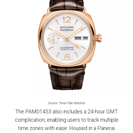
Source: Time+Tide Watches
The PAM01453 also includes a 24-hour GMT
complication, enabling users to track multiple
time zones with ease. Housed in a Panerai