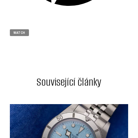
WATCH
Související články