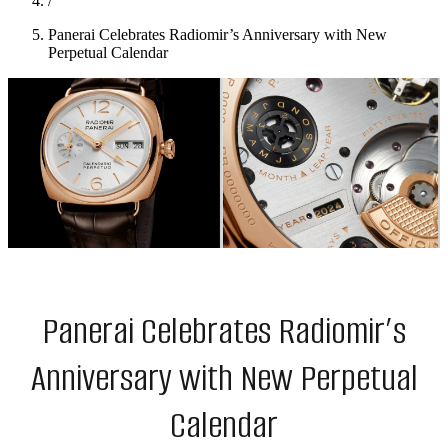
/
Panerai Celebrates Radiomir’s Anniversary with New
Perpetual Calendar
Panerai Celebrates Radiomir’s
Anniversary with New Perpetual
Calendar