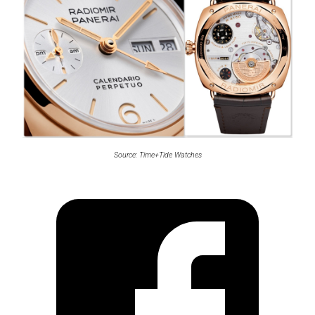
Source: Time+Tide Watches