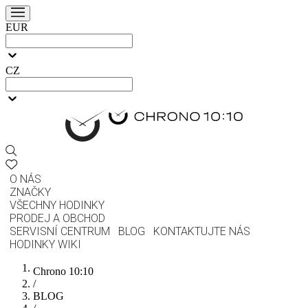
EUR
CZ
O NÁS
ZNAČKY
VŠECHNY HODINKY
PRODEJ A OBCHOD
SERVISNÍ CENTRUM
BLOG
KONTAKTUJTE NÁS
HODINKY WIKI
Chrono 10:10
/
BLOG