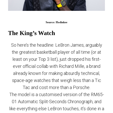
Source: Hodinkee
The King’s Watch
So here’s the headline: LeBron James, arguably
the greatest basketball player of all time (or at
least on your Top 3 list), just dropped his first-
ever official collab with Richard Mille, a brand
already known for making absurdly technical,
space-age watches that weigh less than a Tic
Tac and cost more than a Porsche.
The model is a customised version of the RM65-
01 Automatic Split-Seconds Chronograph, and
like everything else LeBron touches, it’s done in a