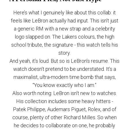
Here’s what I genuinely like about this collab: it
feels like LeBron actually had input. This isn’t just
a generic RM with a new strap and a celebrity
logo slapped on. The Lakers colours, the high
school tribute, the signature - this watch tells his
story.
And yeah, it’s loud. But so is LeBron’s resume. This
watch doesn’t pretend to be understated. It’s a
maximalist, ultra-modern time bomb that says,
“You know exactly who I am.”
Also worth noting: LeBron isn’t new to watches.
His collection includes some heavy hitters -
Patek Philippe, Audemars Piguet, Rolex, and of
course, plenty of other Richard Milles. So when
he decides to collaborate on one, he probably