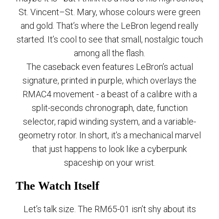
St. Vincent–St. Mary, whose colours were green
and gold. That’s where the LeBron legend really
started. It’s cool to see that small, nostalgic touch
among all the flash.
The caseback even features LeBron’s actual
signature, printed in purple, which overlays the
RMAC4 movement - a beast of a calibre with a
split-seconds chronograph, date, function
selector, rapid winding system, and a variable-
geometry rotor. In short, it’s a mechanical marvel
that just happens to look like a cyberpunk
spaceship on your wrist.
The Watch Itself
Let’s talk size. The RM65-01 isn’t shy about its