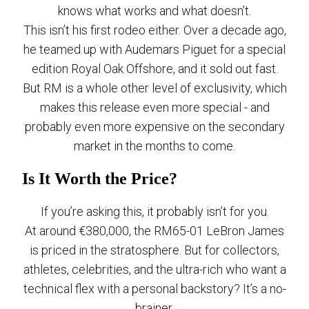
knows what works and what doesn’t.
This isn’t his first rodeo either. Over a decade ago,
he teamed up with Audemars Piguet for a special
edition Royal Oak Offshore, and it sold out fast.
But RM is a whole other level of exclusivity, which
makes this release even more special - and
probably even more expensive on the secondary
market in the months to come.
Is It Worth the Price?
If you’re asking this, it probably isn’t for you.
At around €380,000, the RM65-01 LeBron James
is priced in the stratosphere. But for collectors,
athletes, celebrities, and the ultra-rich who want a
technical flex with a personal backstory? It’s a no-
brainer.