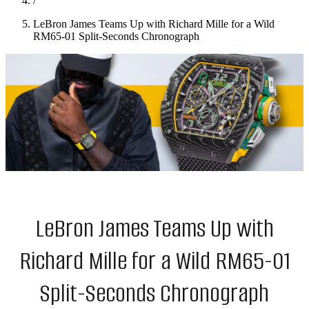
/
LeBron James Teams Up with Richard Mille for a Wild
RM65-01 Split-Seconds Chronograph
LeBron James Teams Up with
Richard Mille for a Wild RM65-01
Split-Seconds Chronograph