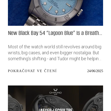
New Black Bay 54 “Lagoon Blue” Is a Breath
of Fresh (Salt) Air
Most of the watch world still revolves around big
wrists, big cases, and even bigger nostalgia. But
something’s shifting - and Tudor might be helping
push that change further along with their latest
release: the Black Bay 54 “Lagoon Blue.” It’s based
24/06/2025
POKRAČOVAT VE ČTENÍ
on last year’s 37mm BB54, which was already
something of a sleeper hit among people who’ve
been waiting forever for a smaller, serious dive
watch that didn’t feel like it was just borrowed
from someone else’s toolbox. Now, they’ve taken
that same format and given it a new, bold dial - a