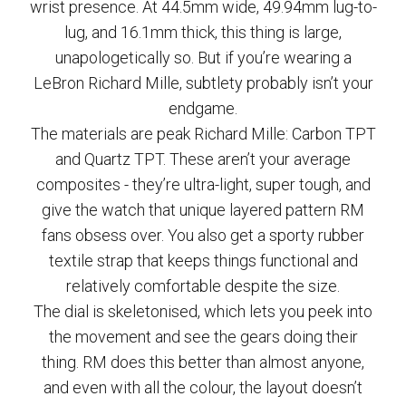
wrist presence. At 44.5mm wide, 49.94mm lug-to-
lug, and 16.1mm thick, this thing is large,
unapologetically so. But if you’re wearing a
LeBron Richard Mille, subtlety probably isn’t your
endgame.
The materials are peak Richard Mille: Carbon TPT
and Quartz TPT. These aren’t your average
composites - they’re ultra-light, super tough, and
give the watch that unique layered pattern RM
fans obsess over. You also get a sporty rubber
textile strap that keeps things functional and
relatively comfortable despite the size.
The dial is skeletonised, which lets you peek into
the movement and see the gears doing their
thing. RM does this better than almost anyone,
and even with all the colour, the layout doesn’t