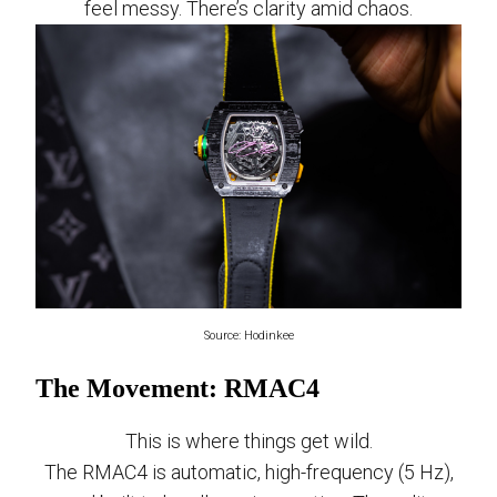
feel messy. There’s clarity amid chaos.
Source: Hodinkee
The Movement: RMAC4
This is where things get wild.
The RMAC4 is automatic, high-frequency (5 Hz),