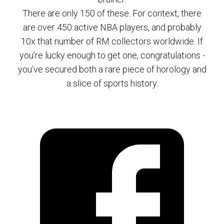
There are only 150 of these. For context, there
are over 450 active NBA players, and probably
10x that number of RM collectors worldwide. If
you’re lucky enough to get one, congratulations -
you’ve secured both a rare piece of horology and
a slice of sports history.