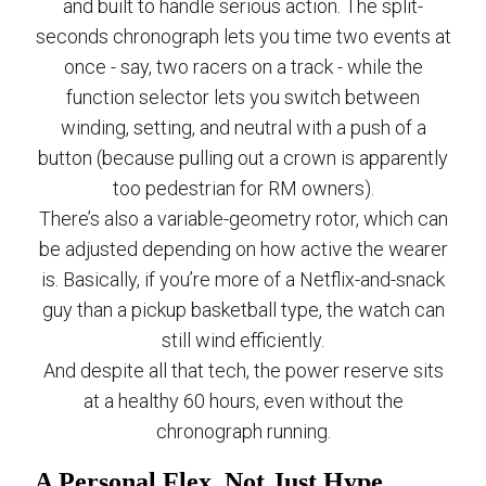
and built to handle serious action. The split-
seconds chronograph lets you time two events at
once - say, two racers on a track - while the
function selector lets you switch between
winding, setting, and neutral with a push of a
button (because pulling out a crown is apparently
too pedestrian for RM owners).
There’s also a variable-geometry rotor, which can
be adjusted depending on how active the wearer
is. Basically, if you’re more of a Netflix-and-snack
guy than a pickup basketball type, the watch can
still wind efficiently.
And despite all that tech, the power reserve sits
at a healthy 60 hours, even without the
chronograph running.
A Personal Flex, Not Just Hype