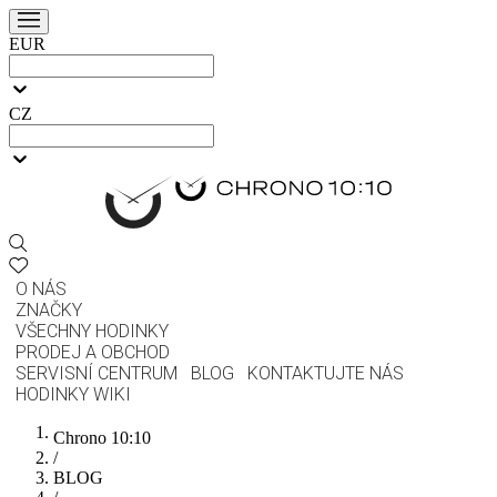
EUR
CZ
O NÁS
ZNAČKY
VŠECHNY HODINKY
PRODEJ A OBCHOD
SERVISNÍ CENTRUM
BLOG
KONTAKTUJTE NÁS
HODINKY WIKI
Chrono 10:10
/
BLOG