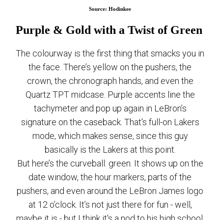
Source: Hodinkee
Purple & Gold with a Twist of Green
The colourway is the first thing that smacks you in
the face. There’s yellow on the pushers, the
crown, the chronograph hands, and even the
Quartz TPT midcase. Purple accents line the
tachymeter and pop up again in LeBron’s
signature on the caseback. That's full-on Lakers
mode, which makes sense, since this guy
basically is the Lakers at this point.
But here’s the curveball: green. It shows up on the
date window, the hour markers, parts of the
pushers, and even around the LeBron James logo
at 12 o’clock. It’s not just there for fun - well,
maybe it is - but I think it's a nod to his high school,