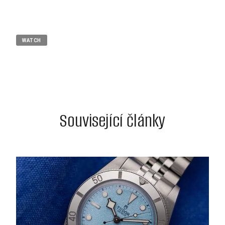
WATCH
Související články