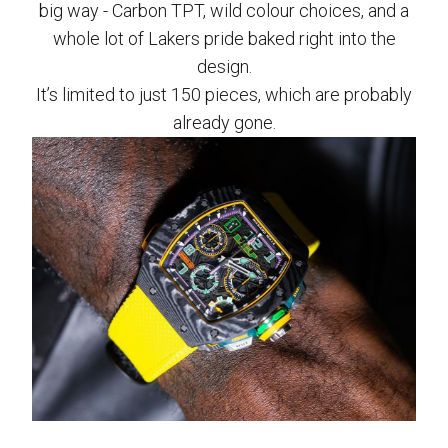
big way - Carbon TPT, wild colour choices, and a
whole lot of Lakers pride baked right into the
design.
It’s limited to just 150 pieces, which are probably
already gone.