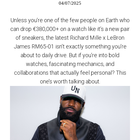
04/07/2025
Unless you’re one of the few people on Earth who
can drop €380,000+ on a watch like it’s a new pair
of sneakers, the latest Richard Mille x LeBron
James RM65-01 isn’t exactly something you’re
about to daily drive. But if you’re into bold
watches, fascinating mechanics, and
collaborations that actually feel personal? This
one’s worth talking about.