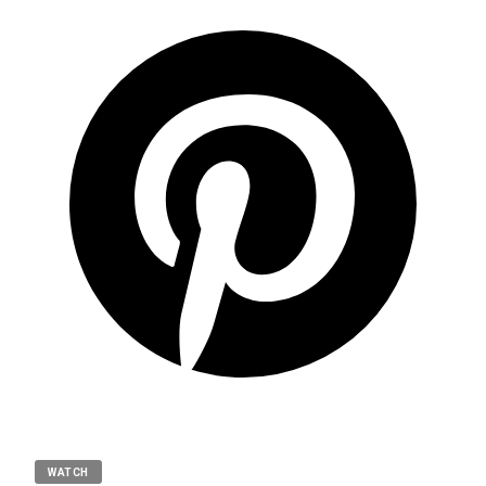
WATCH