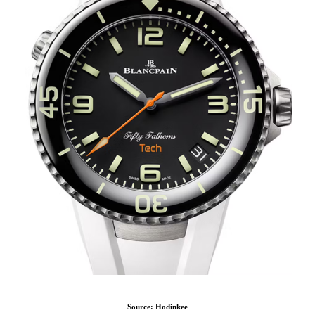
Source: Hodinkee