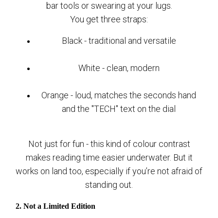
bar tools or swearing at your lugs.
You get three straps:
Black - traditional and versatile
White - clean, modern
Orange - loud, matches the seconds hand
and the "TECH" text on the dial
Not just for fun - this kind of colour contrast
makes reading time easier underwater. But it
works on land too, especially if you’re not afraid of
standing out.
2. Not a Limited Edition