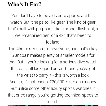
Who’s It For?
You don’t have to be a diver to appreciate this
watch. But it helps to like gear. The kind of gear
that’s built with purpose - like a proper flashlight, a
well-machined pen, or a 4x4 that’s been to
Iceland.
The 45mm size isn’t for everyone, and that’s okay.
Blancpain makes plenty of smaller models for
that. But if you’re looking for a serious dive watch
that can still look good on land - and you’ve got
the wrist to carry it - this is worth a look.
And no, it’s not cheap. €20,500 is serious money.
But unlike some other luxury sports watches in
that price range, you’re getting technical specs to
match.