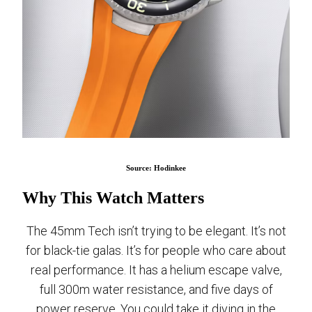
Source: Hodinkee
Why This Watch Matters
The 45mm Tech isn’t trying to be elegant. It’s not
for black-tie galas. It’s for people who care about
real performance. It has a helium escape valve,
full 300m water resistance, and five days of
power reserve. You could take it diving in the