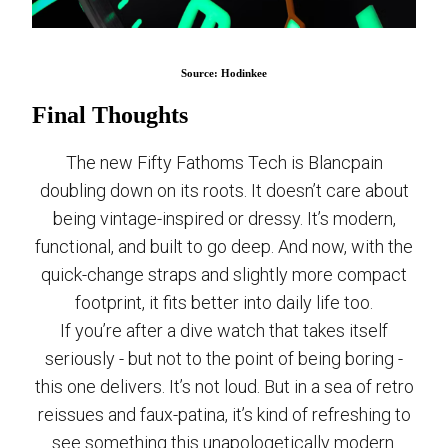
Source: Hodinkee
Final Thoughts
The new Fifty Fathoms Tech is Blancpain
doubling down on its roots. It doesn’t care about
being vintage-inspired or dressy. It’s modern,
functional, and built to go deep. And now, with the
quick-change straps and slightly more compact
footprint, it fits better into daily life too.
If you’re after a dive watch that takes itself
seriously - but not to the point of being boring -
this one delivers. It’s not loud. But in a sea of retro
reissues and faux-patina, it’s kind of refreshing to
see something this unapologetically modern.