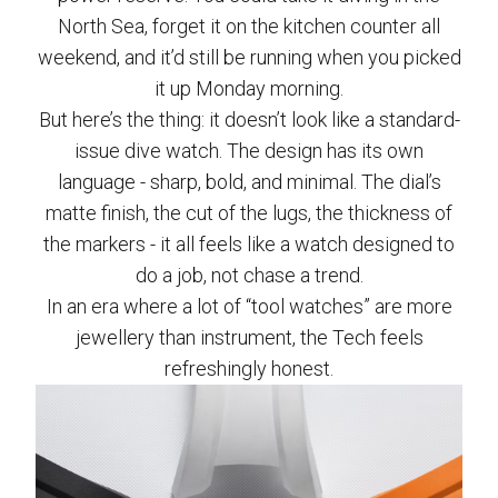
North Sea, forget it on the kitchen counter all
weekend, and it’d still be running when you picked
it up Monday morning.
But here’s the thing: it doesn’t look like a standard-
issue dive watch. The design has its own
language - sharp, bold, and minimal. The dial’s
matte finish, the cut of the lugs, the thickness of
the markers - it all feels like a watch designed to
do a job, not chase a trend.
In an era where a lot of “tool watches” are more
jewellery than instrument, the Tech feels
refreshingly honest.