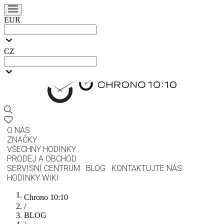
EUR
CZ
O NÁS
ZNAČKY
VŠECHNY HODINKY
PRODEJ A OBCHOD
SERVISNÍ CENTRUM
BLOG
KONTAKTUJTE NÁS
HODINKY WIKI
Chrono 10:10
/
BLOG