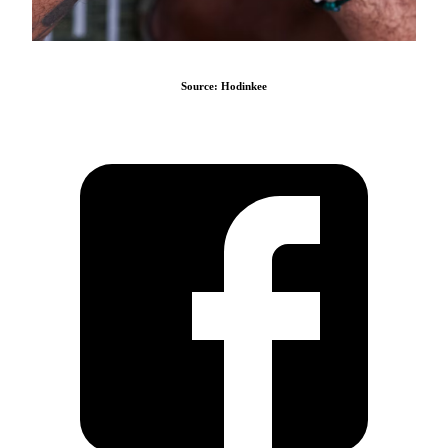
Source: Hodinkee