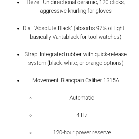
Bezel: Unidirectional ceramic, 120 clicks,
aggressive knurling for gloves
Dial: “Absolute Black” (absorbs 97% of light—
basically Vantablack for tool watches)
Strap: Integrated rubber with quick-release
system (black, white, or orange options)
Movement: Blancpain Caliber 1315A
Automatic
4 Hz
120-hour power reserve