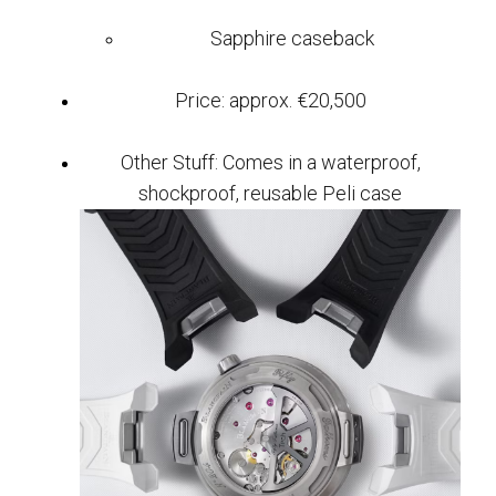
Sapphire caseback
Price: approx. €20,500
Other Stuff: Comes in a waterproof,
shockproof, reusable Peli case