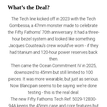
What’s the Deal?
The Tech line kicked off in 2023 with the Tech
Gombessa, a 47mm monster made to celebrate
the Fifty Fathoms’ 70th anniversary. It had a three-
hour bezel system and looked like something
Jacques Cousteau’s crew would’ve worn - if they
had titanium and 120-hour power reserves back
then.
Then came the Ocean Commitment IV in 2025,
downsized to 45mm but still limited to 100
pieces. It was more wearable, but just as serious.
Now Blancpain seems to be saying: we're done
testing - this is the real deal.
The new Fifty Fathoms Tech Ref. 5029-12B30-
94A keeps the 45mm case and core features but