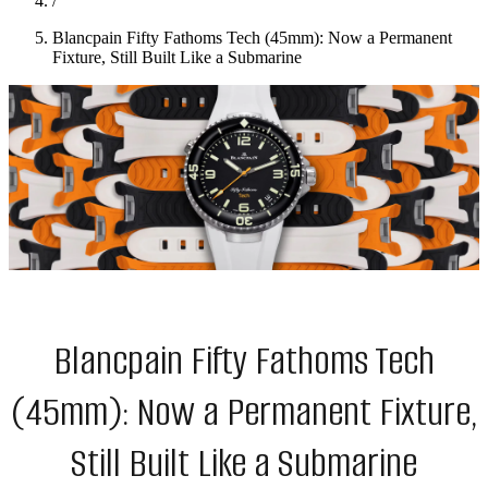
/
Blancpain Fifty Fathoms Tech (45mm): Now a Permanent
Fixture, Still Built Like a Submarine
Blancpain Fifty Fathoms Tech
(45mm): Now a Permanent Fixture,
Still Built Like a Submarine