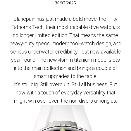
30/07/2025
Blancpain has just made a bold move: the Fifty
Fathoms Tech, their most capable dive watch, is
no longer limited edition. That means the same
heavy-duty specs, modern tool-watch design, and
serious underwater credibility - but now available
year-round. The new 45mm titanium model slots
into the main collection and brings a couple of
smart upgrades to the table.
It’s still big. Still overbuilt. Still all business. But
now with a touch of everyday versatility that
might win over even the non-divers among us.