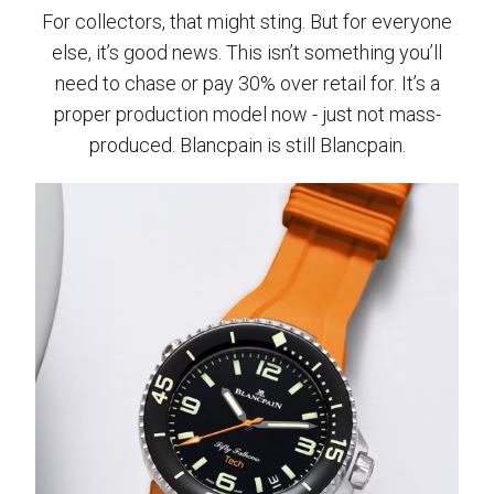
For collectors, that might sting. But for everyone
else, it’s good news. This isn’t something you’ll
need to chase or pay 30% over retail for. It’s a
proper production model now - just not mass-
produced. Blancpain is still Blancpain.