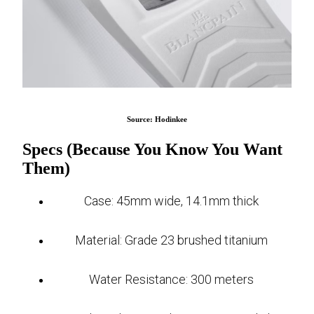
Source: Hodinkee
Specs (Because You Know You Want
Them)
Case: 45mm wide, 14.1mm thick
Material: Grade 23 brushed titanium
Water Resistance: 300 meters