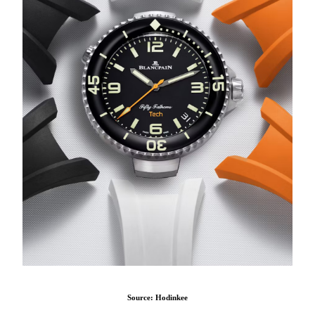
Source: Hodinkee