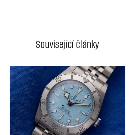
Související články