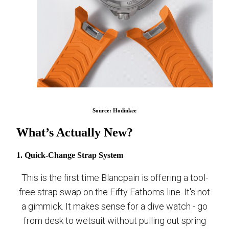
Source: Hodinkee
What’s Actually New?
1. Quick-Change Strap System
This is the first time Blancpain is offering a tool-
free strap swap on the Fifty Fathoms line. It's not
a gimmick. It makes sense for a dive watch - go
from desk to wetsuit without pulling out spring