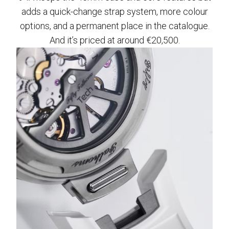
adds a quick-change strap system, more colour
options, and a permanent place in the catalogue.
And it’s priced at around €20,500.