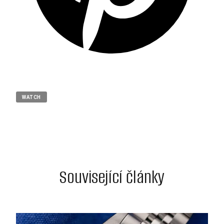
WATCH
Související články