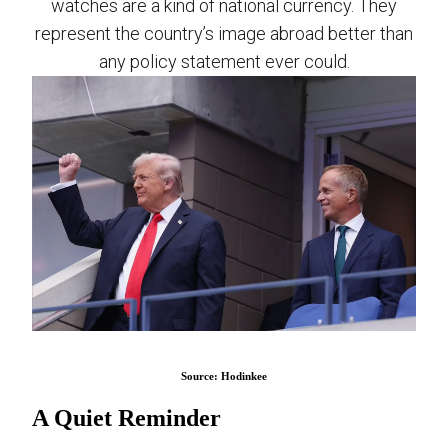
watches are a kind of national currency. They
represent the country’s image abroad better than
any policy statement ever could.
Source: Hodinkee
A Quiet Reminder