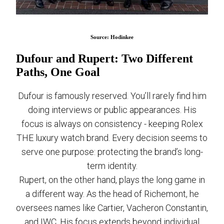
Source: Hodinkee
Dufour and Rupert: Two Different
Paths, One Goal
Dufour is famously reserved. You’ll rarely find him
doing interviews or public appearances. His
focus is always on consistency - keeping Rolex
THE luxury watch brand. Every decision seems to
serve one purpose: protecting the brand’s long-
term identity.
Rupert, on the other hand, plays the long game in
a different way. As the head of Richemont, he
oversees names like Cartier, Vacheron Constantin,
and IWC. His focus extends beyond individual