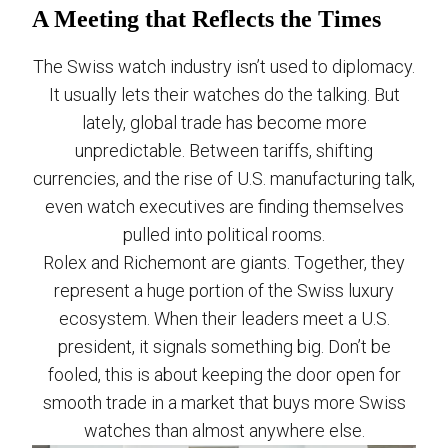
A Meeting that Reflects the Times
The Swiss watch industry isn’t used to diplomacy.
It usually lets their watches do the talking. But
lately, global trade has become more
unpredictable. Between tariffs, shifting
currencies, and the rise of U.S. manufacturing talk,
even watch executives are finding themselves
pulled into political rooms.
Rolex and Richemont are giants. Together, they
represent a huge portion of the Swiss luxury
ecosystem. When their leaders meet a U.S.
president, it signals something big. Don’t be
fooled, this is about keeping the door open for
smooth trade in a market that buys more Swiss
watches than almost anywhere else.