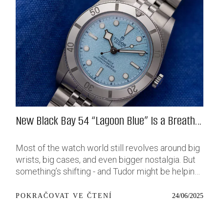
New Black Bay 54 “Lagoon Blue” Is a Breath
of Fresh (Salt) Air
Most of the watch world still revolves around big
wrists, big cases, and even bigger nostalgia. But
something’s shifting - and Tudor might be helping
push that change further along with their latest
release: the Black Bay 54 “Lagoon Blue.” It’s based
24/06/2025
POKRAČOVAT VE ČTENÍ
on last year’s 37mm BB54, which was already
something of a sleeper hit among people who’ve