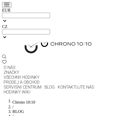
EUR
CZ
O NÁS
ZNAČKY
VŠECHNY HODINKY
PRODEJ A OBCHOD
SERVISNÍ CENTRUM
BLOG
KONTAKTUJTE NÁS
HODINKY WIKI
Chrono 10:10
/
BLOG