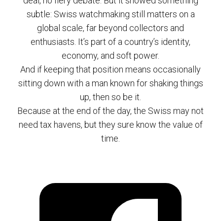
deal, no fiery debate. But it showed something
subtle: Swiss watchmaking still matters on a
global scale, far beyond collectors and
enthusiasts. It’s part of a country’s identity,
economy, and soft power.
And if keeping that position means occasionally
sitting down with a man known for shaking things
up, then so be it.
Because at the end of the day, the Swiss may not
need tax havens, but they sure know the value of
time.