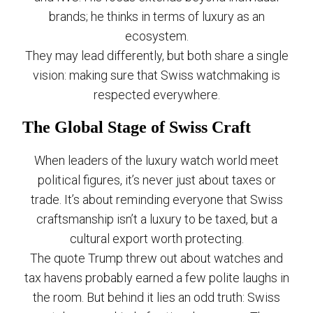
brands; he thinks in terms of luxury as an
ecosystem.
They may lead differently, but both share a single
vision: making sure that Swiss watchmaking is
respected everywhere.
The Global Stage of Swiss Craft
When leaders of the luxury watch world meet
political figures, it’s never just about taxes or
trade. It’s about reminding everyone that Swiss
craftsmanship isn’t a luxury to be taxed, but a
cultural export worth protecting.
The quote Trump threw out about watches and
tax havens probably earned a few polite laughs in
the room. But behind it lies an odd truth: Swiss