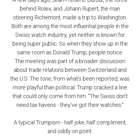
behind Rolex, and Johann Rupert, the man
steering Richemont, made a trip to Washington.
Both are among the most influential people in the
Swiss watch industry, yet neither is known for
being super public. So when they show up in the
same room as Donald Trump, people notice.
The meeting was part of a broader discussion
about trade relations between Switzerland and
the U.S. The tone, from what’s been reported, was
more playful than political. Trump cracked a line
that could only come from him: “The Swiss don’t
need tax havens - they’ve got their watches.”
A typical Trumpism - half joke, half compliment,
and oddly on point.