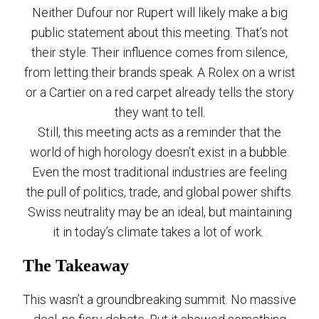
Neither Dufour nor Rupert will likely make a big
public statement about this meeting. That’s not
their style. Their influence comes from silence,
from letting their brands speak. A Rolex on a wrist
or a Cartier on a red carpet already tells the story
they want to tell.
Still, this meeting acts as a reminder that the
world of high horology doesn’t exist in a bubble.
Even the most traditional industries are feeling
the pull of politics, trade, and global power shifts.
Swiss neutrality may be an ideal, but maintaining
it in today’s climate takes a lot of work.
The Takeaway
This wasn’t a groundbreaking summit. No massive