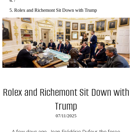
/
Rolex and Richemont Sit Down with Trump
Rolex and Richemont Sit Down with
Trump
07/11/2025
A few days ago, Jean-Frédéric Dufour, the force