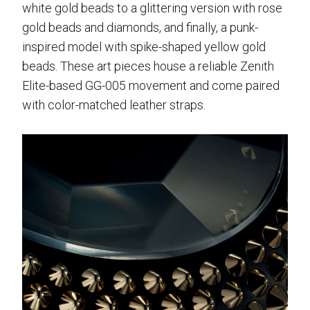
white gold beads to a glittering version with rose
gold beads and diamonds, and finally, a punk-
inspired model with spike-shaped yellow gold
beads. These art pieces house a reliable Zenith
Elite-based GG-005 movement and come paired
with color-matched leather straps.