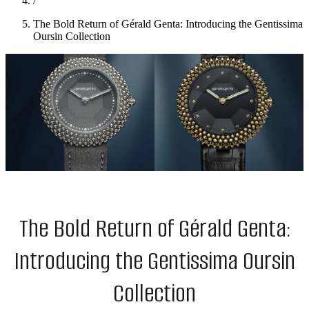
/
The Bold Return of Gérald Genta: Introducing the Gentissima
Oursin Collection
The Bold Return of Gérald Genta:
Introducing the Gentissima Oursin
Collection