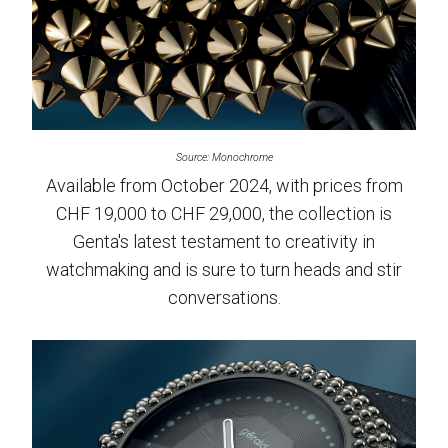
Source: Monochrome
Available from October 2024, with prices from
CHF 19,000 to CHF 29,000, the collection is
Genta's latest testament to creativity in
watchmaking and is sure to turn heads and stir
conversations.