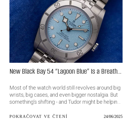
New Black Bay 54 “Lagoon Blue” Is a Breath
of Fresh (Salt) Air
Most of the watch world still revolves around big
wrists, big cases, and even bigger nostalgia. But
something’s shifting - and Tudor might be helping
push that change further along with their latest
release: the Black Bay 54 “Lagoon Blue.” It’s based
24/06/2025
POKRAČOVAT VE ČTENÍ
on last year’s 37mm BB54, which was already
something of a sleeper hit among people who’ve