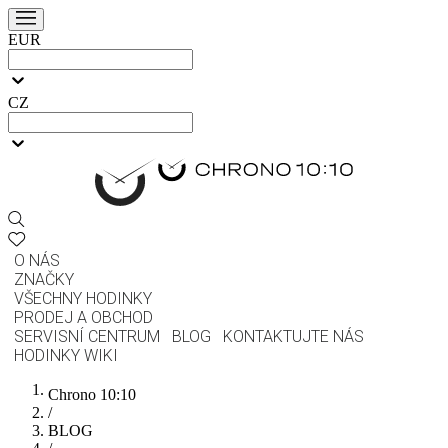
EUR
CZ
O NÁS
ZNAČKY
VŠECHNY HODINKY
PRODEJ A OBCHOD
SERVISNÍ CENTRUM
BLOG
KONTAKTUJTE NÁS
HODINKY WIKI
Chrono 10:10
/
BLOG