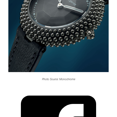
Photo Source: Monochrome