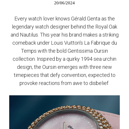
20/06/2024
Every watch lover knows Gérald Genta as the
legendary watch designer behind the Royal Oak
and Nautilus. This year his brand makes a striking
comeback under Louis Vuitton's La Fabrique du
Temps with the bold Gentissima Oursin
collection. Inspired by a quirky 1994 sea urchin
design, the Oursin emerges with three new
timepieces that defy convention, expected to
provoke reactions from awe to disbelief.