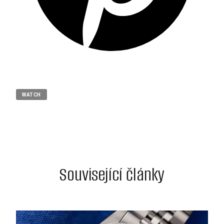
WATCH
Související články