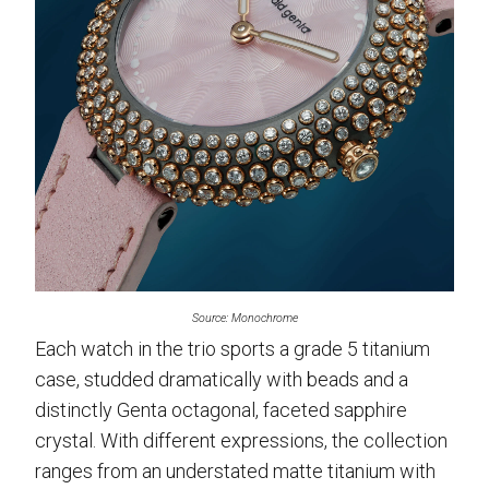
Source: Monochrome
Each watch in the trio sports a grade 5 titanium
case, studded dramatically with beads and a
distinctly Genta octagonal, faceted sapphire
crystal. With different expressions, the collection
ranges from an understated matte titanium with