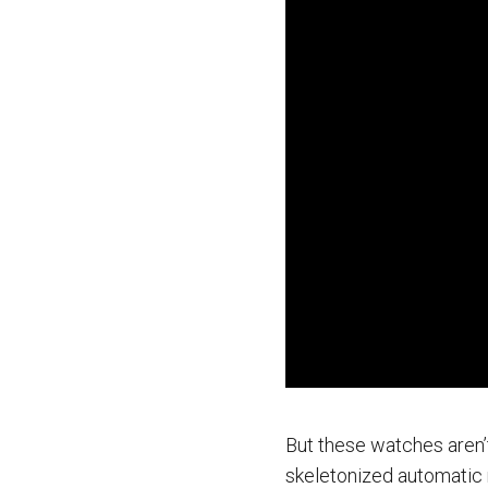
But these watches aren’t
skeletonized automatic 