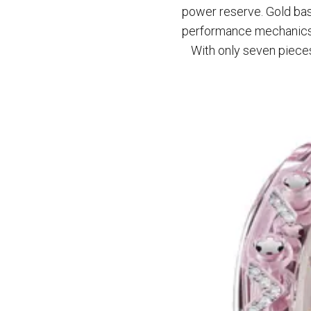
power reserve. Gold bas
performance mechanics
With only seven pieces 