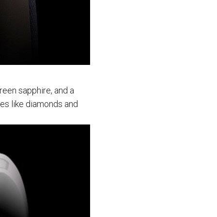
green sapphire, and a
es like diamonds and