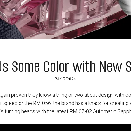
dds Some Color with New 
24/12/2024
again proven they know a thing or two about design with c
for speed or the RM 056, the brand has a knack for creatin
t’s turning heads with the latest RM 07-02 Automatic Sapphi