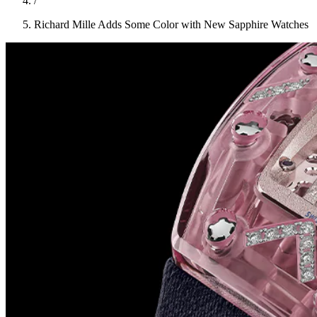
/
Richard Mille Adds Some Color with New Sapphire Watches