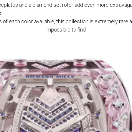
eplates and a diamond-set rotor add even more extravaga
.
of each color available, this collection is extremely rare a
impossible to find.