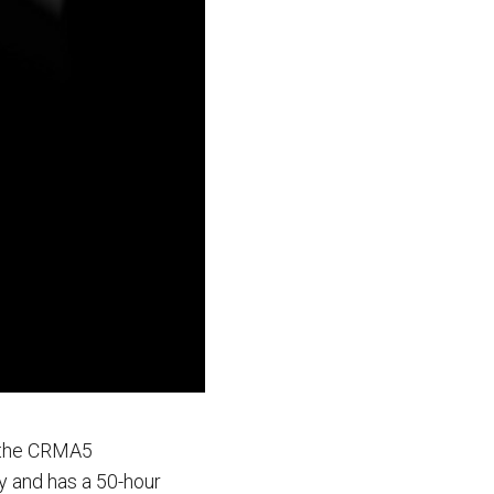
s the CRMA5
y and has a 50-hour