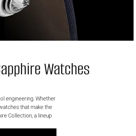
Sapphire Watches
ool engineering. Whether
g watches that make the
re Collection, a lineup