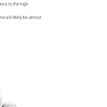
nce to the high-
nd will likely be almost