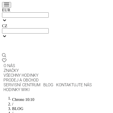
EUR
CZ
O NÁS
ZNAČKY
VŠECHNY HODINKY
PRODEJ A OBCHOD
SERVISNÍ CENTRUM
BLOG
KONTAKTUJTE NÁS
HODINKY WIKI
Chrono 10:10
/
BLOG