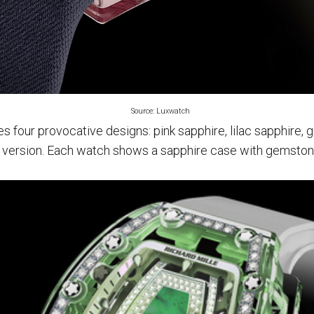
Source: Luxwatch
s four provocative designs: pink sapphire, lilac sapphire, 
 version. Each watch shows a sapphire case with gemston