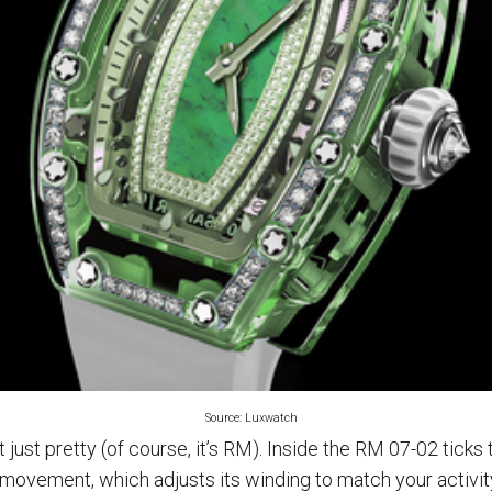
Source: Luxwatch
 just pretty (of course, it’s RM). Inside the RM 07-02 tick
movement, which adjusts its winding to match your activit