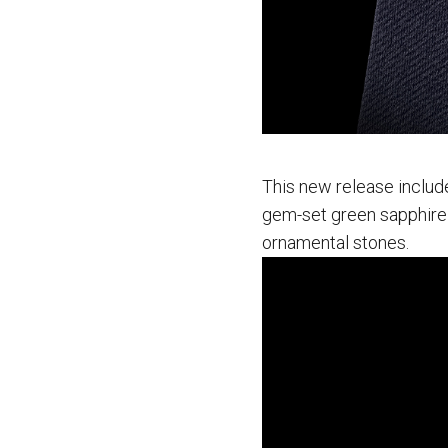
This new release include
gem-set green sapphire
ornamental stones.