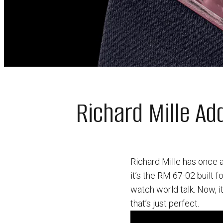
Richard Mille A
Richard Mille has once 
it’s the RM 67-02 built 
watch world talk. Now, i
that’s just perfect.