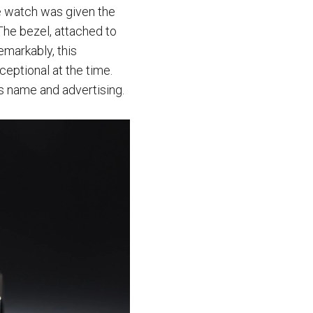
he watch was given the
The bezel, attached to
emarkably, this
ceptional at the time.
ts name and advertising.