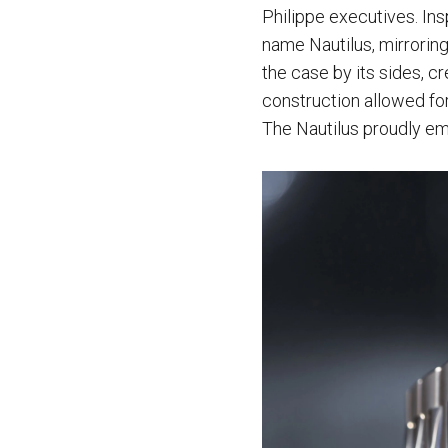
Philippe executives. In
name Nautilus, mirrorin
the case by its sides, c
construction allowed for
The Nautilus proudly emp