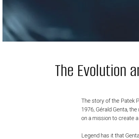
The Evolution a
The story of the Patek P
1976, Gérald Genta, the
on a mission to create 
Legend has it that Genta