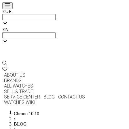
EUR
EN
ABOUT US
BRANDS
ALL WATCHES
SELL & TRADE
SERVICE CENTER
BLOG
CONTACT US
WATCHES WIKI
Chrono 10:10
/
BLOG