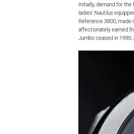
Initially, demand for th
ladies' Nautilus equipp
Reference 3800, made i
affectionately earned t
Jumbo ceased in 1990, a