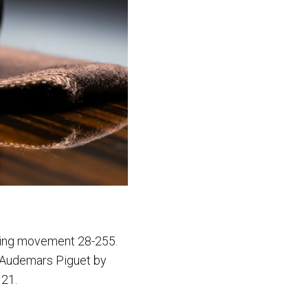
nding movement 28-255.
d Audemars Piguet by
121.