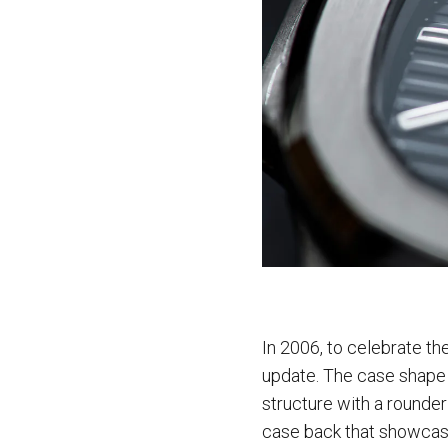
In 2006, to celebrate th
update. The case shape 
structure with a rounder
case back that showcas