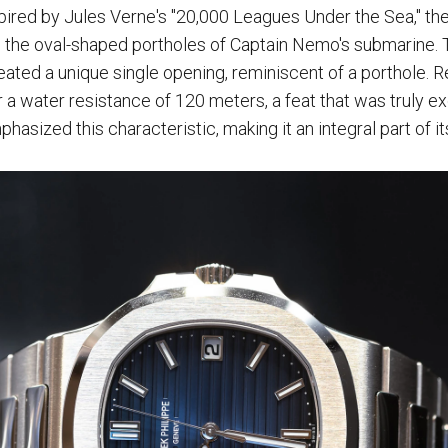
spired by Jules Verne's "20,000 Leagues Under the Sea," t
g the oval-shaped portholes of Captain Nemo's submarine. 
reated a unique single opening, reminiscent of a porthole. R
 a water resistance of 120 meters, a feat that was truly ex
hasized this characteristic, making it an integral part of i