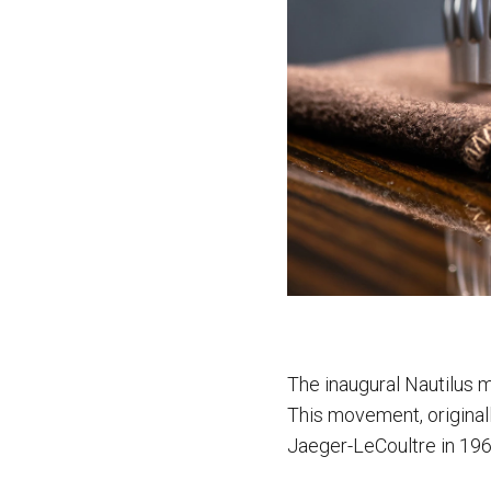
The inaugural Nautilus 
This movement, original
Jaeger-LeCoultre in 1967