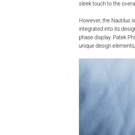
sleek touch to the overal
However, the Nautilus is
integrated into its desi
phase display. Patek Phil
unique design elements, 