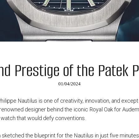
nd Prestige of the Patek P
01/04/2024
hilippe Nautilus is one of creativity, innovation, and except
 renowned designer behind the iconic Royal Oak for Aude
a watch that would defy conventions.
 sketched the blueprint for the Nautilus in just five minute