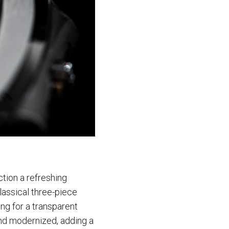
ction a refreshing
lassical three-piece
ing for a transparent
nd modernized, adding a