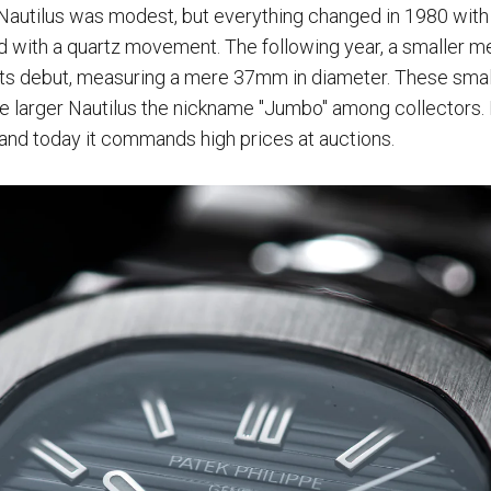
e Nautilus was modest, but everything changed in 1980 with 
ed with a quartz movement. The following year, a smaller m
ts debut, measuring a mere 37mm in diameter. These smal
he larger Nautilus the nickname "Jumbo" among collectors. 
nd today it commands high prices at auctions.