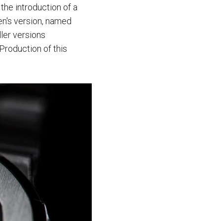
the introduction of a
en's version, named
ler versions
Production of this