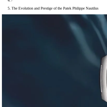
/
The Evolution and Prestige of the Patek Philippe Nautilus