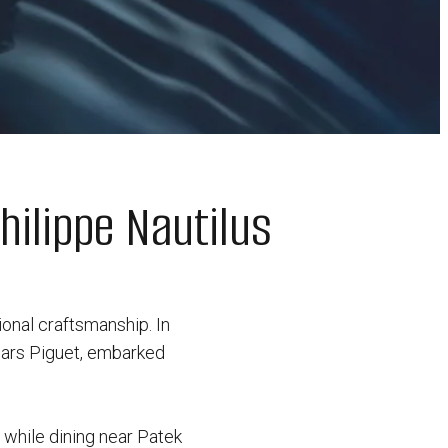
hilippe Nautilus
ional craftsmanship. In
mars Piguet, embarked
s while dining near Patek