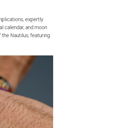
mplications, expertly
ual calendar, and moon
 the Nautilus, featuring