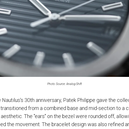
Photo Source: Analog:Shift
e Nautilus's 30th anniversary, Patek Philippe gave the colle
transitioned from a combined base and mid-section to a c
 aesthetic. The "ears" on the bezel were rounded off, allow
ed the movement. The bracelet design was also refined a