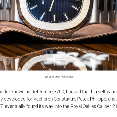
Photo source: Hypebeast
model, known as Reference 3700, housed the thin self-wi
ly developed for Vacheron Constantin, Patek Philippe, an
, eventually found its way into the Royal Oak as Caliber 2