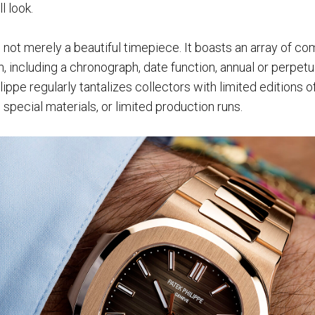
l look.
 not merely a beautiful timepiece. It boasts an array of co
gn, including a chronograph, date function, annual or perpet
ippe regularly tantalizes collectors with limited editions of
special materials, or limited production runs.