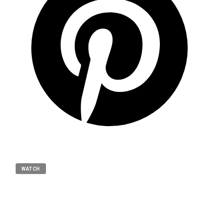
WATCH