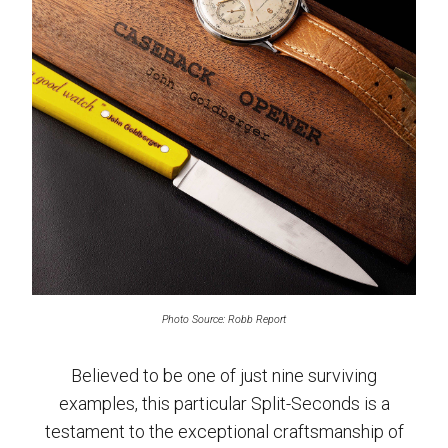
Photo Source: Robb Report
Believed to be one of just nine surviving
examples, this particular Split-Seconds is a
testament to the exceptional craftsmanship of