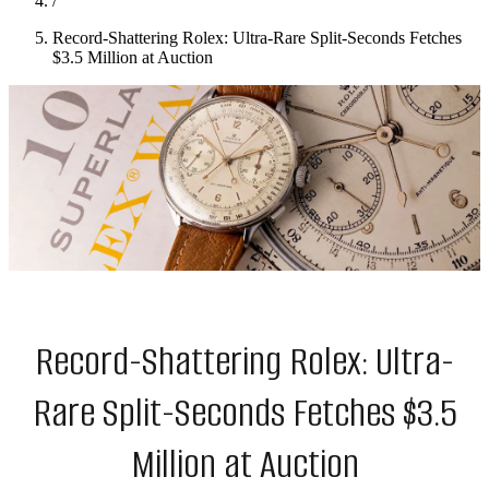
/
Record-Shattering Rolex: Ultra-Rare Split-Seconds Fetches
$3.5 Million at Auction
Record-Shattering Rolex: Ultra-
Rare Split-Seconds Fetches $3.5
Million at Auction