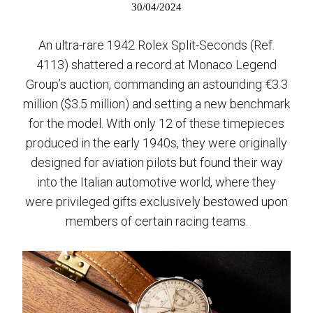
30/04/2024
An ultra-rare 1942 Rolex Split-Seconds (Ref.
4113) shattered a record at Monaco Legend
Group’s auction, commanding an astounding €3.3
million ($3.5 million) and setting a new benchmark
for the model. With only 12 of these timepieces
produced in the early 1940s, they were originally
designed for aviation pilots but found their way
into the Italian automotive world, where they
were privileged gifts exclusively bestowed upon
members of certain racing teams.