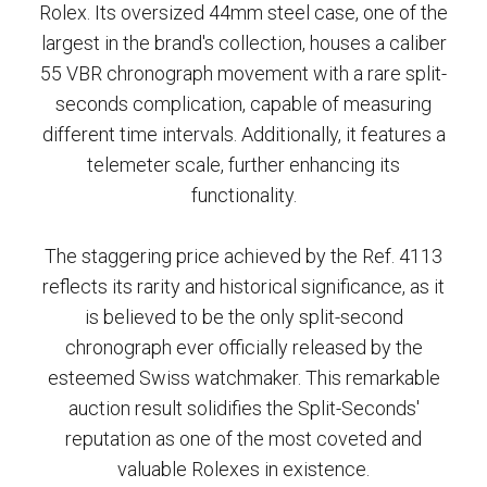
Rolex. Its oversized 44mm steel case, one of the
largest in the brand's collection, houses a caliber
55 VBR chronograph movement with a rare split-
seconds complication, capable of measuring
different time intervals. Additionally, it features a
telemeter scale, further enhancing its
functionality.
The staggering price achieved by the Ref. 4113
reflects its rarity and historical significance, as it
is believed to be the only split-second
chronograph ever officially released by the
esteemed Swiss watchmaker. This remarkable
auction result solidifies the Split-Seconds'
reputation as one of the most coveted and
valuable Rolexes in existence.