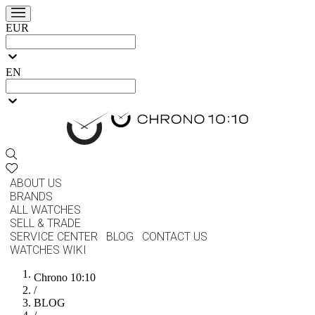
EUR
EN
ABOUT US
BRANDS
ALL WATCHES
SELL & TRADE
SERVICE CENTER
BLOG
CONTACT US
WATCHES WIKI
Chrono 10:10
/
BLOG