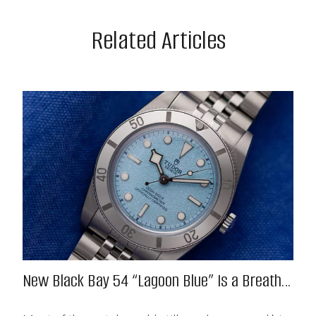
Related Articles
New Black Bay 54 “Lagoon Blue” Is a Breath
of Fresh (Salt) Air