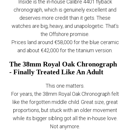
Inside is the in-house Calibre 4401 flyback
chronograph, which is genuinely excellent and
deserves more credit than it gets. These
watches are big, heavy, and unapologetic. That’s
the Offshore promise.
Prices land around €58,000 for the blue ceramic
and about €42,000 for the titanium version.
The 38mm Royal Oak Chronograph
- Finally Treated Like An Adult
This one matters.
For years, the 38mm Royal Oak Chronograph felt
like the forgotten middle child. Great size, great
proportions, but stuck with an older movement
while its bigger sibling got all the in-house love.
Not anymore.