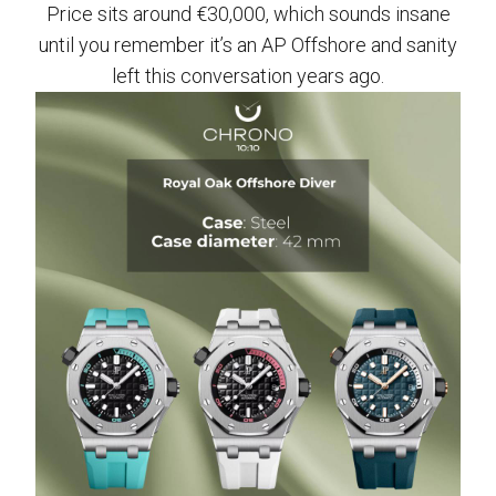
Price sits around €30,000, which sounds insane
until you remember it’s an AP Offshore and sanity
left this conversation years ago.