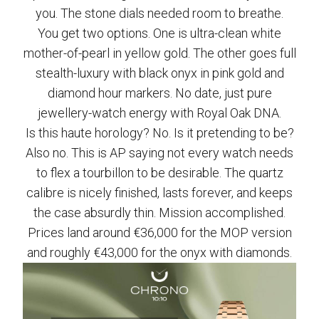
you. The stone dials needed room to breathe.
You get two options. One is ultra-clean white
mother-of-pearl in yellow gold. The other goes full
stealth-luxury with black onyx in pink gold and
diamond hour markers. No date, just pure
jewellery-watch energy with Royal Oak DNA.
Is this haute horology? No. Is it pretending to be?
Also no. This is AP saying not every watch needs
to flex a tourbillon to be desirable. The quartz
calibre is nicely finished, lasts forever, and keeps
the case absurdly thin. Mission accomplished.
Prices land around €36,000 for the MOP version
and roughly €43,000 for the onyx with diamonds.