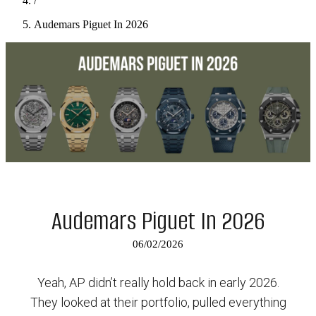
/
Audemars Piguet In 2026
Audemars Piguet In 2026
06/02/2026
Yeah, AP didn’t really hold back in early 2026.
They looked at their portfolio, pulled everything