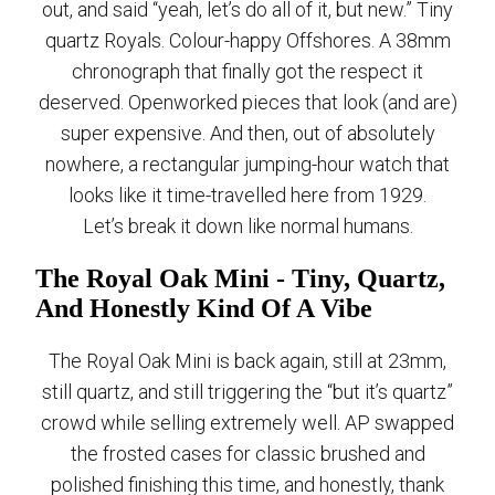
out, and said “yeah, let’s do all of it, but new.” Tiny
quartz Royals. Colour-happy Offshores. A 38mm
chronograph that finally got the respect it
deserved. Openworked pieces that look (and are)
super expensive. And then, out of absolutely
nowhere, a rectangular jumping-hour watch that
looks like it time-travelled here from 1929.
Let’s break it down like normal humans.
The Royal Oak Mini - Tiny, Quartz,
And Honestly Kind Of A Vibe
The Royal Oak Mini is back again, still at 23mm,
still quartz, and still triggering the “but it’s quartz”
crowd while selling extremely well. AP swapped
the frosted cases for classic brushed and
polished finishing this time, and honestly, thank