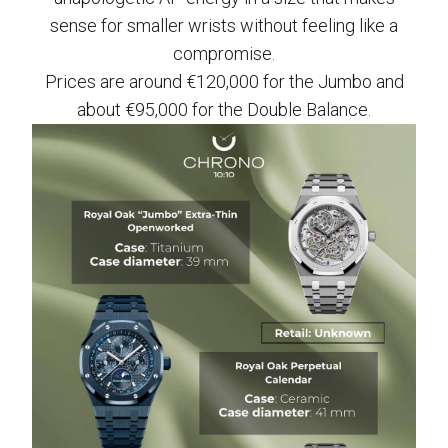
sense for smaller wrists without feeling like a
compromise.
Prices are around €120,000 for the Jumbo and
about €95,000 for the Double Balance.