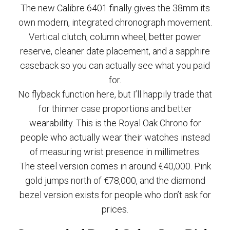
The new Calibre 6401 finally gives the 38mm its
own modern, integrated chronograph movement.
Vertical clutch, column wheel, better power
reserve, cleaner date placement, and a sapphire
caseback so you can actually see what you paid
for.
No flyback function here, but I’ll happily trade that
for thinner case proportions and better
wearability. This is the Royal Oak Chrono for
people who actually wear their watches instead
of measuring wrist presence in millimetres.
The steel version comes in around €40,000. Pink
gold jumps north of €78,000, and the diamond
bezel version exists for people who don’t ask for
prices.