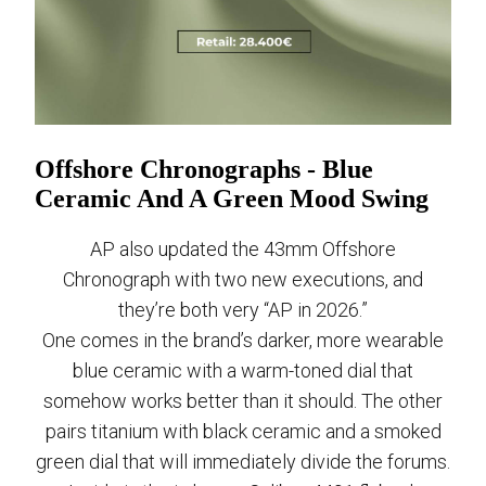
Offshore Chronographs - Blue
Ceramic And A Green Mood Swing
AP also updated the 43mm Offshore
Chronograph with two new executions, and
they’re both very “AP in 2026.”
One comes in the brand’s darker, more wearable
blue ceramic with a warm-toned dial that
somehow works better than it should. The other
pairs titanium with black ceramic and a smoked
green dial that will immediately divide the forums.