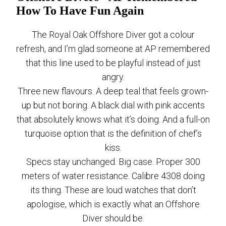
How To Have Fun Again
The Royal Oak Offshore Diver got a colour
refresh, and I’m glad someone at AP remembered
that this line used to be playful instead of just
angry.
Three new flavours. A deep teal that feels grown-
up but not boring. A black dial with pink accents
that absolutely knows what it’s doing. And a full-on
turquoise option that is the definition of chef’s
kiss.
Specs stay unchanged. Big case. Proper 300
meters of water resistance. Calibre 4308 doing
its thing. These are loud watches that don’t
apologise, which is exactly what an Offshore
Diver should be.