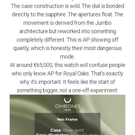
The case construction is wild. The dial is bonded
directly to the sapphire. The apertures float. The
movement is derived from the Jumbo
architecture but reworked into something
completely different. This is AP showing off
quietly, which is honestly their most dangerous
mode.
At around €65,000, this watch will confuse people
who only know AP for Royal Oaks. That’s exactly
why it’s important. It feels like the start of
something bigger, not a one-off experiment.