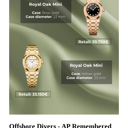
Offshore Divers - AP Remembered