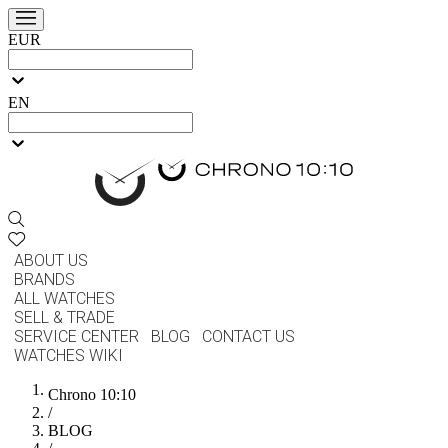
EUR
EN
ABOUT US
BRANDS
ALL WATCHES
SELL & TRADE
SERVICE CENTER
BLOG
CONTACT US
WATCHES WIKI
Chrono 10:10
/
BLOG