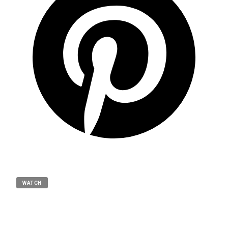
WATCH