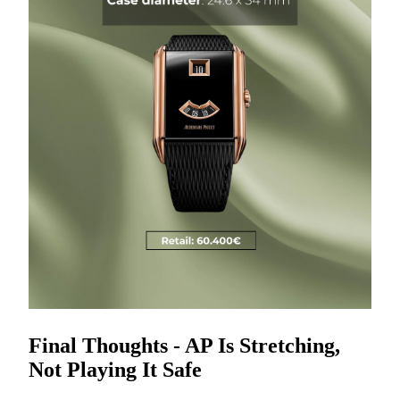
Final Thoughts - AP Is Stretching,
Not Playing It Safe