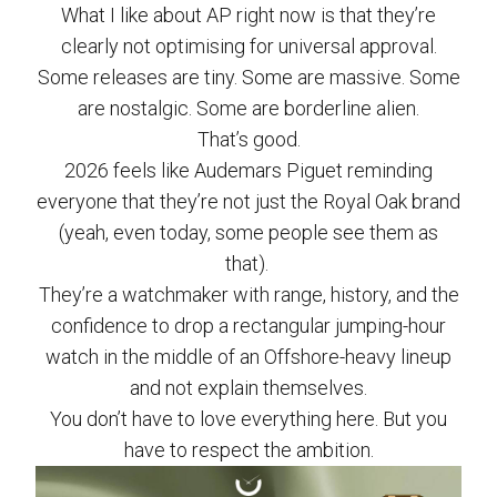
What I like about AP right now is that they’re
clearly not optimising for universal approval.
Some releases are tiny. Some are massive. Some
are nostalgic. Some are borderline alien.
That’s good.
2026 feels like Audemars Piguet reminding
everyone that they’re not just the Royal Oak brand
(yeah, even today, some people see them as
that).
They’re a watchmaker with range, history, and the
confidence to drop a rectangular jumping-hour
watch in the middle of an Offshore-heavy lineup
and not explain themselves.
You don’t have to love everything here. But you
have to respect the ambition.