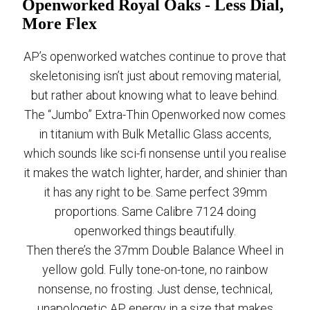
Openworked Royal Oaks - Less Dial,
More Flex
AP’s openworked watches continue to prove that
skeletonising isn’t just about removing material,
but rather about knowing what to leave behind.
The “Jumbo” Extra-Thin Openworked now comes
in titanium with Bulk Metallic Glass accents,
which sounds like sci-fi nonsense until you realise
it makes the watch lighter, harder, and shinier than
it has any right to be. Same perfect 39mm
proportions. Same Calibre 7124 doing
openworked things beautifully.
Then there’s the 37mm Double Balance Wheel in
yellow gold. Fully tone-on-tone, no rainbow
nonsense, no frosting. Just dense, technical,
unapologetic AP energy in a size that makes