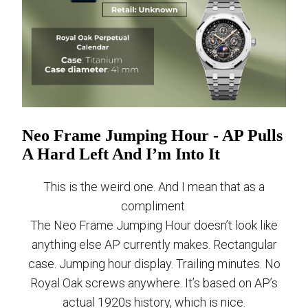
Neo Frame Jumping Hour - AP Pulls
A Hard Left And I’m Into It
This is the weird one. And I mean that as a
compliment.
The Neo Frame Jumping Hour doesn’t look like
anything else AP currently makes. Rectangular
case. Jumping hour display. Trailing minutes. No
Royal Oak screws anywhere. It’s based on AP’s
actual 1920s history, which is nice.