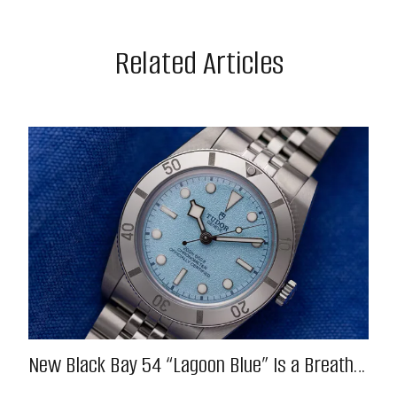
Related Articles
New Black Bay 54 “Lagoon Blue” Is a Breath
of Fresh (Salt) Air