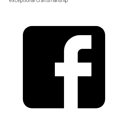
exceptional craftsmanship.