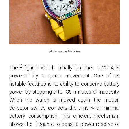
Photo source: Hodinkee
The Élégante watch, initially launched in 2014, is
powered by a quartz movement. One of its
notable features is its ability to conserve battery
power by stopping after 35 minutes of inactivity.
When the watch is moved again, the motion
detector swiftly corrects the time with minimal
battery consumption. This efficient mechanism
allows the Élégante to boast a power reserve of