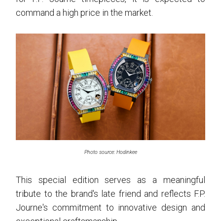
command a high price in the market.
Photo source: Hodinkee
This special edition serves as a meaningful
tribute to the brand's late friend and reflects F.P.
Journe's commitment to innovative design and