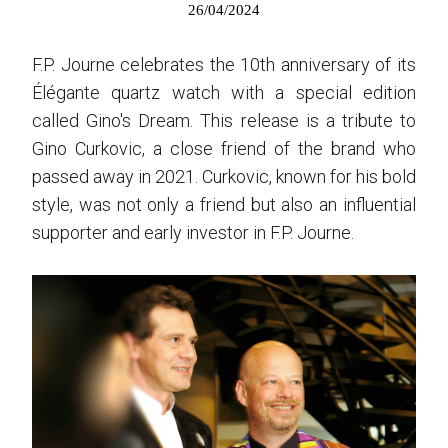
26/04/2024
F.P. Journe celebrates the 10th anniversary of its
Élégante quartz watch with a special edition
called Gino's Dream. This release is a tribute to
Gino Curkovic, a close friend of the brand who
passed away in 2021. Curkovic, known for his bold
style, was not only a friend but also an influential
supporter and early investor in F.P. Journe.