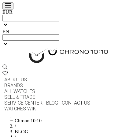
EUR
EN
ABOUT US
BRANDS
ALL WATCHES
SELL & TRADE
SERVICE CENTER
BLOG
CONTACT US
WATCHES WIKI
Chrono 10:10
/
BLOG