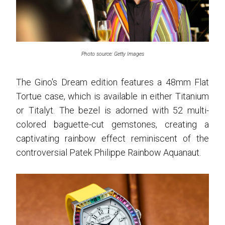
Photo source: Getty Images
The Gino's Dream edition features a 48mm Flat
Tortue case, which is available in either Titanium
or Titalyt. The bezel is adorned with 52 multi-
colored baguette-cut gemstones, creating a
captivating rainbow effect reminiscent of the
controversial Patek Philippe Rainbow Aquanaut.