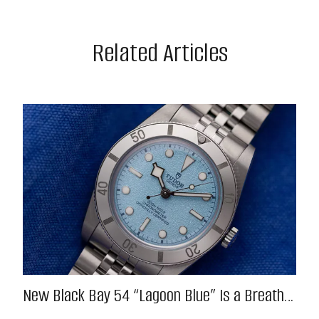
Related Articles
New Black Bay 54 “Lagoon Blue” Is a Breath
of Fresh (Salt) Air