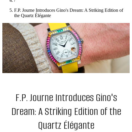
/
F.P. Journe Introduces Gino's Dream: A Striking Edition of
the Quartz Élégante
F.P. Journe Introduces Gino's
Dream: A Striking Edition of the
Quartz Élégante