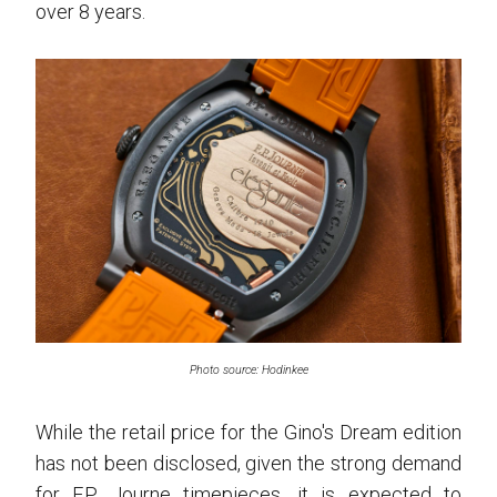
over 8 years.
Photo source: Hodinkee
While the retail price for the Gino's Dream edition
has not been disclosed, given the strong demand
for F.P. Journe timepieces, it is expected to