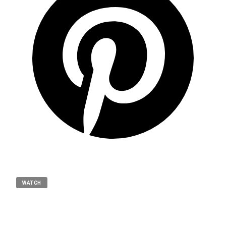
WATCH