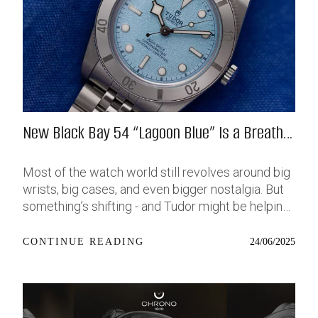
New Black Bay 54 “Lagoon Blue” Is a Breath
of Fresh (Salt) Air
Most of the watch world still revolves around big
wrists, big cases, and even bigger nostalgia. But
something’s shifting - and Tudor might be helping
push that change further along with their latest
release: the Black Bay 54 “Lagoon Blue.” It’s based
24/06/2025
CONTINUE READING
on last year’s 37mm BB54, which was already
something of a sleeper hit among people who’ve
been waiting forever for a smaller, serious dive
watch that didn’t feel like it was just borrowed