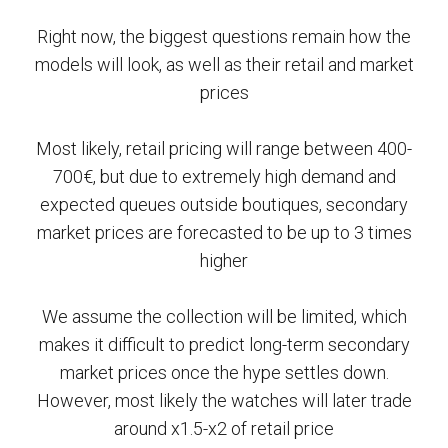
Right now, the biggest questions remain how the
models will look, as well as their retail and market
prices
Most likely, retail pricing will range between 400-
700€, but due to extremely high demand and
expected queues outside boutiques, secondary
market prices are forecasted to be up to 3 times
higher
We assume the collection will be limited, which
makes it difficult to predict long-term secondary
market prices once the hype settles down.
However, most likely the watches will later trade
around x1.5-x2 of retail price