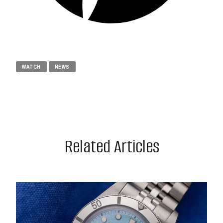
WATCH
NEWS
Related Articles