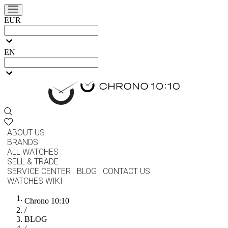
EUR
EN
ABOUT US
BRANDS
ALL WATCHES
SELL & TRADE
SERVICE CENTER
BLOG
CONTACT US
WATCHES WIKI
Chrono 10:10
/
BLOG