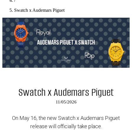
/
Swatch x Audemars Piguet
Swatch x Audemars Piguet
11/05/2026
On May 16, the new Swatch x Audemars Piguet
release will officially take place.