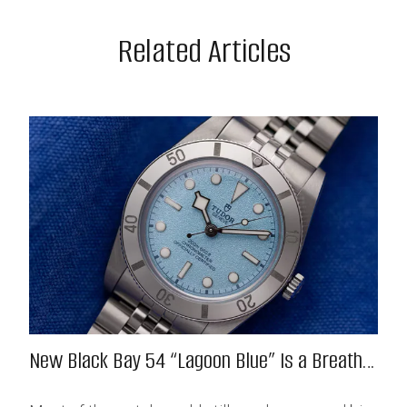
Related Articles
New Black Bay 54 “Lagoon Blue” Is a Breath
of Fresh (Salt) Air