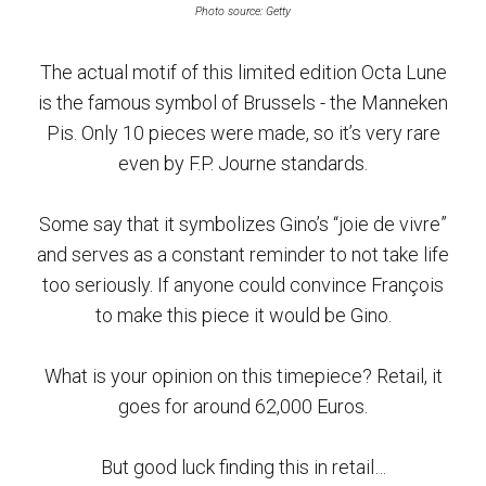
Photo source: Getty
The actual motif of this limited edition Octa Lune
is the famous symbol of Brussels - the Manneken
Pis. Only 10 pieces were made, so it’s very rare
even by F.P. Journe standards.
Some say that it symbolizes Gino’s “joie de vivre”
and serves as a constant reminder to not take life
too seriously. If anyone could convince François
to make this piece it would be Gino.
What is your opinion on this timepiece? Retail, it
goes for around 62,000 Euros.
But good luck finding this in retail…