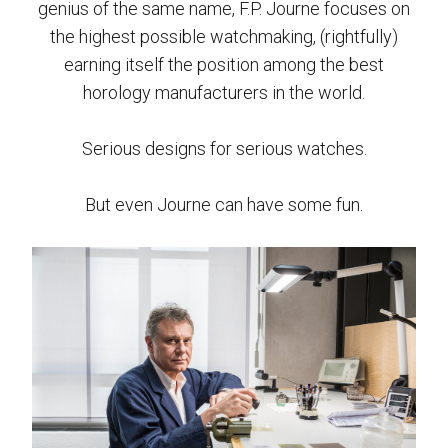
genius of the same name, F.P. Journe focuses on
the highest possible watchmaking, (rightfully)
earning itself the position among the best
horology manufacturers in the world.
Serious designs for serious watches.
But even Journe can have some fun.