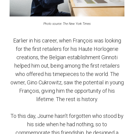
Photo source: The New York Times
Earlier in his career, when François was looking
for the first retailers for his Haute Horlogerie
creations, the Belgian establishment Ginnoti
helped him out, being among the first retailers
who offered his timepieces to the world. The
owner, Gino Cukrowitz, saw the potential in young
François, giving him the opportunity of his
lifetime. The rest is history.
To this day, Journe hasn’t forgotten who stood by
his side when he had nothing, so to
commemorate this friendship, he designed a