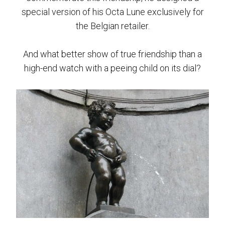
special version of his Octa Lune exclusively for
the Belgian retailer.
And what better show of true friendship than a
high-end watch with a peeing child on its dial?