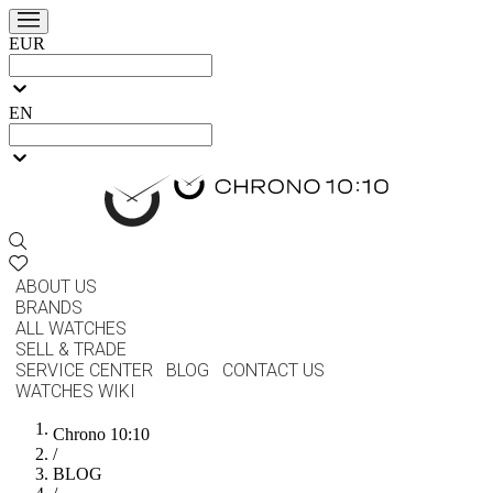
EUR
EN
ABOUT US
BRANDS
ALL WATCHES
SELL & TRADE
SERVICE CENTER
BLOG
CONTACT US
WATCHES WIKI
Chrono 10:10
/
BLOG