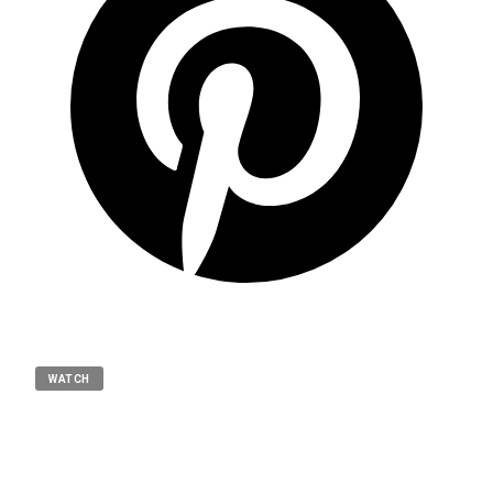
WATCH