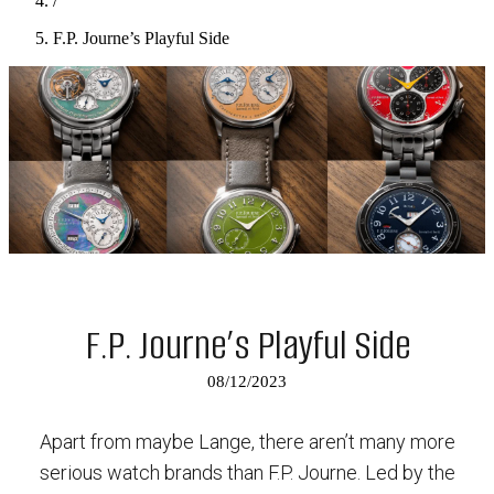
/
F.P. Journe’s Playful Side
F.P. Journe’s Playful Side
08/12/2023
Apart from maybe Lange, there aren’t many more
serious watch brands than F.P. Journe. Led by the