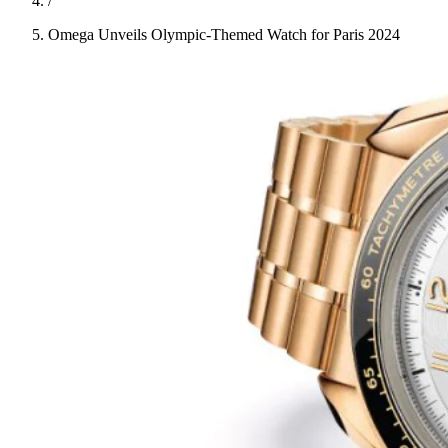
/
Omega Unveils Olympic-Themed Watch for Paris 2024