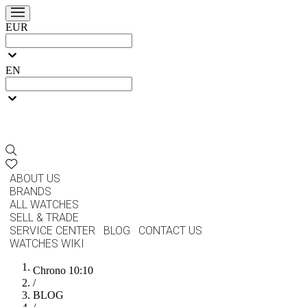
EUR
EN
ABOUT US
BRANDS
ALL WATCHES
SELL & TRADE
SERVICE CENTER
BLOG
CONTACT US
WATCHES WIKI
Chrono 10:10
/
BLOG