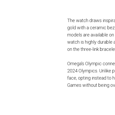
The watch draws inspira
gold with a ceramic beze
models are available on 
watch is highly durable 
on the three-link bracel
Omega's Olympic connect
2024 Olympics. Unlike p
face, opting instead to 
Games without being ov