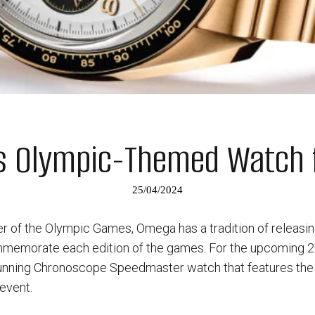
s Olympic-Themed Watch f
25/04/2024
per of the Olympic Games, Omega has a tradition of releasi
emorate each edition of the games. For the upcoming 20
nning Chronoscope Speedmaster watch that features the off
 event.