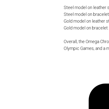
Steel model on leather 
Steel model on bracelet
Gold model on leather s
Gold model on bracelet
Overall, the Omega Chro
Olympic Games, and a mu