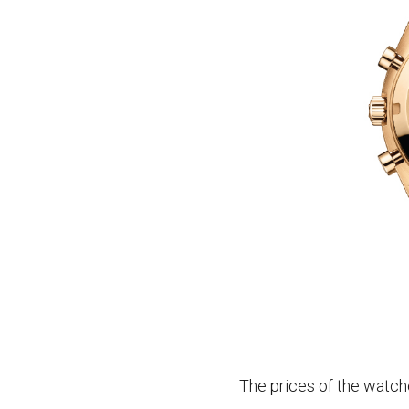
The prices of the watch