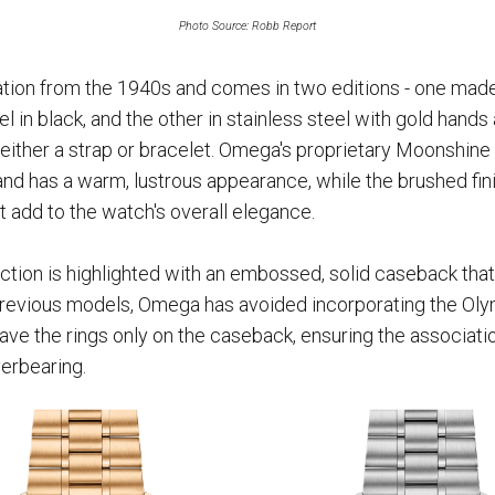
Photo Source: Robb Report
tion from the 1940s and comes in two editions - one mad
l in black, and the other in stainless steel with gold hand
either a strap or bracelet. Omega's proprietary Moonshine 
and has a warm, lustrous appearance, while the brushed fini
et add to the watch's overall elegance.
ion is highlighted with an embossed, solid caseback that
revious models, Omega has avoided incorporating the Olym
have the rings only on the caseback, ensuring the associat
erbearing.