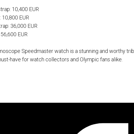
strap: 10,400 EUR
: 10,800 EUR
trap: 36,000 EUR
: 56,600 EUR
noscope Speedmaster watch is a stunning and worthy trib
st-have for watch collectors and Olympic fans alike.