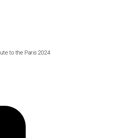
ute to the Paris 2024