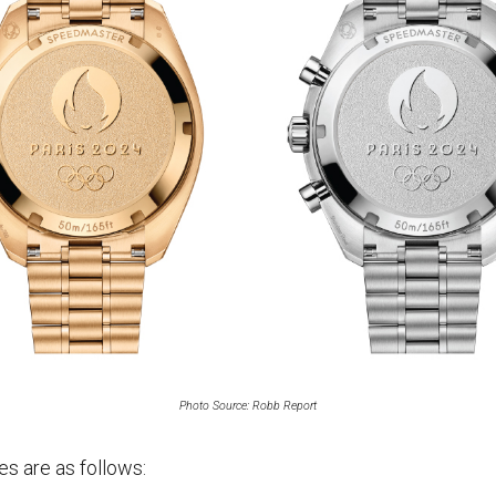
Photo Source: Robb Report
es are as follows: