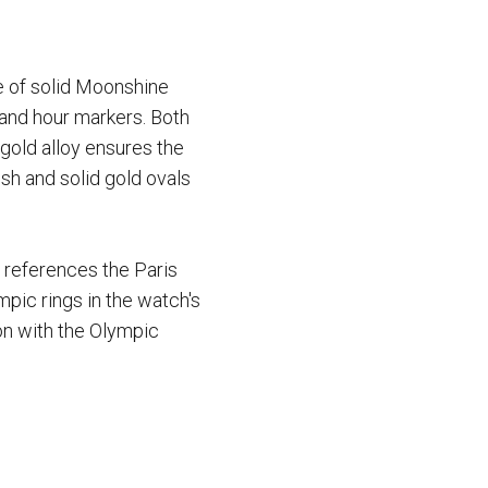
e of solid Moonshine
s and hour markers. Both
gold alloy ensures the
sh and solid gold ovals
 references the Paris
pic rings in the watch's
ion with the Olympic