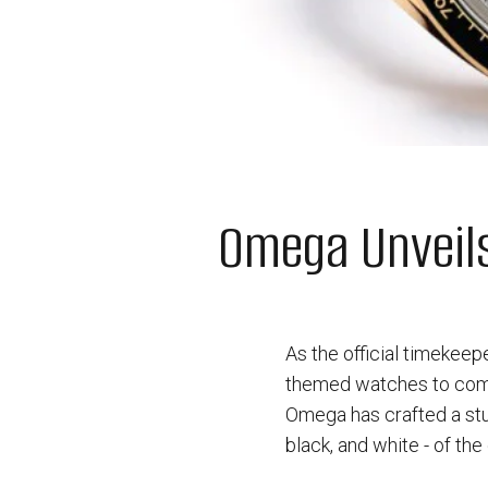
Omega Unveil
As the official timekee
themed watches to comm
Omega has crafted a stu
black, and white - of the