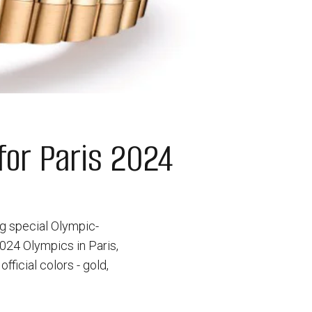
or Paris 2024
ng special Olympic-
24 Olympics in Paris,
icial colors - gold,