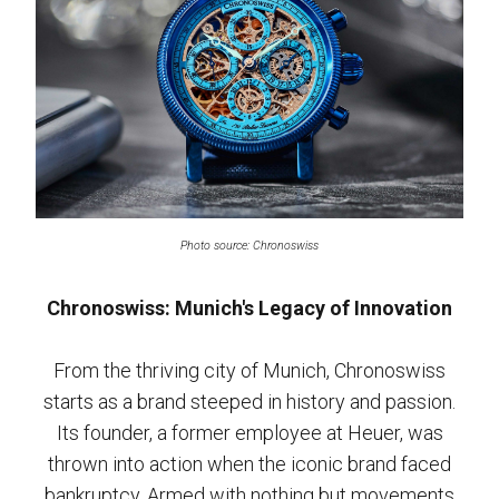
Photo source: Chronoswiss
Chronoswiss: Munich's Legacy of Innovation
From the thriving city of Munich, Chronoswiss
starts as a brand steeped in history and passion.
Its founder, a former employee at Heuer, was
thrown into action when the iconic brand faced
bankruptcy. Armed with nothing but movements