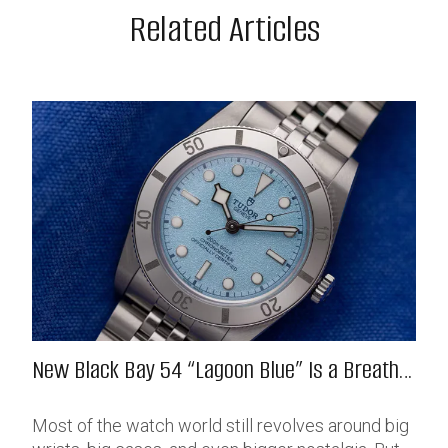
Related Articles
New Black Bay 54 “Lagoon Blue” Is a Breath
of Fresh (Salt) Air
Most of the watch world still revolves around big