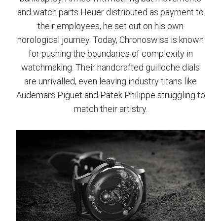
and watch parts Heuer distributed as payment to
their employees, he set out on his own
horological journey. Today, Chronoswiss is known
for pushing the boundaries of complexity in
watchmaking. Their handcrafted guilloche dials
are unrivalled, even leaving industry titans like
Audemars Piguet and Patek Philippe struggling to
match their artistry.