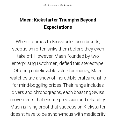
Photo source: Kickstarter
Maen: Kickstarter Triumphs Beyond
Expectations
When it comes to Kickstarter-born brands,
scepticism often sinks them before they even
take off. However, Maen, founded by two
enterprising Dutchmen, defied this stereotype.
Offering unbelievable value for money, Maen
watches are a show of incredible craftsmanship
for mind-boggling prices. Their range includes
divers and chronographs, each boasting Swiss
movements that ensure precision and reliability.
Maen is living proof that success on Kickstarter
doesn't have to be synonymous with mediocrity