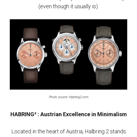
(even though it usually is).
Photo source: Habring2.com
HABRING² : Austrian Excellence in Minimalism
Located in the heart of Austria, Halbring 2 stands