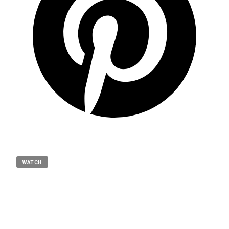
WATCH