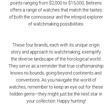
points ranging from $2,000 to $15,000, Behrens
offers a range of watches that match the tastes
of both the connoisseur and the intrepid explorer
of watchmaking possibilities.
These four brands, each with its unique origin
story and approach to watchmaking, exemplify
the diverse landscape of the horological world.
They serve as a reminder that true craftsmanship
knows no bounds, going beyond continents and
conventions. As you navigate the world of
watches, remember to keep an eye out for these
hidden gems—they might just be the next star in
your collection. Happy hunting!