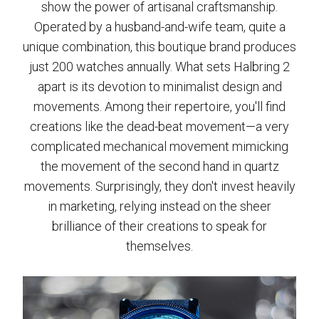
show the power of artisanal craftsmanship.
Operated by a husband-and-wife team, quite a
unique combination, this boutique brand produces
just 200 watches annually. What sets Halbring 2
apart is its devotion to minimalist design and
movements. Among their repertoire, you'll find
creations like the dead-beat movement—a very
complicated mechanical movement mimicking
the movement of the second hand in quartz
movements. Surprisingly, they don't invest heavily
in marketing, relying instead on the sheer
brilliance of their creations to speak for
themselves.