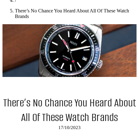
/
There’s No Chance You Heard About All Of These Watch
Brands
There’s No Chance You Heard About
All Of These Watch Brands
17/10/2023