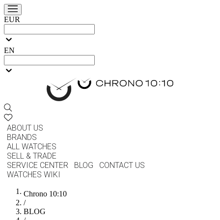
EUR
EN
ABOUT US
BRANDS
ALL WATCHES
SELL & TRADE
SERVICE CENTER
BLOG
CONTACT US
WATCHES WIKI
Chrono 10:10
/
BLOG