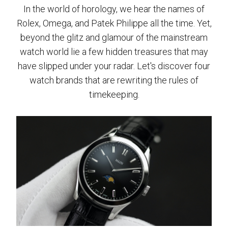
In the world of horology, we hear the names of
Rolex, Omega, and Patek Philippe all the time. Yet,
beyond the glitz and glamour of the mainstream
watch world lie a few hidden treasures that may
have slipped under your radar. Let's discover four
watch brands that are rewriting the rules of
timekeeping.