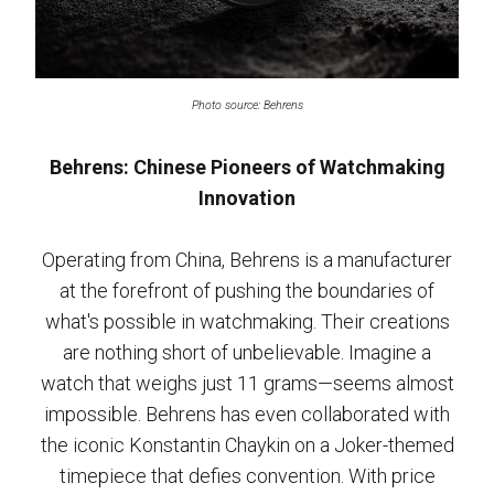
Photo source: Behrens
Behrens: Chinese Pioneers of Watchmaking
Innovation
Operating from China, Behrens is a manufacturer
at the forefront of pushing the boundaries of
what's possible in watchmaking. Their creations
are nothing short of unbelievable. Imagine a
watch that weighs just 11 grams—seems almost
impossible. Behrens has even collaborated with
the iconic Konstantin Chaykin on a Joker-themed
timepiece that defies convention. With price