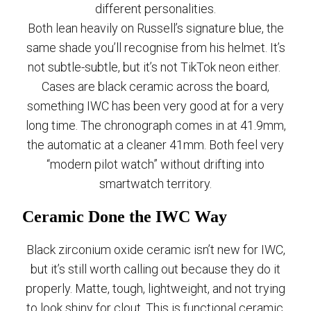
different personalities.
Both lean heavily on Russell’s signature blue, the
same shade you’ll recognise from his helmet. It’s
not subtle-subtle, but it’s not TikTok neon either.
Cases are black ceramic across the board,
something IWC has been very good at for a very
long time. The chronograph comes in at 41.9mm,
the automatic at a cleaner 41mm. Both feel very
“modern pilot watch” without drifting into
smartwatch territory.
Ceramic Done the IWC Way
Black zirconium oxide ceramic isn’t new for IWC,
but it’s still worth calling out because they do it
properly. Matte, tough, lightweight, and not trying
to look shiny for clout. This is functional ceramic,