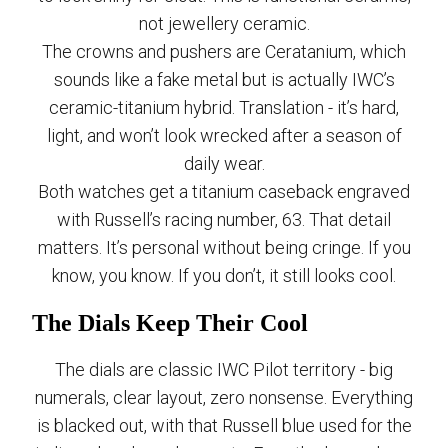
not jewellery ceramic.
The crowns and pushers are Ceratanium, which
sounds like a fake metal but is actually IWC’s
ceramic-titanium hybrid. Translation - it’s hard,
light, and won’t look wrecked after a season of
daily wear.
Both watches get a titanium caseback engraved
with Russell’s racing number, 63. That detail
matters. It’s personal without being cringe. If you
know, you know. If you don’t, it still looks cool.
The Dials Keep Their Cool
The dials are classic IWC Pilot territory - big
numerals, clear layout, zero nonsense. Everything
is blacked out, with that Russell blue used for the