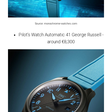
Source: monochrome-watches.com
Pilot’s Watch Automatic 41 George Russell -
around €8,300