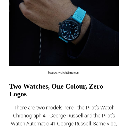
Source: watchtime.com
Two Watches, One Colour, Zero
Logos
There are two models here - the Pilot’s Watch
Chronograph 41 George Russell and the Pilot’s
Watch Automatic 41 George Russell. Same vibe,