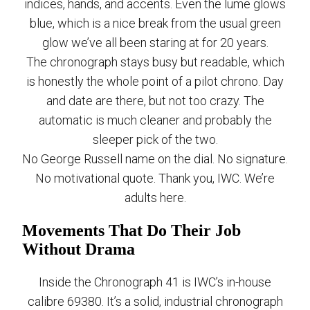
indices, hands, and accents. Even the lume glows
blue, which is a nice break from the usual green
glow we’ve all been staring at for 20 years.
The chronograph stays busy but readable, which
is honestly the whole point of a pilot chrono. Day
and date are there, but not too crazy. The
automatic is much cleaner and probably the
sleeper pick of the two.
No George Russell name on the dial. No signature.
No motivational quote. Thank you, IWC. We’re
adults here.
Movements That Do Their Job
Without Drama
Inside the Chronograph 41 is IWC’s in-house
calibre 69380. It’s a solid, industrial chronograph