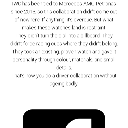
IWC has been tied to Mercedes-AMG Petronas
since 2013, so this collaboration didn’t come out
of nowhere. If anything, it’s overdue. But what
makes these watches land is restraint.
They didn’t turn the dial into a billboard. They
didn’t force racing cues where they didn’t belong.
They took an existing, proven watch and gave it
personality through colour, materials, and small
details.
That’s how you do a driver collaboration without
ageing badly.