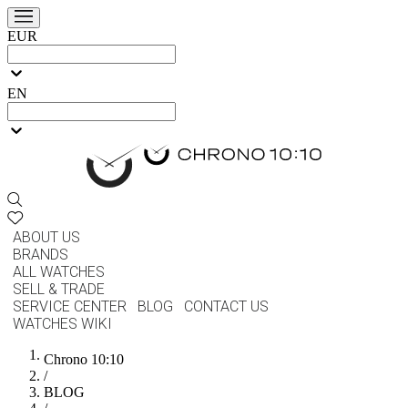
EUR
EN
ABOUT US
BRANDS
ALL WATCHES
SELL & TRADE
SERVICE CENTER
BLOG
CONTACT US
WATCHES WIKI
Chrono 10:10
/
BLOG