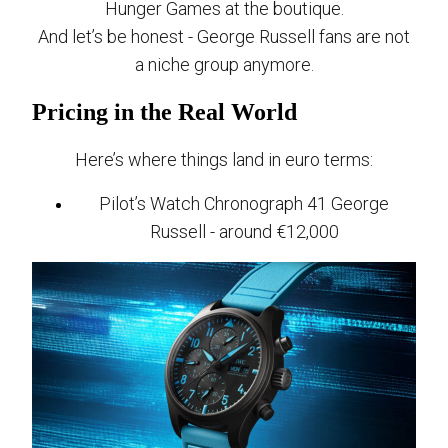
Hunger Games at the boutique.
And let’s be honest - George Russell fans are not
a niche group anymore.
Pricing in the Real World
Here’s where things land in euro terms:
Pilot’s Watch Chronograph 41 George
Russell - around €12,000