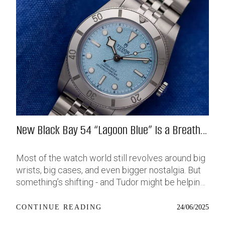
New Black Bay 54 “Lagoon Blue” Is a Breath
of Fresh (Salt) Air
Most of the watch world still revolves around big
wrists, big cases, and even bigger nostalgia. But
something’s shifting - and Tudor might be helping
push that change further along with their latest
release: the Black Bay 54 “Lagoon Blue.” It’s based
24/06/2025
CONTINUE READING
on last year’s 37mm BB54, which was already