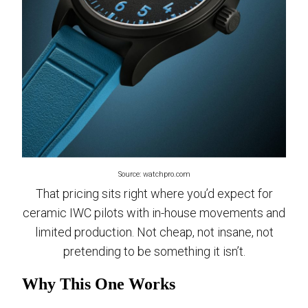
Source: watchpro.com
That pricing sits right where you’d expect for
ceramic IWC pilots with in-house movements and
limited production. Not cheap, not insane, not
pretending to be something it isn’t.
Why This One Works