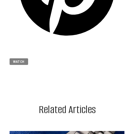
WATCH
Related Articles