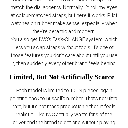
match the dial accents. Normally, I’d roll my eyes
at colour-matched straps, but here it works. Pilot
watches on rubber make sense, especially when
they’re ceramic and modern.
You also get IWC’s EasX-CHANGE system, which
lets you swap straps without tools. It’s one of
those features you don’t care about until you use
it, then suddenly every other brand feels behind.
Limited, But Not Artificially Scarce
Each model is limited to 1,063 pieces, again
pointing back to Russell’s number. That’s not ultra-
rare, but it’s not mass production either. It feels
realistic. Like IWC actually wants fans of the
driver and the brand to get one without playing