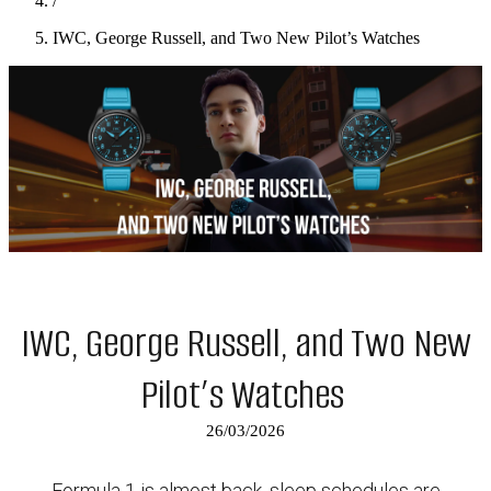
/
IWC, George Russell, and Two New Pilot’s Watches
IWC, George Russell, and Two New
Pilot’s Watches
26/03/2026
Formula 1 is almost back, sleep schedules are