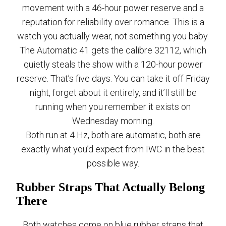
movement with a 46-hour power reserve and a
reputation for reliability over romance. This is a
watch you actually wear, not something you baby.
The Automatic 41 gets the calibre 32112, which
quietly steals the show with a 120-hour power
reserve. That’s five days. You can take it off Friday
night, forget about it entirely, and it’ll still be
running when you remember it exists on
Wednesday morning.
Both run at 4 Hz, both are automatic, both are
exactly what you’d expect from IWC in the best
possible way.
Rubber Straps That Actually Belong
There
Both watches come on blue rubber straps that