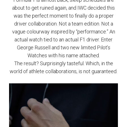
about to get ruined again, and IWC decided this
was the perfect moment to finally do a proper
driver collaboration. Not a team edition. Not a
vague colourway inspired by “performance.” An
actual watch tied to an actual F1 driver. Enter
George Russell and two new limited Pilot’s
Watches with his name attached.
The result? Surprisingly tasteful. Which, in the
world of athlete collaborations, is not guaranteed.