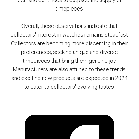
timepieces.
Overall, these observations indicate that
collectors' interest in watches remains steadfast.
Collectors are becoming more discerning in their
preferences, seeking unique and diverse
timepieces that bring them genuine joy.
Manufacturers are also attuned to these trends,
and exciting new products are expected in 2024
to cater to collectors' evolving tastes.