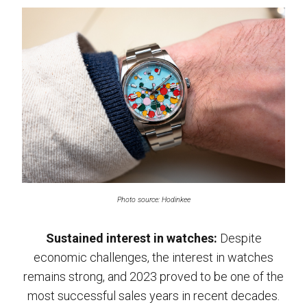
Photo source: Hodinkee
Sustained interest in watches:
Despite
economic challenges, the interest in watches
remains strong, and 2023 proved to be one of the
most successful sales years in recent decades.