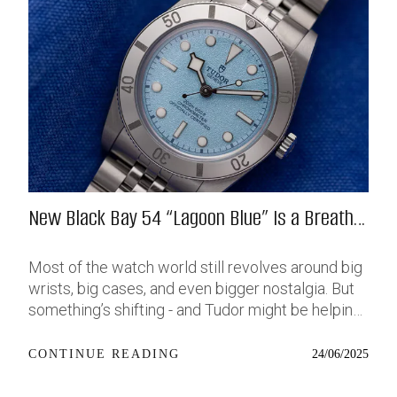
New Black Bay 54 “Lagoon Blue” Is a Breath
of Fresh (Salt) Air
Most of the watch world still revolves around big
wrists, big cases, and even bigger nostalgia. But
something’s shifting - and Tudor might be helping
push that change further along with their latest
release: the Black Bay 54 “Lagoon Blue.” It’s based
24/06/2025
CONTINUE READING
on last year’s 37mm BB54, which was already
something of a sleeper hit among people who’ve