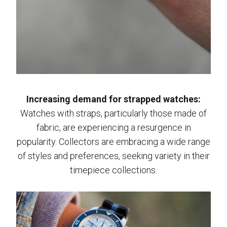
Increasing demand for strapped watches:
Watches with straps, particularly those made of
fabric, are experiencing a resurgence in
popularity. Collectors are embracing a wide range
of styles and preferences, seeking variety in their
timepiece collections.