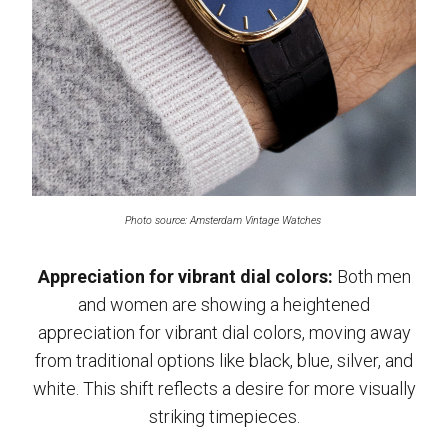
Photo source: Amsterdam Vintage Watches
Appreciation for vibrant dial colors:
Both men
and women are showing a heightened
appreciation for vibrant dial colors, moving away
from traditional options like black, blue, silver, and
white. This shift reflects a desire for more visually
striking timepieces.