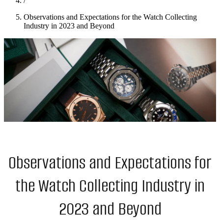
/
Observations and Expectations for the Watch Collecting
Industry in 2023 and Beyond
Observations and Expectations for
the Watch Collecting Industry in
2023 and Beyond