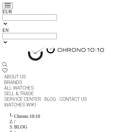
EUR
EN
ABOUT US
BRANDS
ALL WATCHES
SELL & TRADE
SERVICE CENTER
BLOG
CONTACT US
WATCHES WIKI
Chrono 10:10
/
BLOG