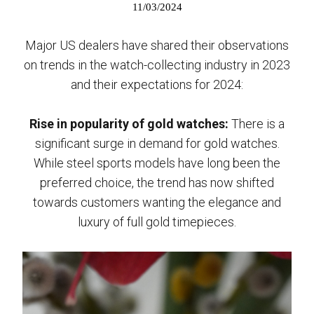
11/03/2024
Major US dealers have shared their observations
on trends in the watch-collecting industry in 2023
and their expectations for 2024:
Rise in popularity of gold watches:
There is a
significant surge in demand for gold watches.
While steel sports models have long been the
preferred choice, the trend has now shifted
towards customers wanting the elegance and
luxury of full gold timepieces.