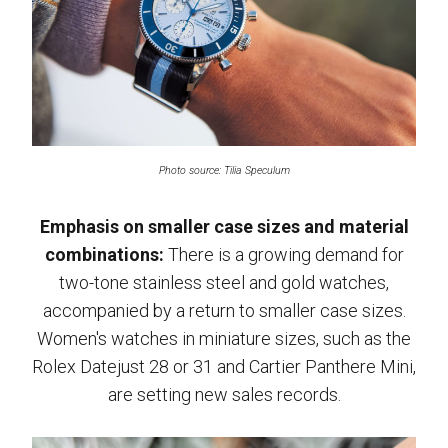
Photo source: Tilia Speculum
Emphasis on smaller case sizes and material
combinations:
There is a growing demand for
two-tone stainless steel and gold watches,
accompanied by a return to smaller case sizes.
Women's watches in miniature sizes, such as the
Rolex Datejust 28 or 31 and Cartier Panthere Mini,
are setting new sales records.