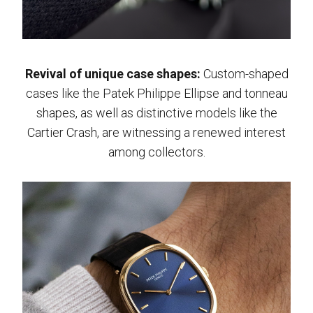
Revival of unique case shapes:
Custom-shaped
cases like the Patek Philippe Ellipse and tonneau
shapes, as well as distinctive models like the
Cartier Crash, are witnessing a renewed interest
among collectors.