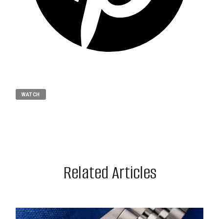
WATCH
Related Articles