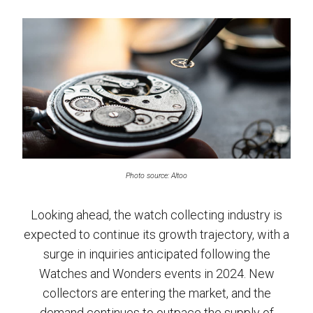
Photo source: Altoo
Looking ahead, the watch collecting industry is
expected to continue its growth trajectory, with a
surge in inquiries anticipated following the
Watches and Wonders events in 2024. New
collectors are entering the market, and the
demand continues to outpace the supply of