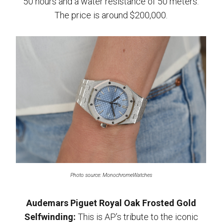
50 hours and a water resistance of 50 meters.
The price is around $200,000.
Photo source: MonochromeWatches
Audemars Piguet Royal Oak Frosted Gold
Selfwinding:
This is AP’s tribute to the iconic