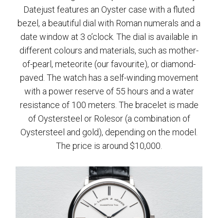
Datejust features an Oyster case with a fluted
bezel, a beautiful dial with Roman numerals and a
date window at 3 o’clock. The dial is available in
different colours and materials, such as mother-
of-pearl, meteorite (our favourite), or diamond-
paved. The watch has a self-winding movement
with a power reserve of 55 hours and a water
resistance of 100 meters. The bracelet is made
of Oystersteel or Rolesor (a combination of
Oystersteel and gold), depending on the model.
The price is around $10,000.