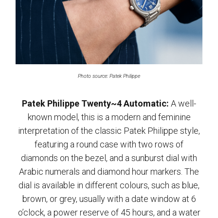
Photo source: Patek Philippe
Patek Philippe Twenty~4 Automatic:
A well-
known model, this is a modern and feminine
interpretation of the classic Patek Philippe style,
featuring a round case with two rows of
diamonds on the bezel, and a sunburst dial with
Arabic numerals and diamond hour markers. The
dial is available in different colours, such as blue,
brown, or grey, usually with a date window at 6
o’clock, a power reserve of 45 hours, and a water