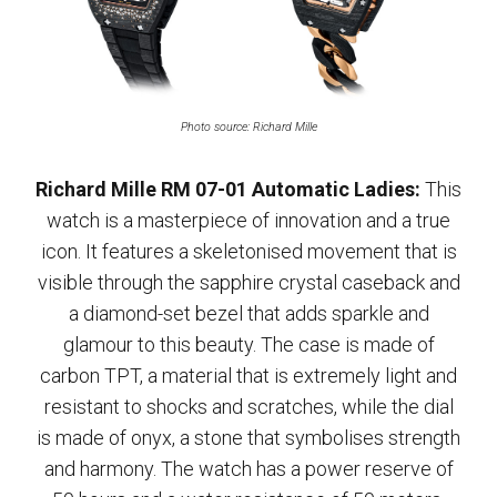
Photo source: Richard Mille
Richard Mille RM 07-01 Automatic Ladies:
This
watch is a masterpiece of innovation and a true
icon. It features a skeletonised movement that is
visible through the sapphire crystal caseback and
a diamond-set bezel that adds sparkle and
glamour to this beauty. The case is made of
carbon TPT, a material that is extremely light and
resistant to shocks and scratches, while the dial
is made of onyx, a stone that symbolises strength
and harmony. The watch has a power reserve of