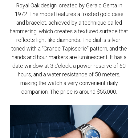
Royal Oak design, created by Gerald Genta in
1972. The model features a frosted gold case
and bracelet, achieved by a technique called
hammering, which creates a textured surface that
reflects light like diamonds. The dial is silver-
toned with a “Grande Tapisserie” pattern, and the
hands and hour markers are luminescent. It has a
date window at 3 o’clock, a power reserve of 60
hours, and a water resistance of 50 meters,
making the watch a very convenient daily
companion. The price is around $55,000.