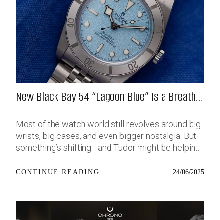
New Black Bay 54 “Lagoon Blue” Is a Breath
of Fresh (Salt) Air
Most of the watch world still revolves around big
wrists, big cases, and even bigger nostalgia. But
something’s shifting - and Tudor might be helping
push that change further along with their latest
release: the Black Bay 54 “Lagoon Blue.” It’s based
24/06/2025
CONTINUE READING
on last year’s 37mm BB54, which was already
something of a sleeper hit among people who’ve
been waiting forever for a smaller, serious dive
watch that didn’t feel like it was just borrowed