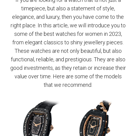
timepiece, but also a statement of style,
elegance, and luxury, then you have come to the
right place. In this article, we will introduce you to
some of the best watches for women in 2023,
from elegant classics to shiny jewellery pieces.
These watches are not only beautiful, but also
functional, reliable, and prestigious. They are also
good investments, as they retain or increase their
value over time. Here are some of the models
that we recommend: