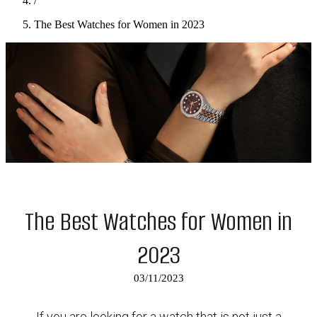
/
The Best Watches for Women in 2023
The Best Watches for Women in
2023
03/11/2023
If you are looking for a watch that is not just a