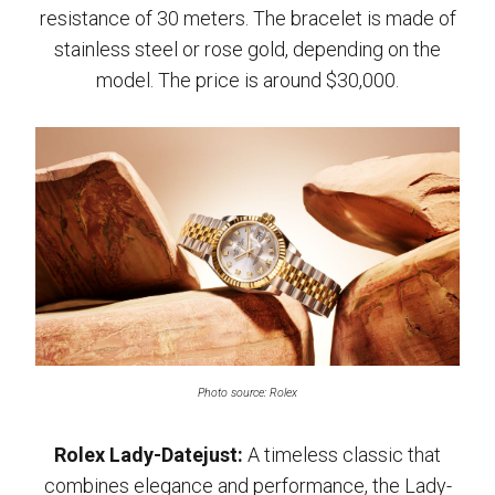
resistance of 30 meters. The bracelet is made of
stainless steel or rose gold, depending on the
model. The price is around $30,000.
Photo source: Rolex
Rolex Lady-Datejust:
A timeless classic that
combines elegance and performance, the Lady-