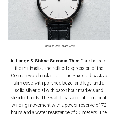
Photo source: Haute Time
A. Lange & Söhne Saxonia Thin:
Our choice of
the minimalist and refined expression of the
German watchmaking art. The Saxonia boasts a
slim case with polished bezel and lugs, and a
solid silver dial with baton hour markers and
slender hands. The watch has a reliable manual-
winding movement with a power reserve of 72
hours and a water resistance of 30 meters. The