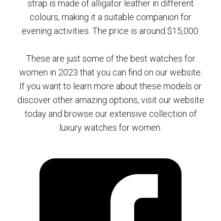
strap is made of alligator leather in different
colours, making it a suitable companion for
evening activities. The price is around $15,000.
These are just some of the best watches for
women in 2023 that you can find on our website.
If you want to learn more about these models or
discover other amazing options, visit our website
today and browse our extensive collection of
luxury watches for women.