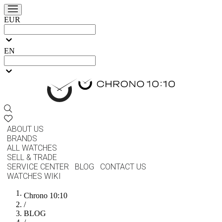
EUR
EN
ABOUT US
BRANDS
ALL WATCHES
SELL & TRADE
SERVICE CENTER
BLOG
CONTACT US
WATCHES WIKI
Chrono 10:10
/
BLOG