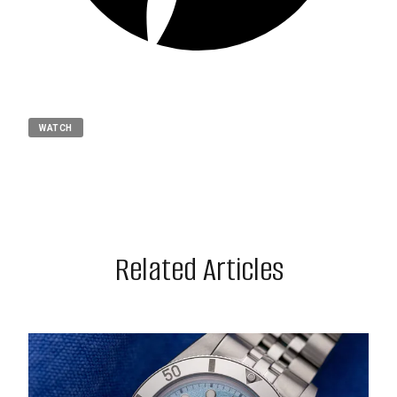
WATCH
Related Articles