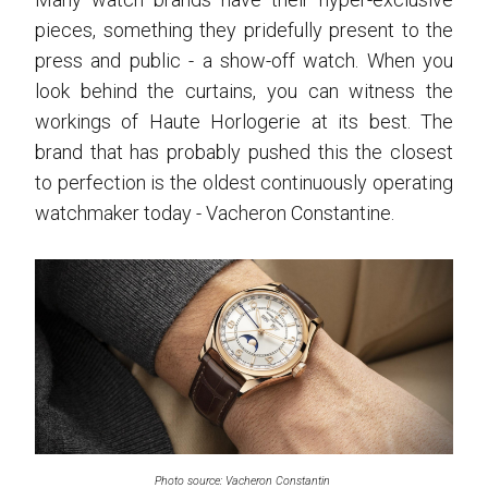
pieces, something they pridefully present to the
press and public - a show-off watch. When you
look behind the curtains, you can witness the
workings of Haute Horlogerie at its best. The
brand that has probably pushed this the closest
to perfection is the oldest continuously operating
watchmaker today - Vacheron Constantine.
Photo source: Vacheron Constantin