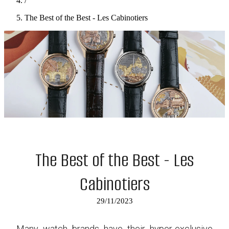
/
The Best of the Best - Les Cabinotiers
The Best of the Best - Les
Cabinotiers
29/11/2023
Many watch brands have their hyper-exclusive