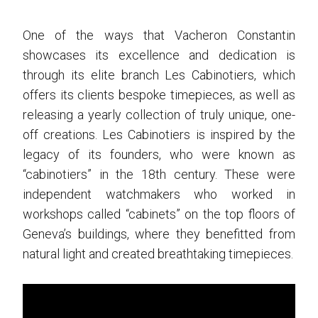
One of the ways that Vacheron Constantin
showcases its excellence and dedication is
through its elite branch Les Cabinotiers, which
offers its clients bespoke timepieces, as well as
releasing a yearly collection of truly unique, one-
off creations. Les Cabinotiers is inspired by the
legacy of its founders, who were known as
“cabinotiers” in the 18th century. These were
independent watchmakers who worked in
workshops called “cabinets” on the top floors of
Geneva’s buildings, where they benefitted from
natural light and created breathtaking timepieces.