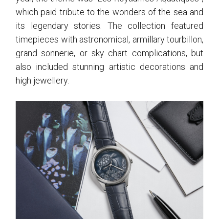
which paid tribute to the wonders of the sea and
its legendary stories. The collection featured
timepieces with astronomical, armillary tourbillon,
grand sonnerie, or sky chart complications, but
also included stunning artistic decorations and
high jewellery.