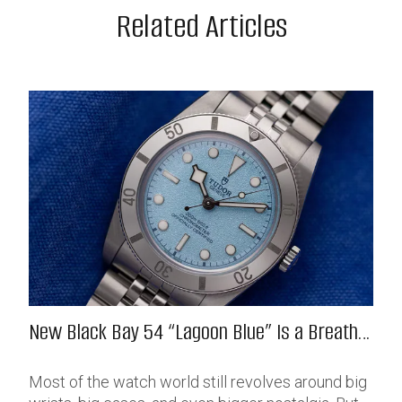
Related Articles
New Black Bay 54 “Lagoon Blue” Is a Breath
of Fresh (Salt) Air
Most of the watch world still revolves around big