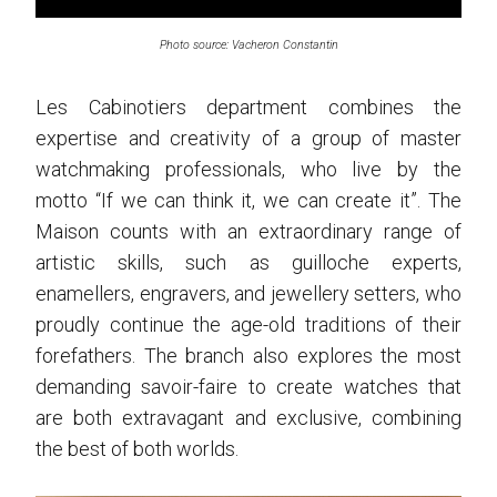
Photo source: Vacheron Constantin
Les Cabinotiers department combines the
expertise and creativity of a group of master
watchmaking professionals, who live by the
motto “If we can think it, we can create it”. The
Maison counts with an extraordinary range of
artistic skills, such as guilloche experts,
enamellers, engravers, and jewellery setters, who
proudly continue the age-old traditions of their
forefathers. The branch also explores the most
demanding savoir-faire to create watches that
are both extravagant and exclusive, combining
the best of both worlds.