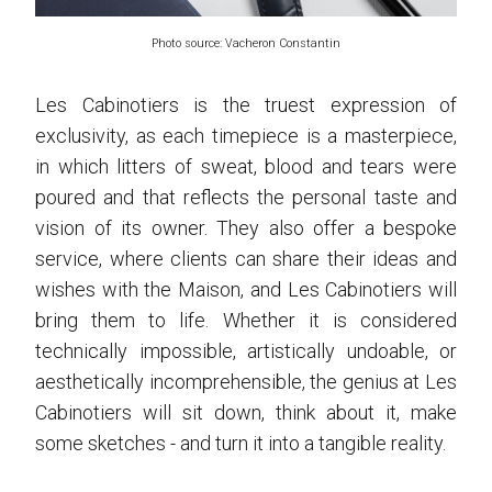
Photo source: Vacheron Constantin
Les Cabinotiers is the truest expression of
exclusivity, as each timepiece is a masterpiece,
in which litters of sweat, blood and tears were
poured and that reflects the personal taste and
vision of its owner. They also offer a bespoke
service, where clients can share their ideas and
wishes with the Maison, and Les Cabinotiers will
bring them to life. Whether it is considered
technically impossible, artistically undoable, or
aesthetically incomprehensible, the genius at Les
Cabinotiers will sit down, think about it, make
some sketches - and turn it into a tangible reality.