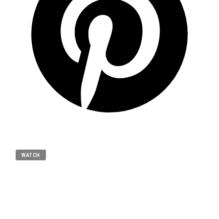
WATCH