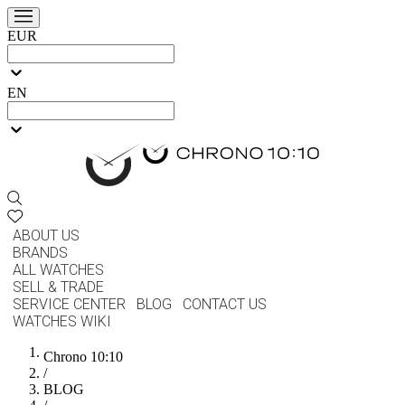
EUR
EN
ABOUT US
BRANDS
ALL WATCHES
SELL & TRADE
SERVICE CENTER
BLOG
CONTACT US
WATCHES WIKI
Chrono 10:10
/
BLOG