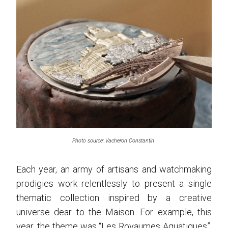
Photo source: Vacheron Constantin
Each year, an army of artisans and watchmaking
prodigies work relentlessly to present a single
thematic collection inspired by a creative
universe dear to the Maison. For example, this
year, the theme was “Les Royaumes Aquatiques”,