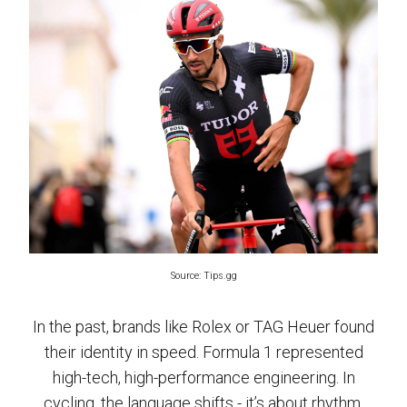
Source: Tips.gg
In the past, brands like Rolex or TAG Heuer found
their identity in speed. Formula 1 represented
high-tech, high-performance engineering. In
cycling, the language shifts - it’s about rhythm,