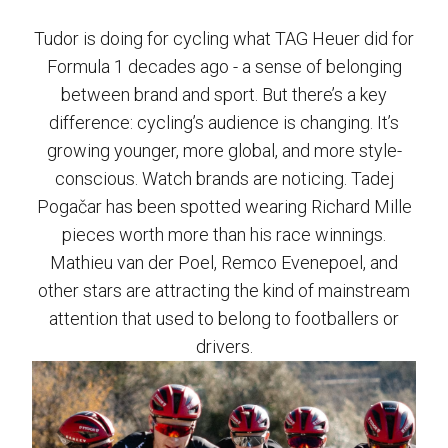
Tudor is doing for cycling what TAG Heuer did for
Formula 1 decades ago - a sense of belonging
between brand and sport. But there’s a key
difference: cycling’s audience is changing. It’s
growing younger, more global, and more style-
conscious. Watch brands are noticing. Tadej
Pogačar has been spotted wearing Richard Mille
pieces worth more than his race winnings.
Mathieu van der Poel, Remco Evenepoel, and
other stars are attracting the kind of mainstream
attention that used to belong to footballers or
drivers.