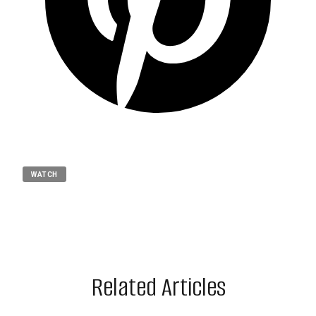
WATCH
Related Articles