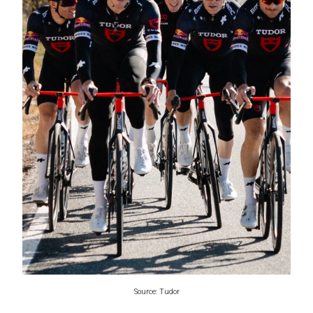
Source: Tudor