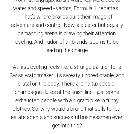
water and speed - yachts, Formula 1, regattas...
That’s where brands built their image of
adventure and control. Now, a quieter but equally
demanding arena is drawing their attention:
cycling. And Tudor, of all brands, seems to be
leading the charge.
At first, cycling feels like a strange partner for a
Swiss watchmaker. It’s sweaty, unpredictable, and
brutal on the body. There are no tuxedos or
champagne flutes at the finish line - just some
exhausted people with a 4 gram bike in funny
clothes. So, why would a brand that sells to real
estate agents and successful businessmen even
get into this?