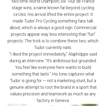
two-time World Champion, six Tour de France
stage wins, a name known far beyond cycling
circles. His arrival lifted the entire project. It
made Tudor Pro Cycling something fans talk
about, which is always a good sign. Commercial
projects appear way less interesting than “fun”
projects. The trick is to combine these two, which
Tudor currently nails.
“I liked the project immediately,” Alaphilippe said
during an interview. “It’s ambitious but grounded.
You feel like everyone here wants to build
something that lasts.” His tone captures what
Tudor is going for — not a marketing stunt, but a
genuine attempt to root the brand in a sport that
values precision and teamwork as much as any
factory in Geneva.