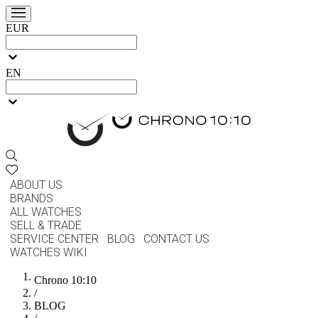
EUR
EN
ABOUT US
BRANDS
ALL WATCHES
SELL & TRADE
SERVICE CENTER
BLOG
CONTACT US
WATCHES WIKI
Chrono 10:10
/
BLOG