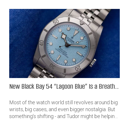
New Black Bay 54 “Lagoon Blue” Is a Breath
of Fresh (Salt) Air
Most of the watch world still revolves around big
wrists, big cases, and even bigger nostalgia. But
something’s shifting - and Tudor might be helping
push that change further along with their latest