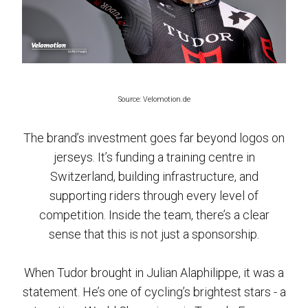
Source: Velomotion.de
The brand’s investment goes far beyond logos on
jerseys. It’s funding a training centre in
Switzerland, building infrastructure, and
supporting riders through every level of
competition. Inside the team, there’s a clear
sense that this is not just a sponsorship.
When Tudor brought in Julian Alaphilippe, it was a
statement. He’s one of cycling’s brightest stars - a