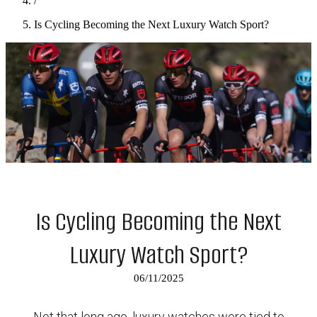
/
Is Cycling Becoming the Next Luxury Watch Sport?
Is Cycling Becoming the Next
Luxury Watch Sport?
06/11/2025
Not that long ago, luxury watches were tied to