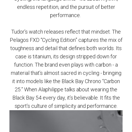
endless repetition, and the pursuit of better
performance.
Tudor’s watch releases reflect that mindset. The
Pelagos FXD “Cycling Edition” captures the mix of
toughness and detail that defines both worlds. Its
case is titanium, its design stripped down for
function. The brand even plays with carbon - a
material that’s almost sacred in cycling - bringing
it into models like the Black Bay Chrono “Carbon
25.” When Alaphilippe talks about wearing the
Black Bay 54 every day, it’s believable. It fits the
sport’s culture of simplicity and performance.