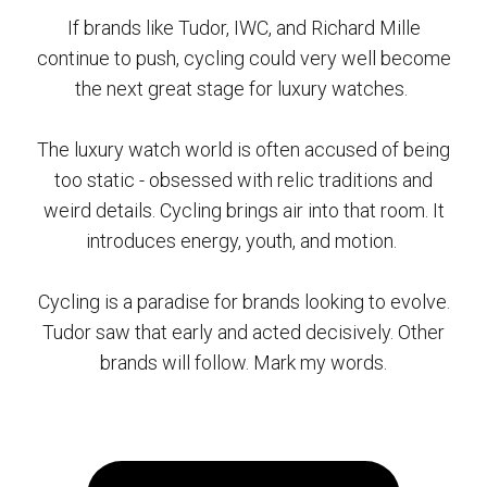
If brands like Tudor, IWC, and Richard Mille
continue to push, cycling could very well become
the next great stage for luxury watches.
The luxury watch world is often accused of being
too static - obsessed with relic traditions and
weird details. Cycling brings air into that room. It
introduces energy, youth, and motion.
Cycling is a paradise for brands looking to evolve.
Tudor saw that early and acted decisively. Other
brands will follow. Mark my words.