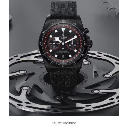
Source: Hodinkee