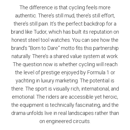
The difference is that cycling feels more
authentic. There’s still mud, there’s still effort,
there’s still pain. It’s the perfect backdrop for a
brand like Tudor, which has built its reputation on
honest steel tool watches. You can see how the
brand’s “Born to Dare” motto fits this partnership
naturally. There’s a shared value system at work.
The question now is whether cycling will reach
the level of prestige enjoyed by Formula 1 or
yachting in luxury marketing. The potential is
there. The sport is visually rich, international, and
emotional. The riders are accessible yet heroic,
the equipment is technically fascinating, and the
drama unfolds live in real landscapes rather than
on engineered circuits.