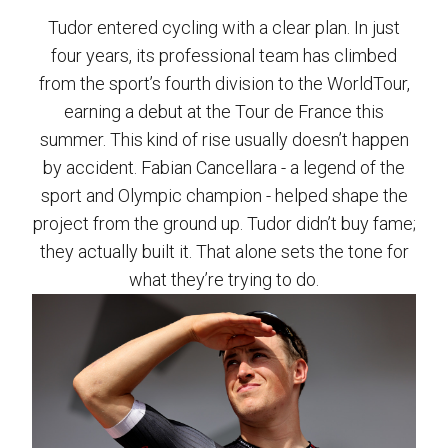
Tudor entered cycling with a clear plan. In just
four years, its professional team has climbed
from the sport’s fourth division to the WorldTour,
earning a debut at the Tour de France this
summer. This kind of rise usually doesn’t happen
by accident. Fabian Cancellara - a legend of the
sport and Olympic champion - helped shape the
project from the ground up. Tudor didn’t buy fame;
they actually built it. That alone sets the tone for
what they’re trying to do.