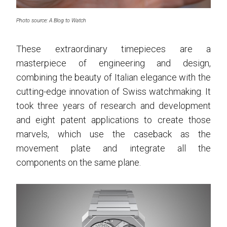
Photo source: A Blog to Watch
These extraordinary timepieces are a
masterpiece of engineering and design,
combining the beauty of Italian elegance with the
cutting-edge innovation of Swiss watchmaking. It
took three years of research and development
and eight patent applications to create those
marvels, which use the caseback as the
movement plate and integrate all the
components on the same plane.