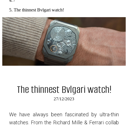
/
The thinnest Bvlgari watch!
The thinnest Bvlgari watch!
27/12/2023
We have always been fascinated by ultra-thin
watches. From the Richard Mille & Ferrari collab