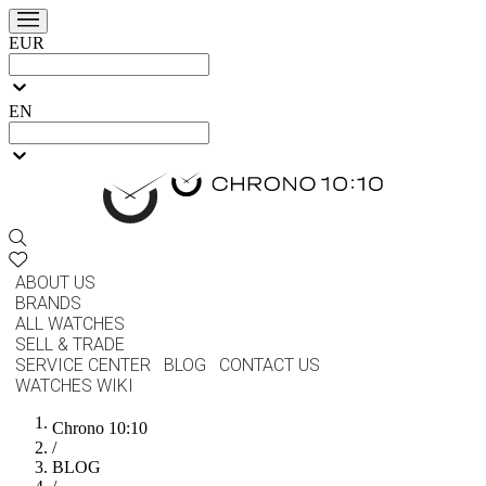
EUR
EN
ABOUT US
BRANDS
ALL WATCHES
SELL & TRADE
SERVICE CENTER
BLOG
CONTACT US
WATCHES WIKI
Chrono 10:10
/
BLOG