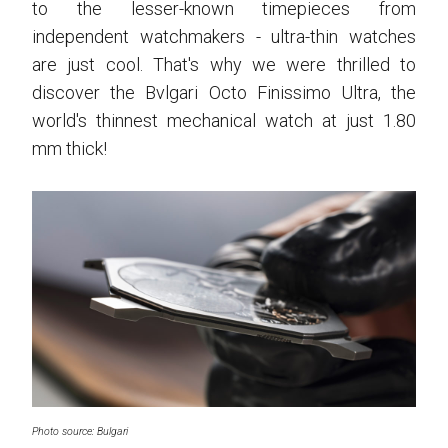
to the lesser-known timepieces from
independent watchmakers - ultra-thin watches
are just cool. That's why we were thrilled to
discover the Bvlgari Octo Finissimo Ultra, the
world's thinnest mechanical watch at just 1.80
mm thick!
Photo source: Bulgari