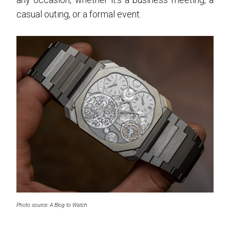
casual outing, or a formal event.
Photo source: A Blog to Watch