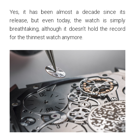
Yes, it has been almost a decade since its
release, but even today, the watch is simply
breathtaking, although it doesn’t hold the record
for the thinnest watch anymore.