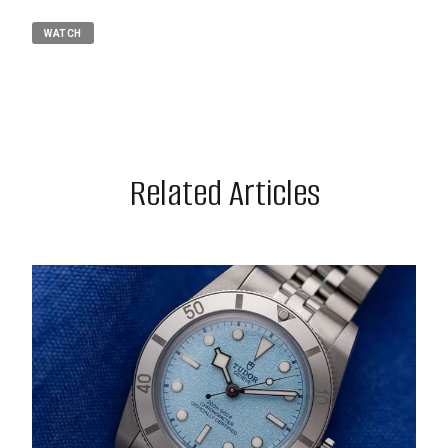
WATCH
Related Articles