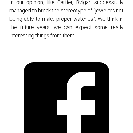
In our opinion, like Cartier, Bvlgari successfully
managed to break the stereotype of “jewelers not
being able to make proper watches”. We think in
the future years, we can expect some really
interesting things from them.