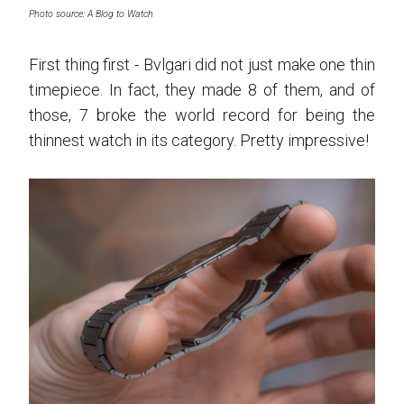
Photo source: A Blog to Watch
First thing first - Bvlgari did not just make one thin
timepiece. In fact, they made 8 of them, and of
those, 7 broke the world record for being the
thinnest watch in its category. Pretty impressive!