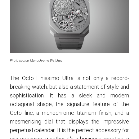
Photo source: Monochrome Watches
The Octo Finissimo Ultra is not only a record-
breaking watch, but also a statement of style and
sophistication. It has a sleek and modern
octagonal shape, the signature feature of the
Octo line, a monochrome titanium finish, and a
mesmerising dial that displays the impressive
perpetual calendar. It is the perfect accessory for
any occasion, whether it's a business meeting, a