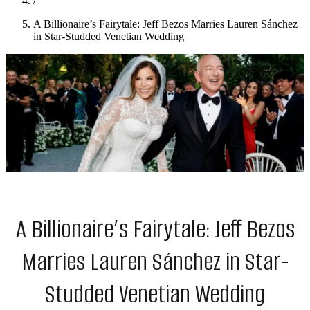
/
A Billionaire’s Fairytale: Jeff Bezos Marries Lauren Sánchez
in Star-Studded Venetian Wedding
A Billionaire’s Fairytale: Jeff Bezos
Marries Lauren Sánchez in Star-
Studded Venetian Wedding