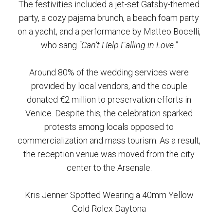
The festivities included a jet-set Gatsby-themed
party, a cozy pajama brunch, a beach foam party
on a yacht, and a performance by Matteo Bocelli,
who sang
"Can’t Help Falling in Love."
Around 80% of the wedding services were
provided by local vendors, and the couple
donated €2 million to preservation efforts in
Venice. Despite this, the celebration sparked
protests among locals opposed to
commercialization and mass tourism. As a result,
the reception venue was moved from the city
center to the Arsenale.
Kris Jenner Spotted Wearing a 40mm Yellow
Gold Rolex Daytona