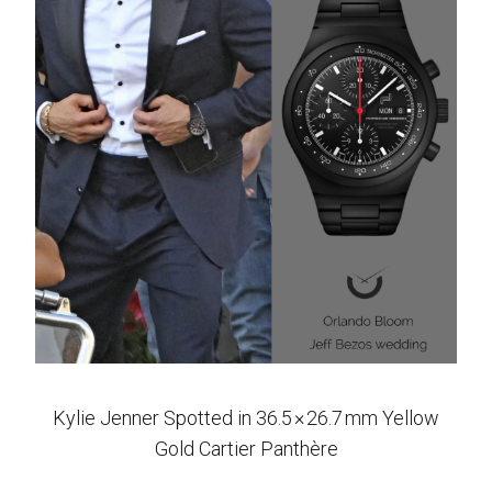
Kylie Jenner Spotted in 36.5 × 26.7 mm Yellow
Gold Cartier Panthère