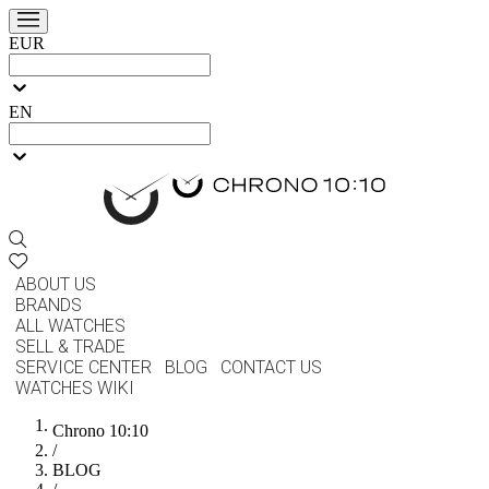
EUR
EN
ABOUT US
BRANDS
ALL WATCHES
SELL & TRADE
SERVICE CENTER
BLOG
CONTACT US
WATCHES WIKI
Chrono 10:10
/
BLOG