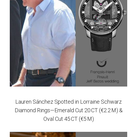
Lauren Sánchez Spotted in Lorraine Schwarz
Diamond Rings—Emerald Cut 20 CT (€2.2 M) &
Oval Cut 45 CT (€5 M)