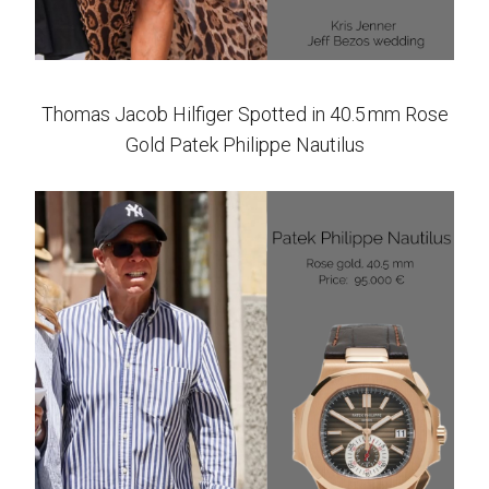
Thomas Jacob Hilfiger Spotted in 40.5 mm Rose
Gold Patek Philippe Nautilus