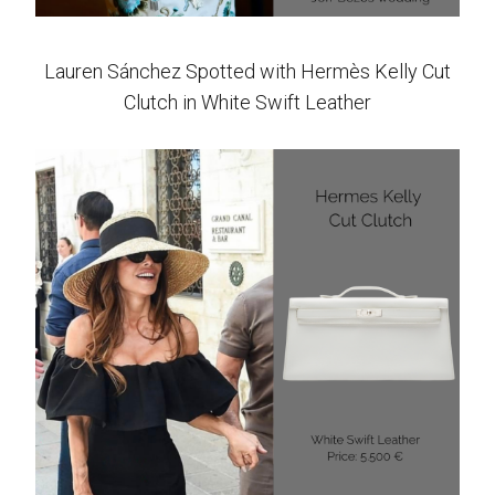
Lauren Sánchez Spotted with Hermès Kelly Cut
Clutch in White Swift Leather