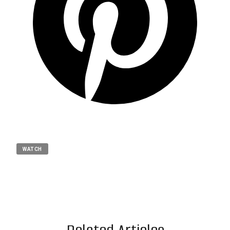
WATCH