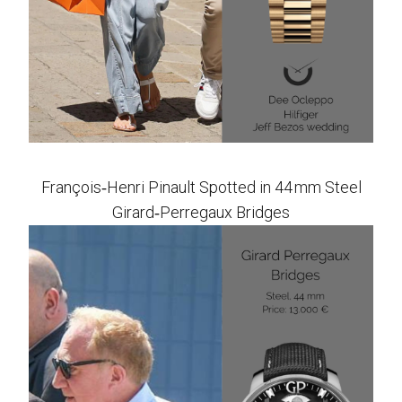
François‑Henri Pinault Spotted in 44 mm Steel
Girard‑Perregaux Bridges