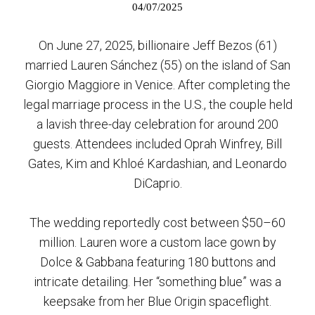
04/07/2025
On June 27, 2025, billionaire Jeff Bezos (61)
married Lauren Sánchez (55) on the island of San
Giorgio Maggiore in Venice. After completing the
legal marriage process in the U.S., the couple held
a lavish three-day celebration for around 200
guests. Attendees included Oprah Winfrey, Bill
Gates, Kim and Khloé Kardashian, and Leonardo
DiCaprio.
The wedding reportedly cost between $50–60
million. Lauren wore a custom lace gown by
Dolce & Gabbana featuring 180 buttons and
intricate detailing. Her “something blue” was a
keepsake from her Blue Origin spaceflight.