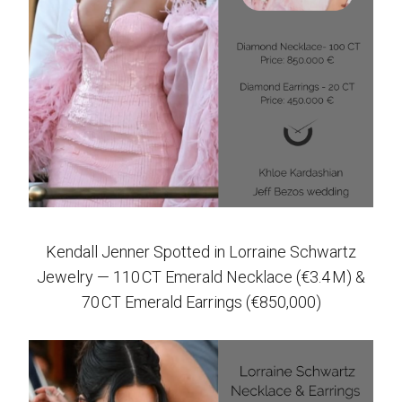
Kendall Jenner Spotted in Lorraine Schwartz
Jewelry — 110 CT Emerald Necklace (€3.4 M) &
70 CT Emerald Earrings (€850,000)