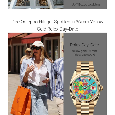
Dee Ocleppo Hilfiger Spotted in 36 mm Yellow
Gold Rolex Day‑Date