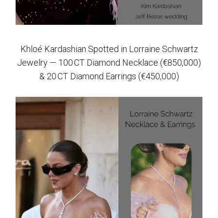
Khloé Kardashian Spotted in Lorraine Schwartz
Jewelry — 100 CT Diamond Necklace (€850,000)
& 20 CT Diamond Earrings (€450,000)