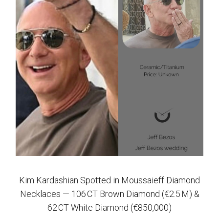
Kim Kardashian Spotted in Moussaieff Diamond
Necklaces — 106 CT Brown Diamond (€2.5 M) &
62 CT White Diamond (€850,000)