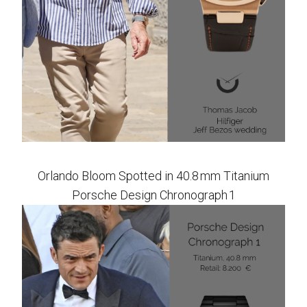
Orlando Bloom Spotted in 40.8 mm Titanium
Porsche Design Chronograph 1