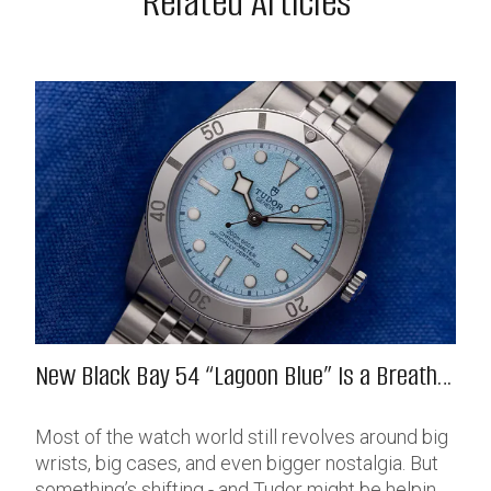
Related Articles
New Black Bay 54 “Lagoon Blue” Is a Breath
of Fresh (Salt) Air
Most of the watch world still revolves around big
wrists, big cases, and even bigger nostalgia. But
something’s shifting - and Tudor might be helping