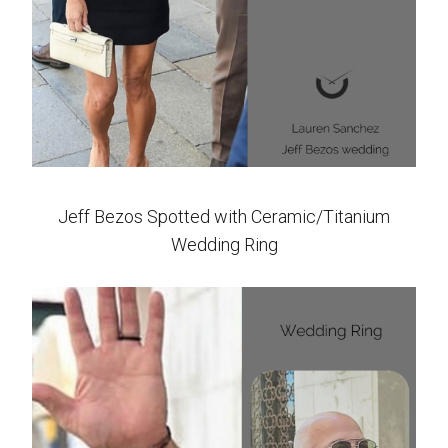
Jeff Bezos Spotted with Ceramic/Titanium
Wedding Ring