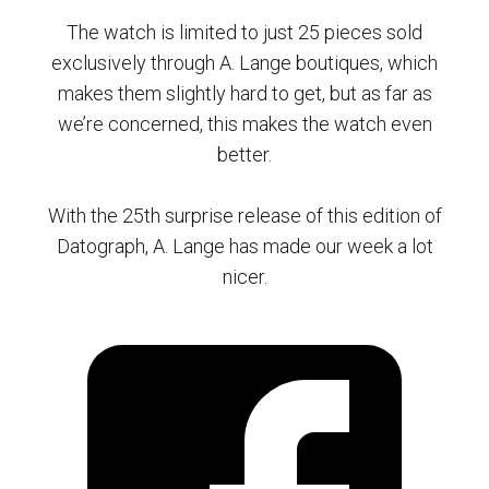
The watch is limited to just 25 pieces sold
exclusively through A. Lange boutiques, which
makes them slightly hard to get, but as far as
we’re concerned, this makes the watch even
better.
With the 25th surprise release of this edition of
Datograph, A. Lange has made our week a lot
nicer.