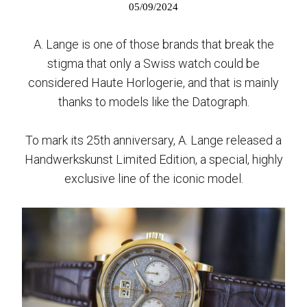
05/09/2024
A. Lange is one of those brands that break the
stigma that only a Swiss watch could be
considered Haute Horlogerie, and that is mainly
thanks to models like the Datograph.
To mark its 25th anniversary, A. Lange released a
Handwerkskunst Limited Edition, a special, highly
exclusive line of the iconic model.