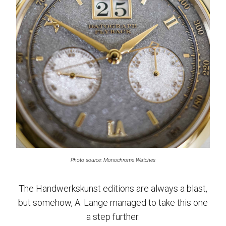
Photo source: Monochrome Watches
The Handwerkskunst editions are always a blast,
but somehow, A. Lange managed to take this one
a step further.