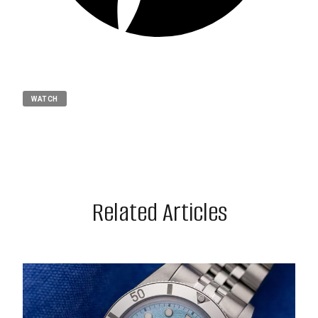
WATCH
Related Articles