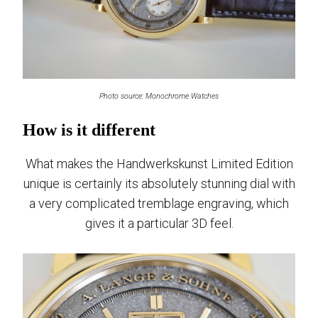
Photo source: Monochrome Watches
How is it different
What makes the Handwerkskunst Limited Edition
unique is certainly its absolutely stunning dial with
a very complicated tremblage engraving, which
gives it a particular 3D feel.