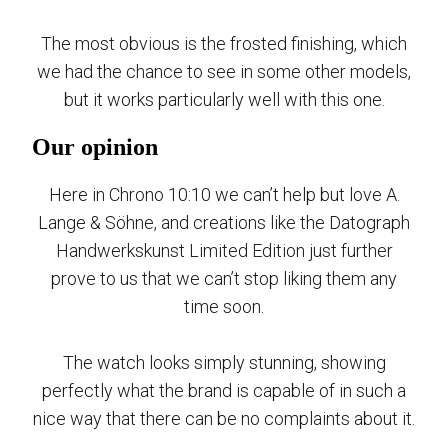
The most obvious is the frosted finishing, which
we had the chance to see in some other models,
but it works particularly well with this one.
Our opinion
Here in Chrono 10:10 we can’t help but love A.
Lange & Söhne, and creations like the Datograph
Handwerkskunst Limited Edition just further
prove to us that we can’t stop liking them any
time soon.
The watch looks simply stunning, showing
perfectly what the brand is capable of in such a
nice way that there can be no complaints about it.