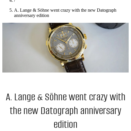
/
A. Lange & Söhne went crazy with the new Datograph
anniversary edition
A. Lange & Söhne went crazy with
the new Datograph anniversary
edition