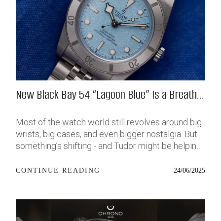
New Black Bay 54 “Lagoon Blue” Is a Breath
of Fresh (Salt) Air
Most of the watch world still revolves around big
wrists, big cases, and even bigger nostalgia. But
something’s shifting - and Tudor might be helping
push that change further along with their latest
release: the Black Bay 54 “Lagoon Blue.” It’s based
24/06/2025
CONTINUE READING
on last year’s 37mm BB54, which was already
something of a sleeper hit among people who’ve
been waiting forever for a smaller, serious dive
watch that didn’t feel like it was just borrowed