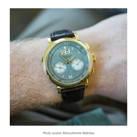
Photo source: Monochrome Watches