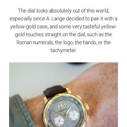
The dial looks absolutely out of this world,
especially since A. Lange decided to pair it with a
yellow-gold case, and some very tasteful yellow-
gold touches straight on the dial, such as the
Roman numerals, the logo, the hands, or the
tachymeter.