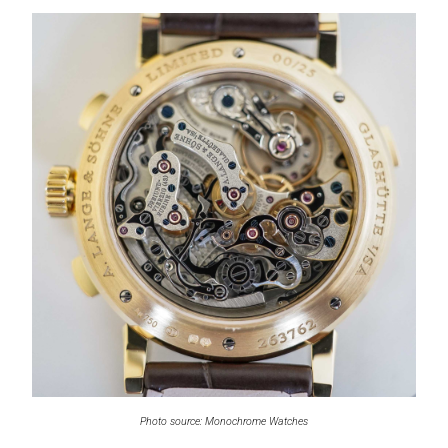
Photo source: Monochrome Watches