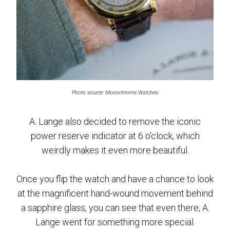
Photo source: Monochrome Watches
A. Lange also decided to remove the iconic
power reserve indicator at 6 o’clock, which
weirdly makes it even more beautiful.
Once you flip the watch and have a chance to look
at the magnificent hand-wound movement behind
a sapphire glass, you can see that even there, A.
Lange went for something more special.