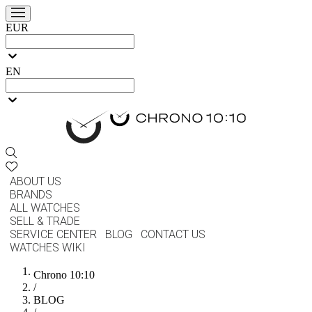
EUR
EN
ABOUT US
BRANDS
ALL WATCHES
SELL & TRADE
SERVICE CENTER
BLOG
CONTACT US
WATCHES WIKI
Chrono 10:10
/
BLOG