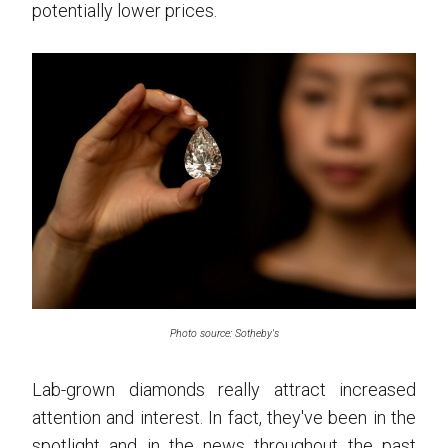
potentially lower prices.
Photo source: Sotheby's
Lab-grown diamonds really attract increased
attention and interest. In fact, they've been in the
spotlight and in the news throughout the past