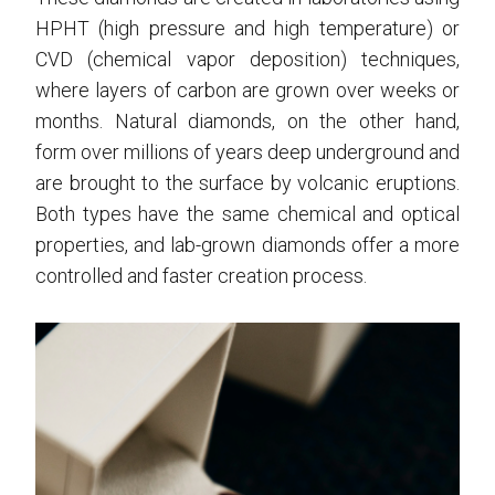
HPHT (high pressure and high temperature) or
CVD (chemical vapor deposition) techniques,
where layers of carbon are grown over weeks or
months. Natural diamonds, on the other hand,
form over millions of years deep underground and
are brought to the surface by volcanic eruptions.
Both types have the same chemical and optical
properties, and lab-grown diamonds offer a more
controlled and faster creation process.