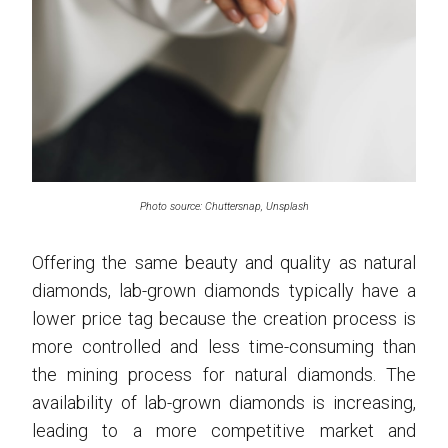
Photo source: Chuttersnap, Unsplash
Offering the same beauty and quality as natural
diamonds, lab-grown diamonds typically have a
lower price tag because the creation process is
more controlled and less time-consuming than
the mining process for natural diamonds. The
availability of lab-grown diamonds is increasing,
leading to a more competitive market and