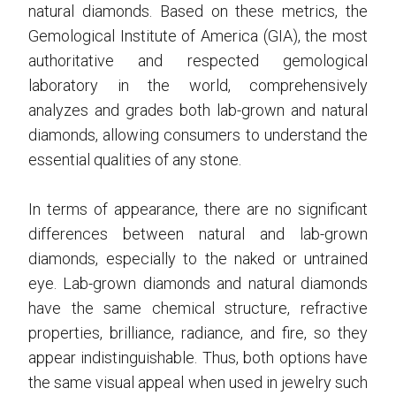
natural diamonds. Based on these metrics, the
Gemological Institute of America (GIA), the most
authoritative and respected gemological
laboratory in the world, comprehensively
analyzes and grades both lab-grown and natural
diamonds, allowing consumers to understand the
essential qualities of any stone.
In terms of appearance, there are no significant
differences between natural and lab-grown
diamonds, especially to the naked or untrained
eye. Lab-grown diamonds and natural diamonds
have the same chemical structure, refractive
properties, brilliance, radiance, and fire, so they
appear indistinguishable. Thus, both options have
the same visual appeal when used in jewelry such