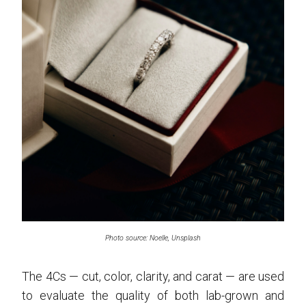
Photo source: Noelle, Unsplash
The 4Cs — cut, color, clarity, and carat — are used
to evaluate the quality of both lab-grown and