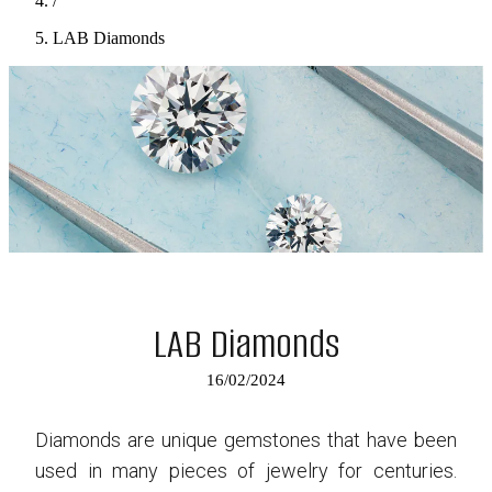
/
LAB Diamonds
LAB Diamonds
16/02/2024
Diamonds are unique gemstones that have been
used in many pieces of jewelry for centuries.