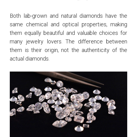
Both lab-grown and natural diamonds have the
same chemical and optical properties, making
them equally beautiful and valuable choices for
many jewelry lovers. The difference between
them is their origin, not the authenticity of the
actual diamonds.