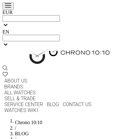
EUR
EN
ABOUT US
BRANDS
ALL WATCHES
SELL & TRADE
SERVICE CENTER
BLOG
CONTACT US
WATCHES WIKI
Chrono 10:10
/
BLOG