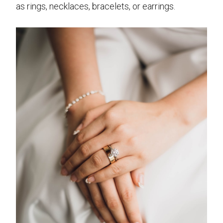
as rings, necklaces, bracelets, or earrings.