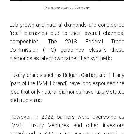
Photo source: Masina Diamonds
Lab-grown and natural diamonds are considered
"real" diamonds due to their overall chemical
composition. The 2018 Federal Trade
Commission (FTC) guidelines classify these
diamonds as lab-grown rather than synthetic.
Luxury brands such as Bulgari, Cartier, and Tiffany
(part of the LVMH brand) have long espoused the
idea that only natural diamonds have luxury status
and true value.
However, in 2022, barriers were overcome as
LVMH Luxury Ventures and other investors
completed a $90 million investment round in