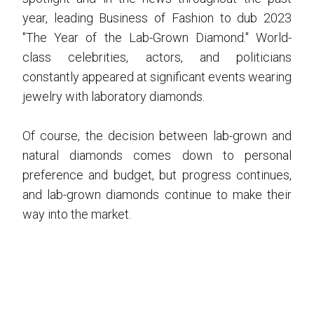
year, leading Business of Fashion to dub 2023
"The Year of the Lab-Grown Diamond." World-
class celebrities, actors, and politicians
constantly appeared at significant events wearing
jewelry with laboratory diamonds.
Of course, the decision between lab-grown and
natural diamonds comes down to personal
preference and budget, but progress continues,
and lab-grown diamonds continue to make their
way into the market.