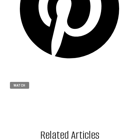
WATCH
Related Articles