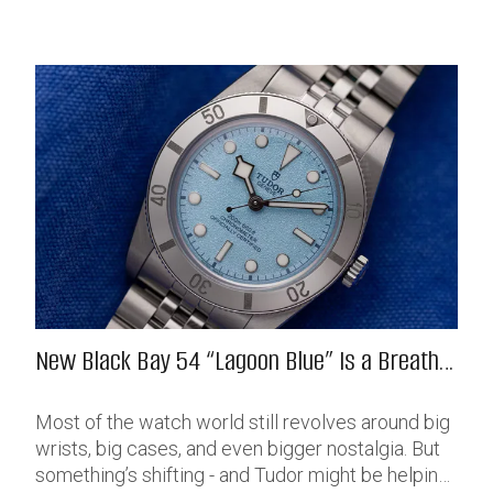
New Black Bay 54 “Lagoon Blue” Is a Breath
of Fresh (Salt) Air
Most of the watch world still revolves around big
wrists, big cases, and even bigger nostalgia. But
something’s shifting - and Tudor might be helping