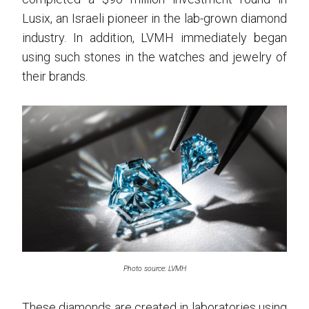
Lusix, an Israeli pioneer in the lab-grown diamond
industry. In addition, LVMH immediately began
using such stones in the watches and jewelry of
their brands.
Photo source: LVMH
These diamonds are created in laboratories using