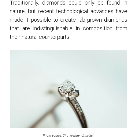
Traditionally, diamonds could only be found in
nature, but recent technological advances have
made it possible to create lab-grown diamonds
that are indistinguishable in composition from
their natural counterparts.
Photo source: Chuttersnap, Unsplash