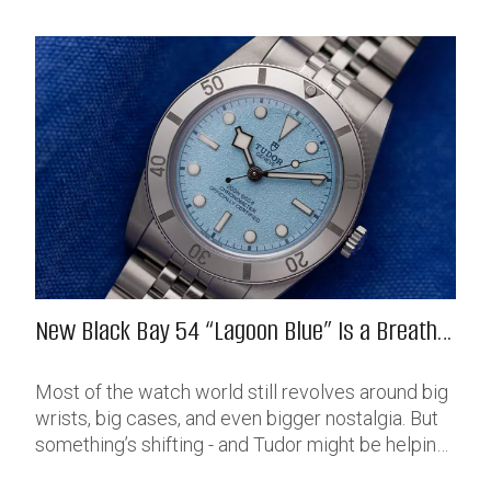
New Black Bay 54 “Lagoon Blue” Is a Breath
of Fresh (Salt) Air
Most of the watch world still revolves around big
wrists, big cases, and even bigger nostalgia. But
something’s shifting - and Tudor might be helping
push that change further along with their latest