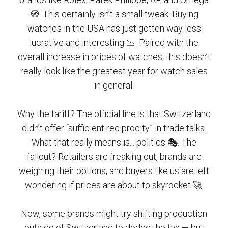
🧭. This certainly isn’t a small tweak. Buying
watches in the USA has just gotten way less
lucrative and interesting 📉. Paired with the
overall increase in prices of watches, this doesn’t
really look like the greatest year for watch sales
in general.
Why the tariff? The official line is that Switzerland
didn’t offer “sufficient reciprocity” in trade talks.
What that really means is... politics 🎭. The
fallout? Retailers are freaking out, brands are
weighing their options, and buyers like us are left
wondering if prices are about to skyrocket 🚀.
Now, some brands might try shifting production
outside of Switzerland to dodge the tax — but