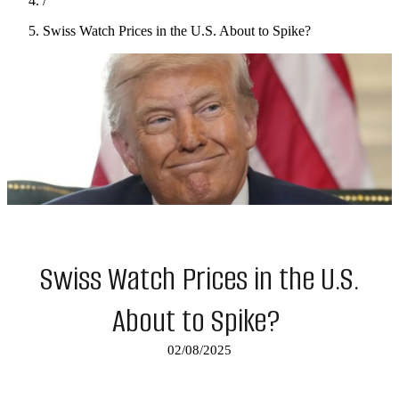
/
Swiss Watch Prices in the U.S. About to Spike?
Swiss Watch Prices in the U.S.
About to Spike?
02/08/2025