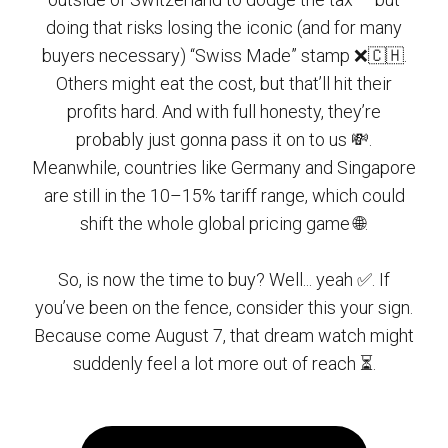
doing that risks losing the iconic (and for many
buyers necessary) “Swiss Made” stamp ❌🇨🇭.
Others might eat the cost, but that’ll hit their
profits hard. And with full honesty, they’re
probably just gonna pass it on to us 💸.
Meanwhile, countries like Germany and Singapore
are still in the 10–15% tariff range, which could
shift the whole global pricing game 🌐.
So, is now the time to buy? Well... yeah ✅. If
you’ve been on the fence, consider this your sign.
Because come August 7, that dream watch might
suddenly feel a lot more out of reach ⏳.