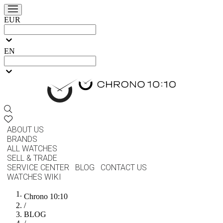
EUR
EN
ABOUT US
BRANDS
ALL WATCHES
SELL & TRADE
SERVICE CENTER
BLOG
CONTACT US
WATCHES WIKI
Chrono 10:10
/
BLOG