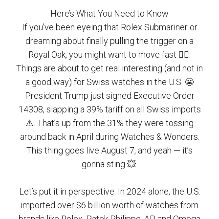
Here’s What You Need to Know
If you’ve been eyeing that Rolex Submariner or
dreaming about finally pulling the trigger on a
Royal Oak, you might want to move fast 🏃‍♂️.
Things are about to get real interesting (and not in
a good way) for Swiss watches in the U.S. 😬
President Trump just signed Executive Order
14308, slapping a 39% tariff on all Swiss imports
⚠️. That’s up from the 31% they were tossing
around back in April during Watches & Wonders.
This thing goes live August 7, and yeah — it’s
gonna sting 💥.
Let’s put it in perspective: In 2024 alone, the U.S.
imported over $6 billion worth of watches from
brands like Rolex, Patek Philippe, AP, and Omega