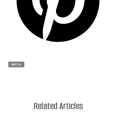
WATCH
Related Articles