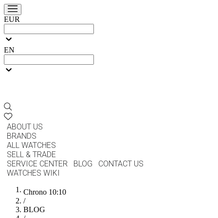
EUR
EN
ABOUT US
BRANDS
ALL WATCHES
SELL & TRADE
SERVICE CENTER
BLOG
CONTACT US
WATCHES WIKI
Chrono 10:10
/
BLOG