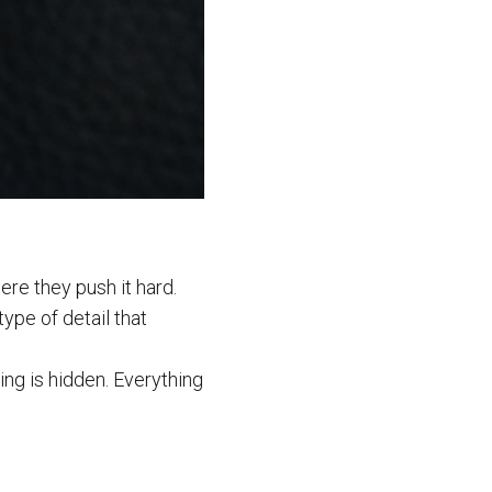
ere they push it hard.
type of detail that
g is hidden. Everything