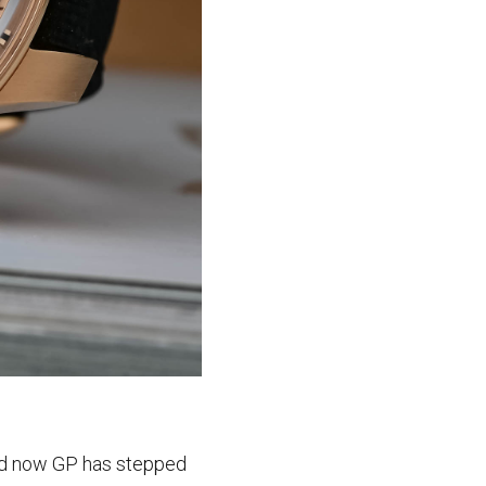
and now GP has stepped