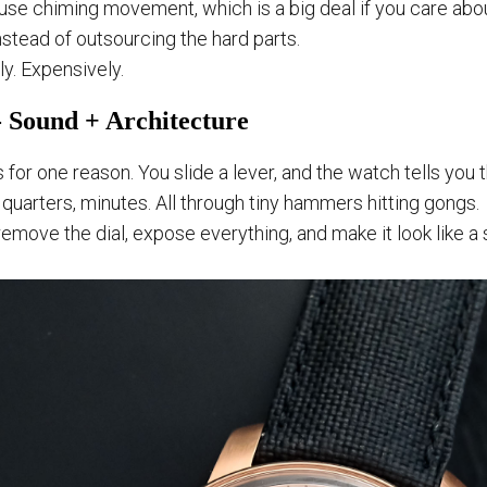
n-house chiming movement, which is a big deal if you care ab
nstead of outsourcing the hard parts.
ly. Expensively.
 Sound + Architecture
 for one reason. You slide a lever, and the watch tells you
 quarters, minutes. All through tiny hammers hitting gongs.
emove the dial, expose everything, and make it look like a 