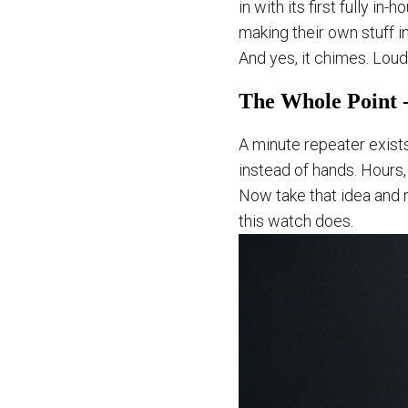
in with its first fully i
making their own stuff i
And yes, it chimes. Loud
The Whole Point -
A minute repeater exists
instead of hands. Hours,
Now take that idea and r
this watch does.