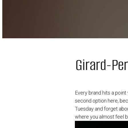
Girard-Pe
Every brand hits a point
second option here, bec
Tuesday and forget about
where you almost feel ba