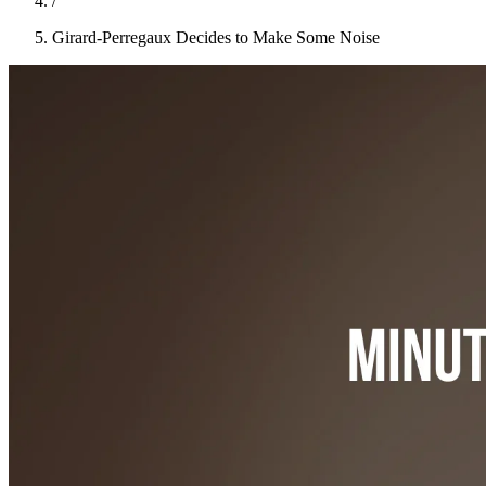
/
Girard-Perregaux Decides to Make Some Noise