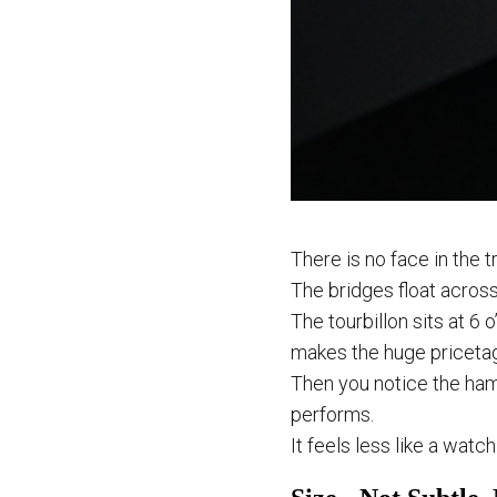
There is no face in the t
The bridges float across
The tourbillon sits at 6 o
makes the huge pricetag 
Then you notice the ha
performs.
It feels less like a wat