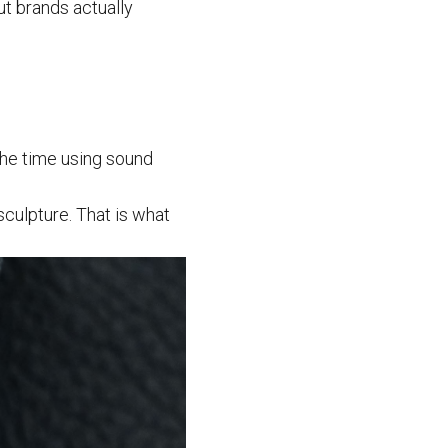
out brands actually
 the time using sound
sculpture. That is what