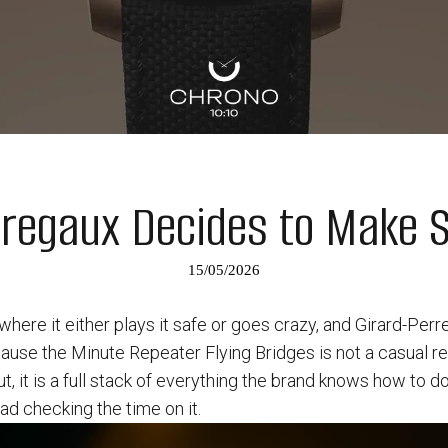
rregaux Decides to Make 
15/05/2026
 where it either plays it safe or goes crazy, and Girard-Per
ause the Minute Repeater Flying Bridges is not a casual r
, it is a full stack of everything the brand knows how to do
d checking the time on it.