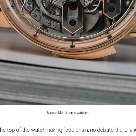
Source: Monchrome-watches
 the top of the watchmaking food chain, no debate there, 