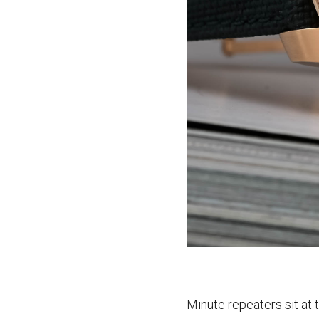
Minute repeaters sit at