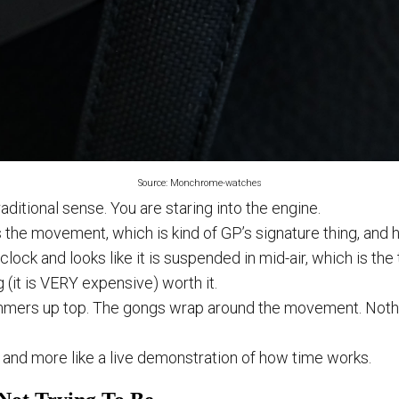
Source: Monchrome-watches
raditional sense. You are staring into the engine.
 the movement, which is kind of GP’s signature thing, and h
’clock and looks like it is suspended in mid-air, which is the 
(it is VERY expensive) worth it.
mmers up top. The gongs wrap around the movement. Nothin
ch and more like a live demonstration of how time works.