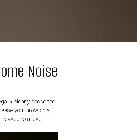
Some Noise
regaux clearly chose the
elease you throw on a
, revved to a level