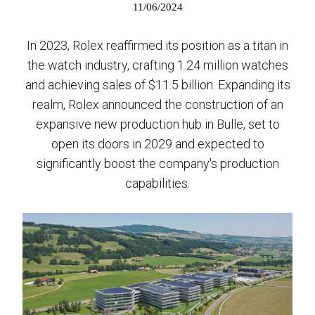
11/06/2024
In 2023, Rolex reaffirmed its position as a titan in
the watch industry, crafting 1.24 million watches
and achieving sales of $11.5 billion. Expanding its
realm, Rolex announced the construction of an
expansive new production hub in Bulle, set to
open its doors in 2029 and expected to
significantly boost the company's production
capabilities.