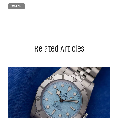
WATCH
Related Articles