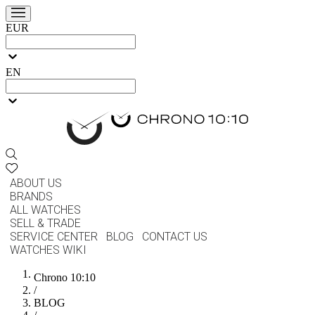
EUR
EN
ABOUT US
BRANDS
ALL WATCHES
SELL & TRADE
SERVICE CENTER
BLOG
CONTACT US
WATCHES WIKI
Chrono 10:10
/
BLOG