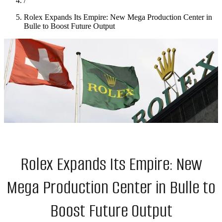
/
Rolex Expands Its Empire: New Mega Production Center in
Bulle to Boost Future Output
Rolex Expands Its Empire: New
Mega Production Center in Bulle to
Boost Future Output