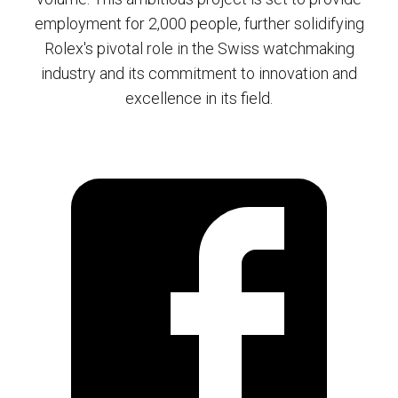
employment for 2,000 people, further solidifying
Rolex's pivotal role in the Swiss watchmaking
industry and its commitment to innovation and
excellence in its field.