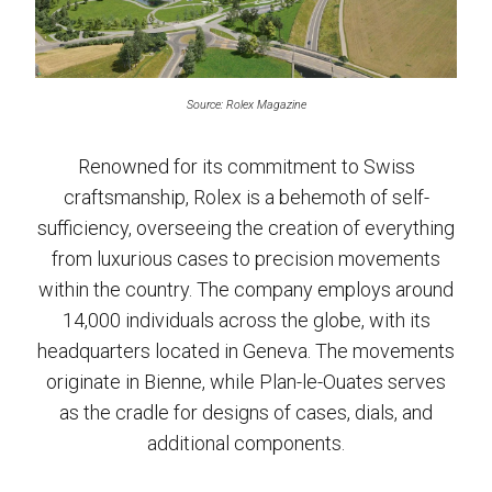
Source: Rolex Magazine
Renowned for its commitment to Swiss
craftsmanship, Rolex is a behemoth of self-
sufficiency, overseeing the creation of everything
from luxurious cases to precision movements
within the country. The company employs around
14,000 individuals across the globe, with its
headquarters located in Geneva. The movements
originate in Bienne, while Plan-le-Ouates serves
as the cradle for designs of cases, dials, and
additional components.