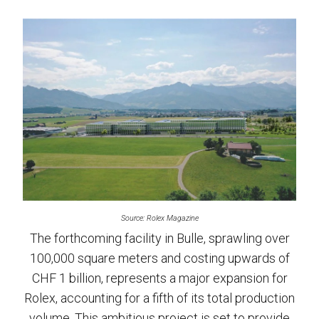
Source: Rolex Magazine
The forthcoming facility in Bulle, sprawling over
100,000 square meters and costing upwards of
CHF 1 billion, represents a major expansion for
Rolex, accounting for a fifth of its total production
volume. This ambitious project is set to provide