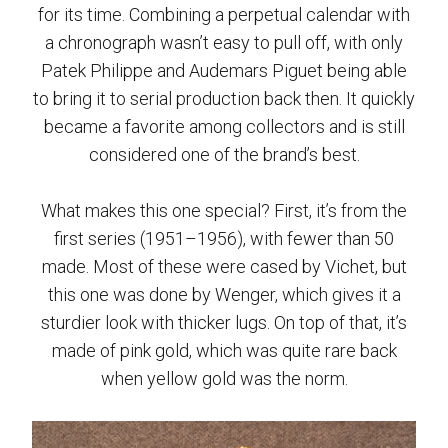
for its time. Combining a perpetual calendar with
a chronograph wasn’t easy to pull off, with only
Patek Philippe and Audemars Piguet being able
to bring it to serial production back then. It quickly
became a favorite among collectors and is still
considered one of the brand’s best.
What makes this one special? First, it’s from the
first series (1951–1956), with fewer than 50
made. Most of these were cased by Vichet, but
this one was done by Wenger, which gives it a
sturdier look with thicker lugs. On top of that, it’s
made of pink gold, which was quite rare back
when yellow gold was the norm.