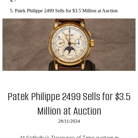
/
Patek Philippe 2499 Sells for $3.5 Million at Auction
Patek Philippe 2499 Sells for $3.5
Million at Auction
28/11/2024
At Sotheby’s Treasures of Time auction in