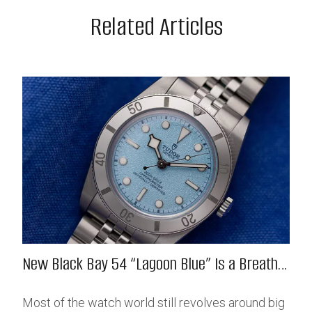
Related Articles
New Black Bay 54 “Lagoon Blue” Is a Breath
of Fresh (Salt) Air
Most of the watch world still revolves around big