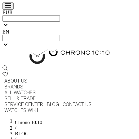
EUR
EN
ABOUT US
BRANDS
ALL WATCHES
SELL & TRADE
SERVICE CENTER
BLOG
CONTACT US
WATCHES WIKI
Chrono 10:10
/
BLOG