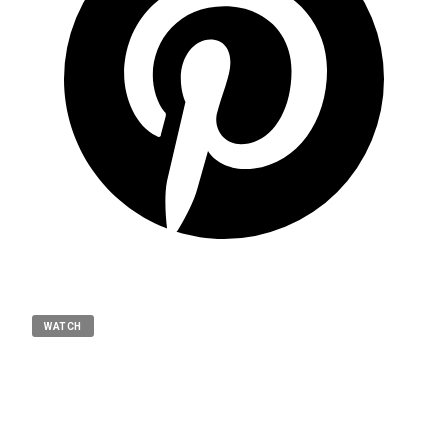
WATCH