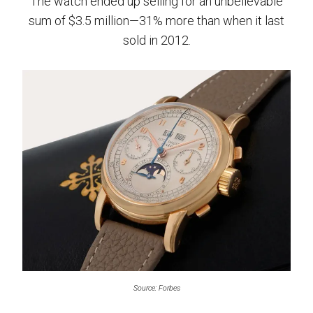
The watch ended up selling for an unbelievable
sum of $3.5 million—31% more than when it last
sold in 2012.
Source: Forbes