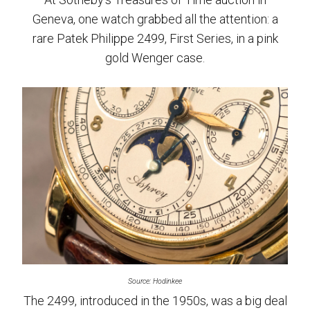
Geneva, one watch grabbed all the attention: a
rare Patek Philippe 2499, First Series, in a pink
gold Wenger case.
Source: Hodinkee
The 2499, introduced in the 1950s, was a big deal