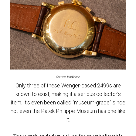
Source: Hodinkee
Only three of these Wenger-cased 2499s are
known to exist, making it a serious collector’s
item. It’s even been called “museum-grade” since
not even the Patek Philippe Museum has one like
it.