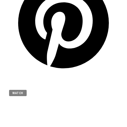
WATCH