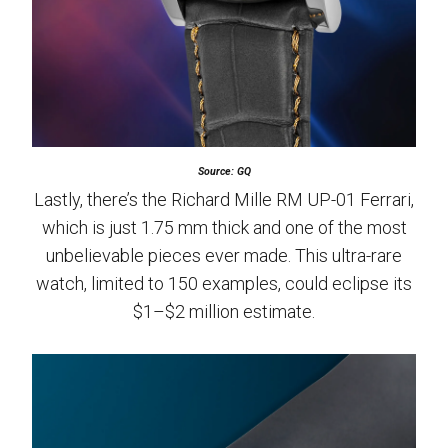
Source: GQ
Lastly, there’s the Richard Mille RM UP-01 Ferrari,
which is just 1.75 mm thick and one of the most
unbelievable pieces ever made. This ultra-rare
watch, limited to 150 examples, could eclipse its
$1–$2 million estimate.