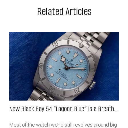
Related Articles
New Black Bay 54 “Lagoon Blue” Is a Breath
of Fresh (Salt) Air
Most of the watch world still revolves around big