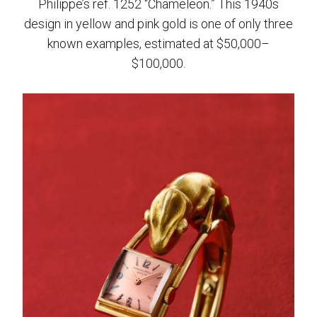
Philippe’s ref. 1252 “Chameleon.” This 1940s
design in yellow and pink gold is one of only three
known examples, estimated at $50,000–
$100,000.