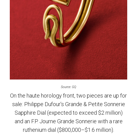
Source: GQ
On the haute horology front, two pieces are up for
sale: Philippe Dufour’s Grande & Petite Sonnerie
Sapphire Dial (expected to exceed $2 million)
and an F.P. Journe Grande Sonnerie with a rare
ruthenium dial ($800,000–$1.6 million).