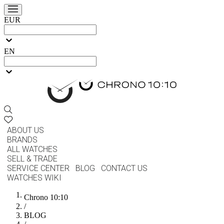
EUR
EN
ABOUT US
BRANDS
ALL WATCHES
SELL & TRADE
SERVICE CENTER
BLOG
CONTACT US
WATCHES WIKI
Chrono 10:10
/
BLOG