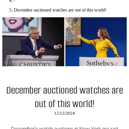
/
December auctioned watches are out of this world!
December auctioned watches are
out of this world!
12/12/2024
December’s watch auctions in New York are just