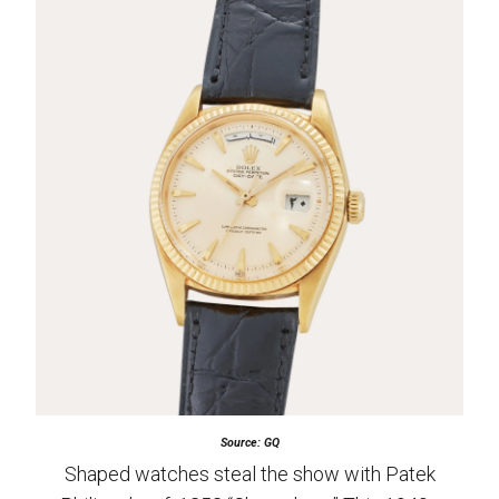
Source: GQ
Shaped watches steal the show with Patek