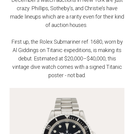
crazy. Phillips, Sotheby’s, and Christie’s have
made lineups which are a rarity even for their kind
of auction houses.
First up, the Rolex Submariner ref. 1680, worn by
Al Giddings on Titanic expeditions, is making its
debut. Estimated at $20,000–$40,000, this
vintage dive watch comes with a signed Titanic
poster - not bad.