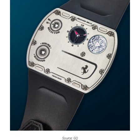
Source: GQ