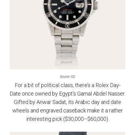
Source: GQ
For a bit of political class, there’s a Rolex Day-
Date once owned by Egypt’s Gamal Abdel Nasser.
Gifted by Anwar Sadat, its Arabic day and date
wheels and engraved caseback make it a rather
interesting pick ($30,000–$60,000).