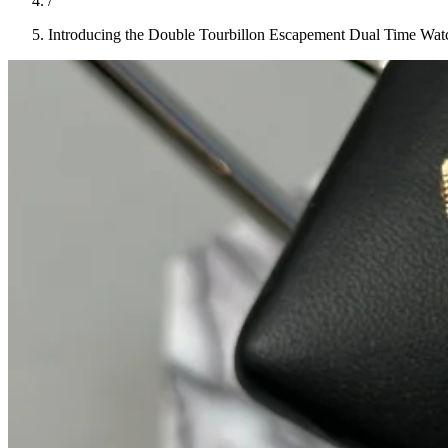
/
Introducing the Double Tourbillon Escapement Dual Time Wat