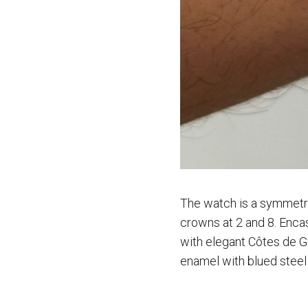
The watch is a symmetric
crowns at 2 and 8. Enca
with elegant Côtes de G
enamel with blued steel 