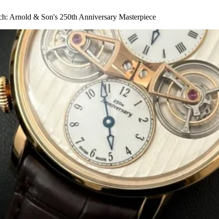
ch: Arnold & Son's 250th Anniversary Masterpiece