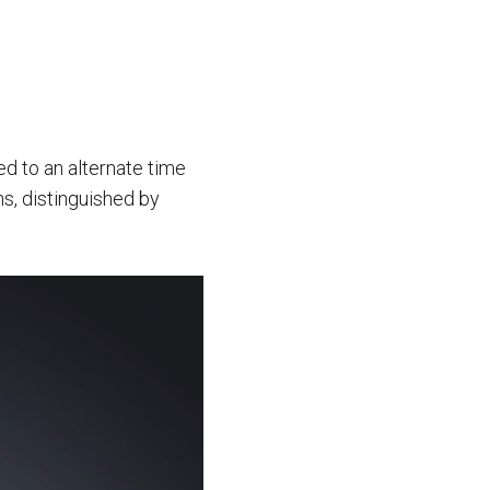
ted to an alternate time
ns, distinguished by