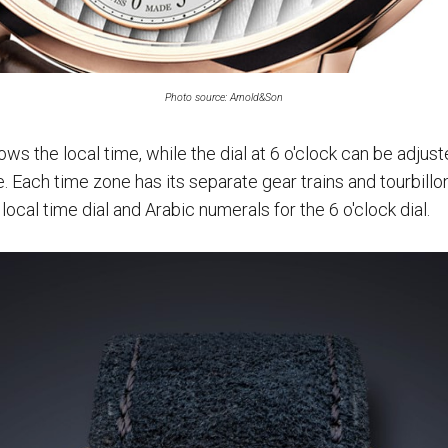
Photo source: Arnold&Son
ows the local time, while the dial at 6 o'clock can be adjus
 Each time zone has its separate gear trains and tourbillo
ocal time dial and Arabic numerals for the 6 o'clock dial.