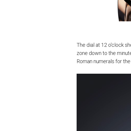
The dial at 12 o'clock sh
zone down to the minute.
Roman numerals for the l