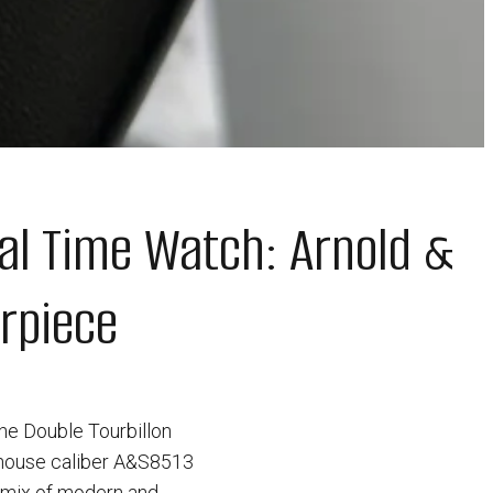
al Time Watch: Arnold &
rpiece
the Double Tourbillon
-house caliber A&S8513
g mix of modern and