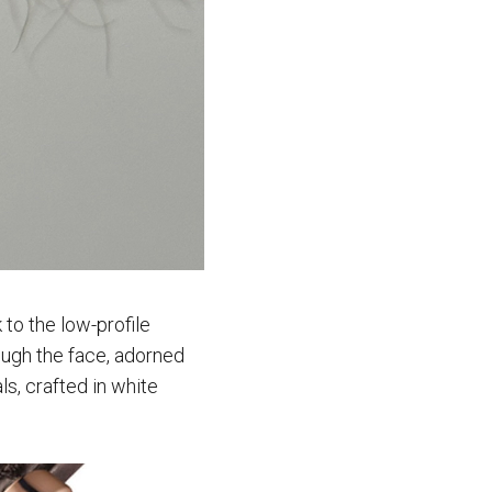
to the low-profile
ough the face, adorned
s, crafted in white