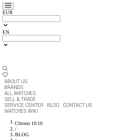
EUR
EN
ABOUT US
BRANDS
ALL WATCHES
SELL & TRADE
SERVICE CENTER
BLOG
CONTACT US
WATCHES WIKI
Chrono 10:10
/
BLOG