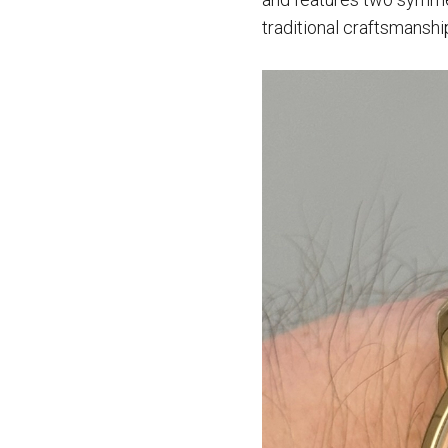
traditional craftsmanshi