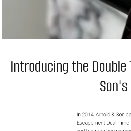
Introducing the Double
Son's
In 2014, Arnold & Son ce
Escapement Dual Time W
and features two symmet