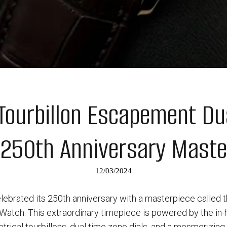
 Tourbillon Escapement Du
 250th Anniversary Maste
12/03/2024
lebrated its 250th anniversary with a masterpiece called 
atch. This extraordinary timepiece is powered by the in
rical tourbillons, dual time zone dials, and a mesmerizin