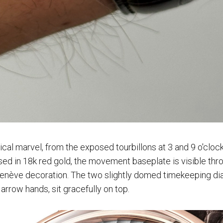
al marvel, from the exposed tourbillons at 3 and 9 o'clock 
sed in 18k red gold, the movement baseplate is visible thr
enève decoration. The two slightly domed timekeeping dial
arrow hands, sit gracefully on top.