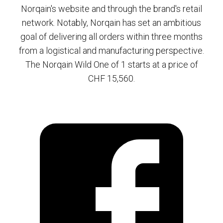
Norqain's website and through the brand's retail
network. Notably, Norqain has set an ambitious
goal of delivering all orders within three months
from a logistical and manufacturing perspective.
The Norqain Wild One of 1 starts at a price of
CHF 15,560.