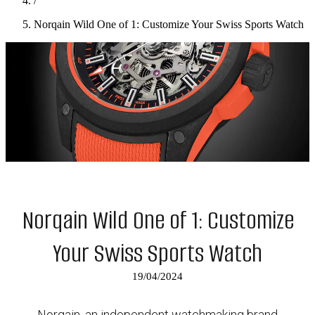
/
Norqain Wild One of 1: Customize Your Swiss Sports Watch
Norqain Wild One of 1: Customize
Your Swiss Sports Watch
19/04/2024
Norqain, an independent watchmaking brand