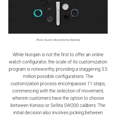
Photo Source: Monochrome Watches
While Norqain is not the first to offer an online
watch configurator, the scale of its customization
program is noteworthy, providing a staggering 3.5
million possible configurations. The
customization process encompasses 11 steps,
commencing with the selection of movement,
wherein customers have the option to choose
between Kenissi or Sellita SW200 calibers. The
initial decision also involves picking between