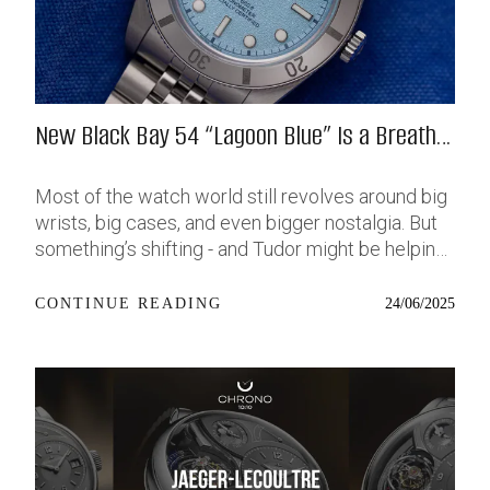
New Black Bay 54 “Lagoon Blue” Is a Breath
of Fresh (Salt) Air
Most of the watch world still revolves around big
wrists, big cases, and even bigger nostalgia. But
something’s shifting - and Tudor might be helping
push that change further along with their latest
release: the Black Bay 54 “Lagoon Blue.” It’s based
24/06/2025
CONTINUE READING
on last year’s 37mm BB54, which was already
something of a sleeper hit among people who’ve
been waiting forever for a smaller, serious dive
watch that didn’t feel like it was just borrowed
from someone else’s toolbox. Now, they’ve taken
that same format and given it a new, bold dial - a
shimmering, pale metallic blue that stands out but