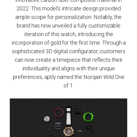
2022. This model's intricate design provided
ample scope for personalization. Notably, the
brand has now unveiled a fully customizable
iteration of this watch, introducing the
incorporation of gold for the first time. Through a
sophisticated 3D digital configurator, customers
can now create a timepiece that reflects their
individuality and aligns with their unique
preferences, aptly named the Norqain Wild One
of 1.