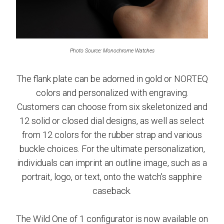
Photo Source: Monochrome Watches
The flank plate can be adorned in gold or NORTEQ
colors and personalized with engraving.
Customers can choose from six skeletonized and
12 solid or closed dial designs, as well as select
from 12 colors for the rubber strap and various
buckle choices. For the ultimate personalization,
individuals can imprint an outline image, such as a
portrait, logo, or text, onto the watch's sapphire
caseback.
The Wild One of 1 configurator is now available on