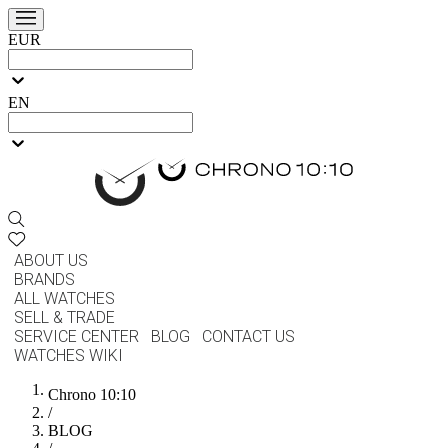
EUR
EN
ABOUT US
BRANDS
ALL WATCHES
SELL & TRADE
SERVICE CENTER
BLOG
CONTACT US
WATCHES WIKI
Chrono 10:10
/
BLOG