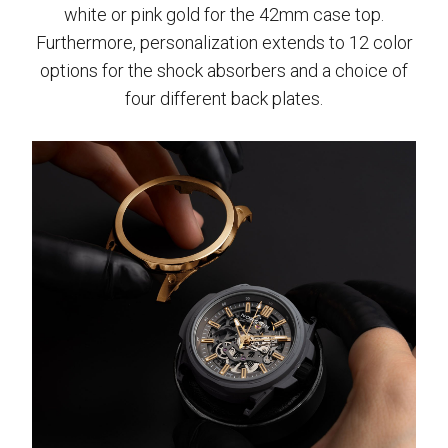
white or pink gold for the 42mm case top.
Furthermore, personalization extends to 12 color
options for the shock absorbers and a choice of
four different back plates.