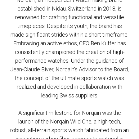
established in Nidau, Switzerland in 2018, is
renowned for crafting functional and versatile
timepieces. Despite its youth, the brand has
made significant strides within a short timeframe.
Embracing an active ethos, CEO Ben Kuffer has
consistently championed the creation of high-
performance watches. Under the guidance of
Jean-Claude Biver, Norqain's Advisor to the Board,
the concept of the ultimate sports watch was
realized and developed in collaboration with
leading Swiss suppliers.
A significant milestone for Norqain was the
launch of the Norqain Wild One, a high-tech,
robust, all-terrain sports watch fabricated from an
innovative carbon fiber composite material in