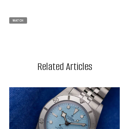
WATCH
Related Articles