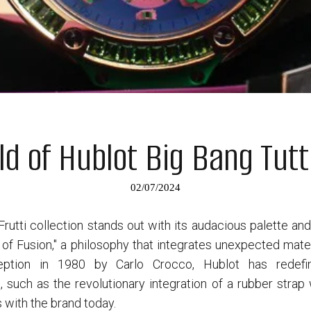
ld of Hublot Big Bang Tutt
02/07/2024
Frutti collection stands out with its audacious palette an
of Fusion," a philosophy that integrates unexpected materi
nception in 1980 by Carlo Crocco, Hublot has redef
 such as the revolutionary integration of a rubber stra
 with the brand today.