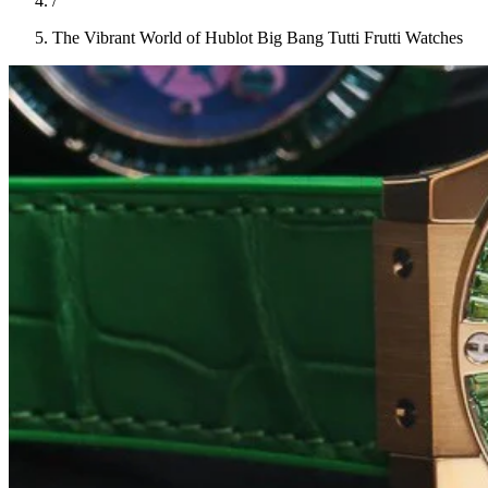
/
The Vibrant World of Hublot Big Bang Tutti Frutti Watches