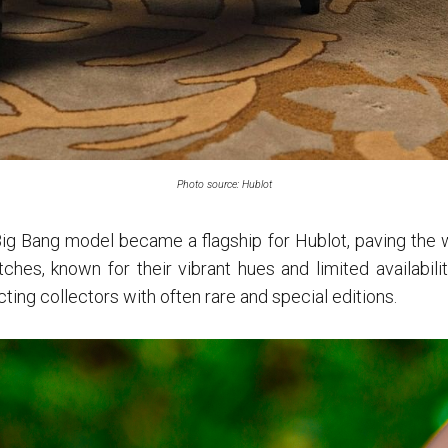
Photo source: Hublot
ig Bang model became a flagship for Hublot, paving the wa
ches, known for their vibrant hues and limited availability
ting collectors with often rare and special editions.