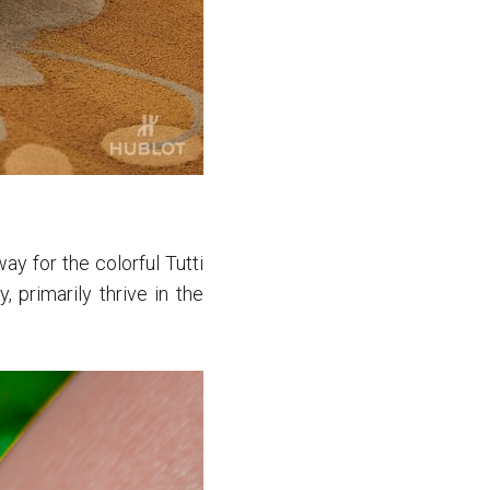
y for the colorful Tutti
, primarily thrive in the