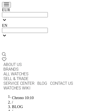
EUR
EN
ABOUT US
BRANDS
ALL WATCHES
SELL & TRADE
SERVICE CENTER
BLOG
CONTACT US
WATCHES WIKI
Chrono 10:10
/
BLOG