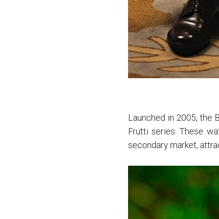
Launched in 2005, the B
Frutti series. These wat
secondary market, attrac