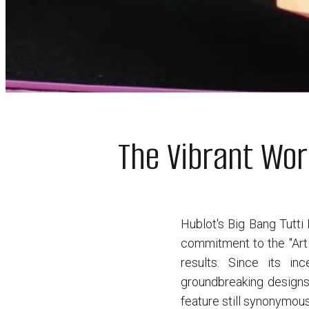
The Vibrant Wor
Hublot's Big Bang Tutti 
commitment to the "Art 
results. Since its i
groundbreaking designs,
feature still synonymous