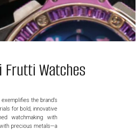
i Frutti Watches
d exemplifies the brand's
als for bold, innovative
ined watchmaking with
p with precious metals—a