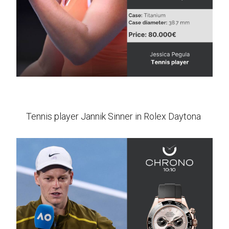
Tennis player Jannik Sinner in Rolex Daytona