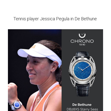
Tennis player Jessica Pegula in De Bethune