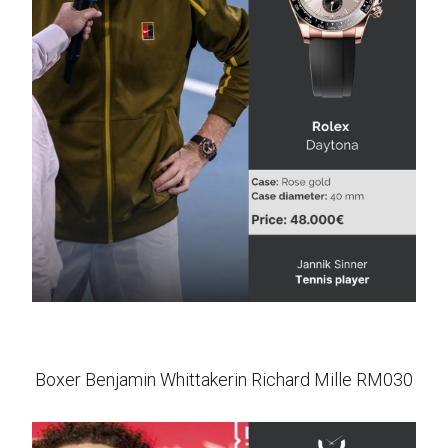
Boxer Benjamin Whittakerin Richard Mille RM030