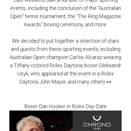
events, including the conclusion of the “Australian
Open” tennis tournament, the “The Ring Magazine
Awards” boxing ceremony, and more.
We decided to put together a selection of stars
and guests from these sporting events, including
Australian Open champion Carlos Alcaraz wearing
a Tiffany-colored Rolex Daytona, boxer Oleksandr
Usyk, who appeared at the event in a Rolex
Daytona John Mayer, and many others 👀
Boxer Dan Hooker in Rolex Day-Date