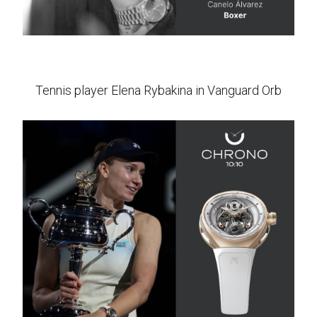
Tennis player Elena Rybakina in Vanguard Orb