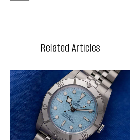
Related Articles