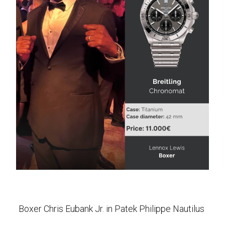
Boxer Chris Eubank Jr. in Patek Philippe Nautilus