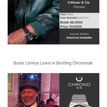
Boxer Lennox Lewis in Breitling Chronomat