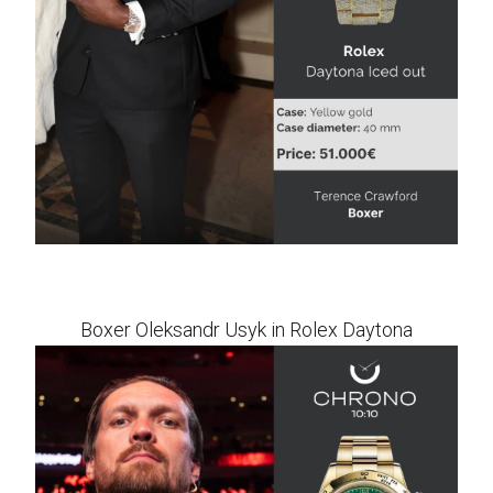
Boxer Oleksandr Usyk in Rolex Daytona