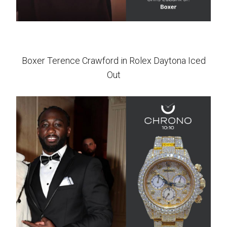
Boxer Terence Crawford in Rolex Daytona Iced
Out