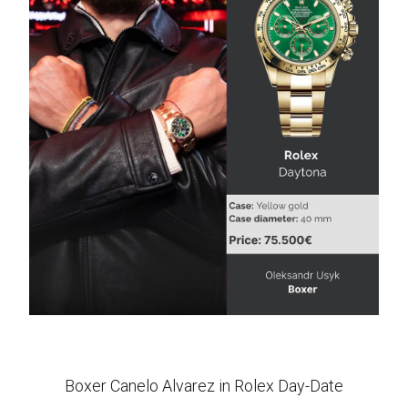
Boxer Canelo Alvarez in Rolex Day-Date