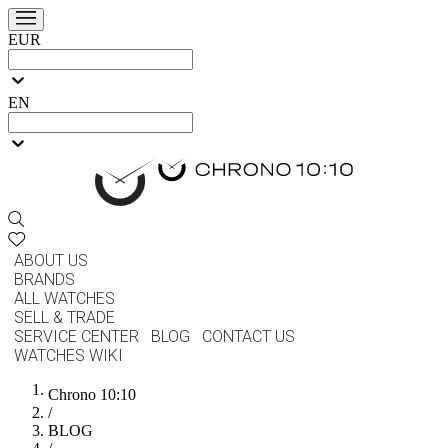
EUR
EN
ABOUT US
BRANDS
ALL WATCHES
SELL & TRADE
SERVICE CENTER
BLOG
CONTACT US
WATCHES WIKI
Chrono 10:10
/
BLOG