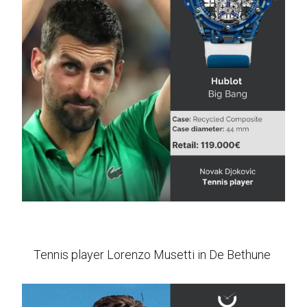
Tennis player Lorenzo Musetti in De Bethune