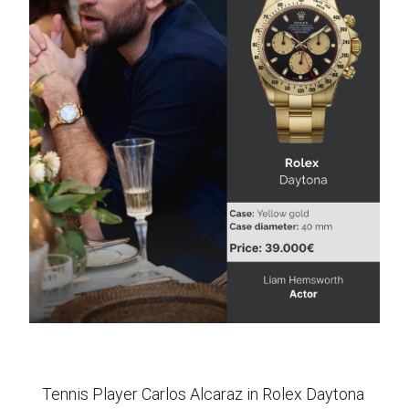
Tennis Player Carlos Alcaraz in Rolex Daytona