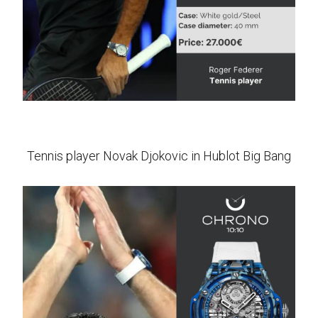
Tennis player Novak Djokovic in Hublot Big Bang