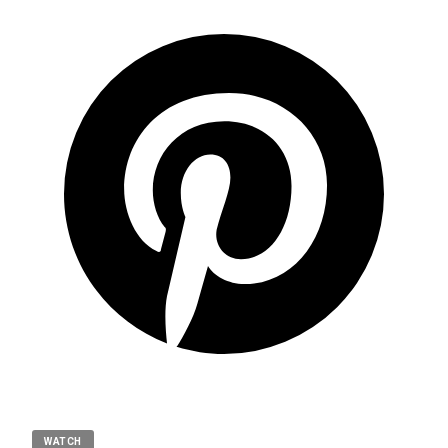
WATCH