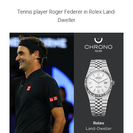
Tennis player Roger Federer in Rolex Land-
Dweller