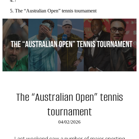
/
The “Australian Open” tennis tournament
The “Australian Open” tennis
tournament
04/02/2026
Last weekend saw a number of major sporting