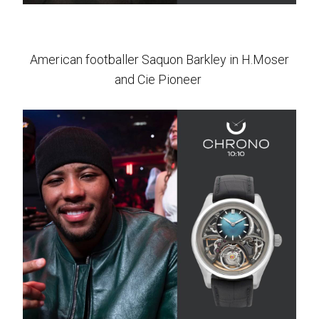
American footballer Saquon Barkley in H.Moser
and Cie Pioneer