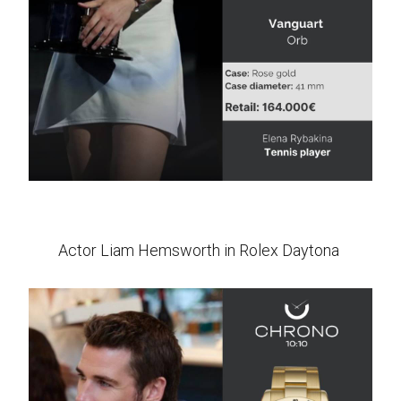
Actor Liam Hemsworth in Rolex Daytona