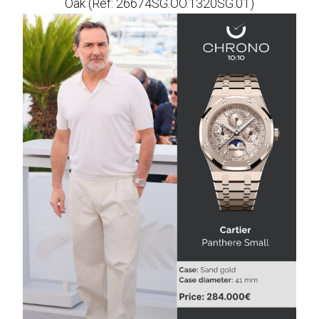
Oak (Ref: 26674SG.OO.1320SG.01)