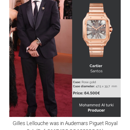
Gilles Lellouche was in Audemars Piguet Royal