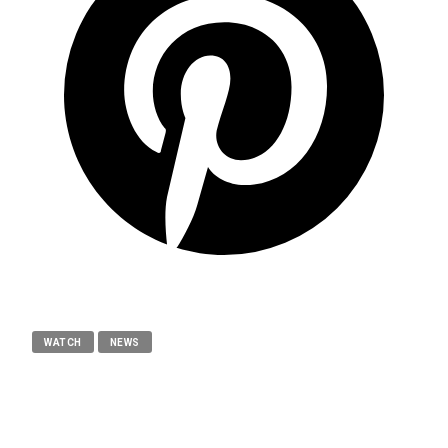
WATCH
NEWS