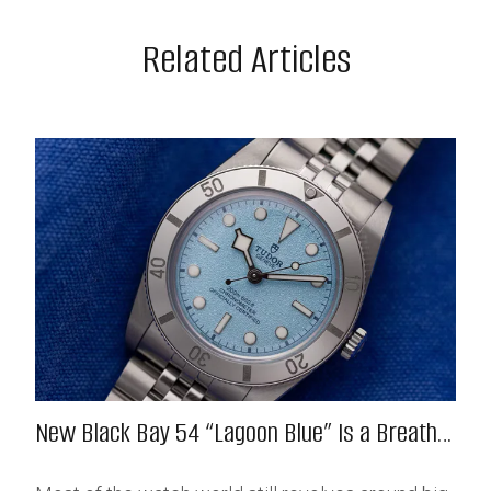
Related Articles
New Black Bay 54 “Lagoon Blue” Is a Breath
of Fresh (Salt) Air