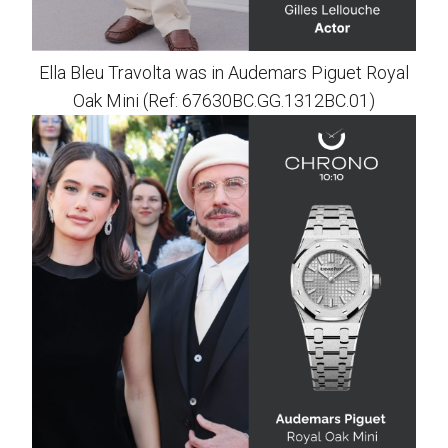
Ella Bleu Travolta was in Audemars Piguet Royal
Oak Mini (Ref: 67630BC.GG.1312BC.01)