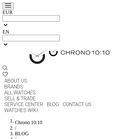
EUR
EN
ABOUT US
BRANDS
ALL WATCHES
SELL & TRADE
SERVICE CENTER
BLOG
CONTACT US
WATCHES WIKI
Chrono 10:10
/
BLOG