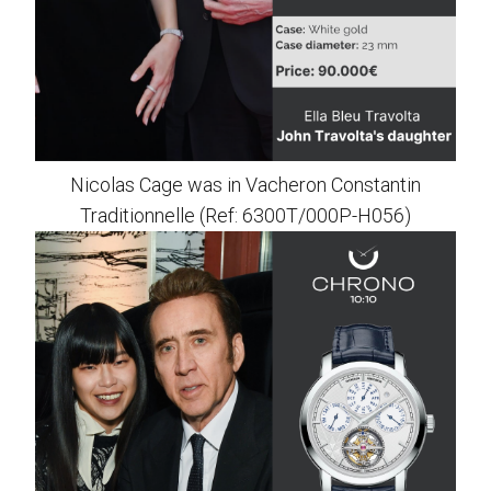
Nicolas Cage was in Vacheron Constantin
Traditionnelle (Ref: 6300T/000P-H056)