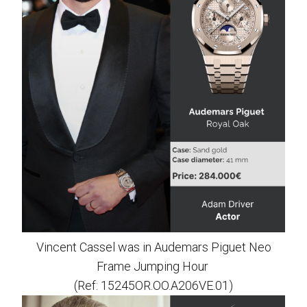
Vincent Cassel was in Audemars Piguet Neo
Frame Jumping Hour
(Ref: 15245OR.OO.A206VE.01)