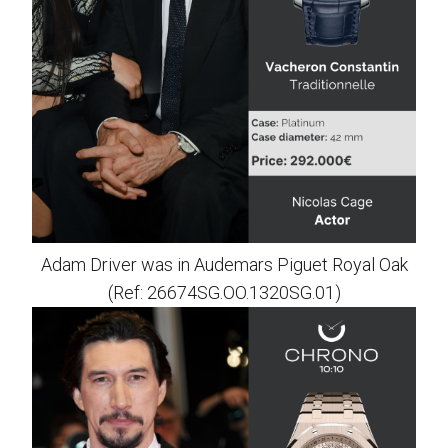
Adam Driver was in Audemars Piguet Royal Oak
(Ref: 26674SG.OO.1320SG.01)