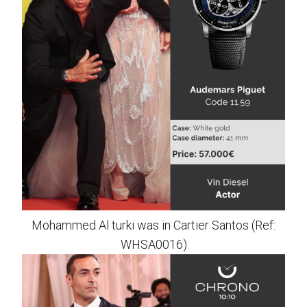
Mohammed Al turki was in Cartier Santos (Ref:
WHSA0016)