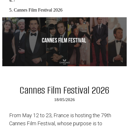
/
Cannes Film Festival 2026
Cannes Film Festival 2026
18/05/2026
From May 12 to 23, France is hosting the 79th
Cannes Film Festival, whose purpose is to