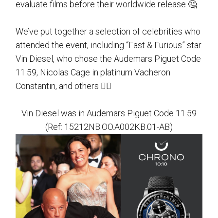
evaluate films before their worldwide release 🤔
We’ve put together a selection of celebrities who
attended the event, including “Fast & Furious” star
Vin Diesel, who chose the Audemars Piguet Code
11.59, Nicolas Cage in platinum Vacheron
Constantin, and others 👉🏻
Vin Diesel was in Audemars Piguet Code 11.59
(Ref: 15212NB.OO.A002KB.01-AB)