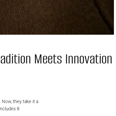
adition Meets Innovation
Now, they take it a
includes 8