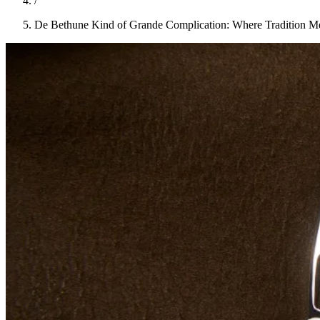
/
De Bethune Kind of Grande Complication: Where Tradition M