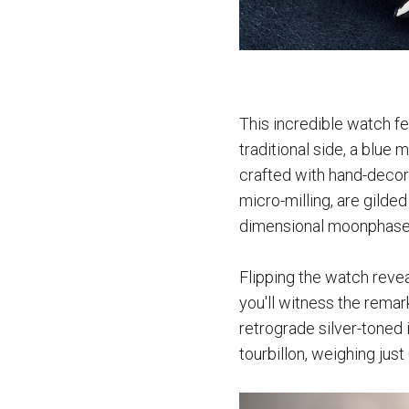
This incredible watch fe
traditional side, a blue
crafted with hand-decor
micro-milling, are gilde
dimensional moonphase
Flipping the watch reve
you'll witness the remar
retrograde silver-toned i
tourbillon, weighing jus