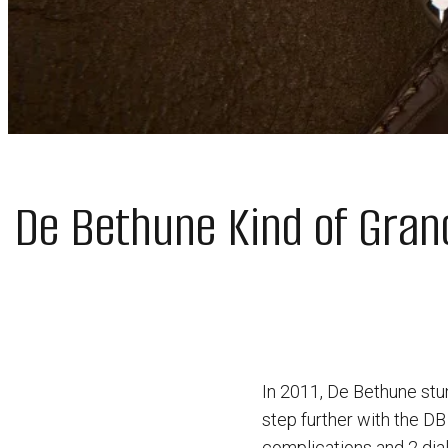
De Bethune Kind of Gran
In 2011, De Bethune stu
step further with the DB
complications and 2 dia