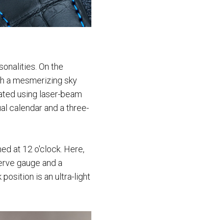
sonalities. On the
ith a mesmerizing sky
eated using laser-beam
al calendar and a three-
d at 12 o'clock. Here,
serve gauge and a
position is an ultra-light