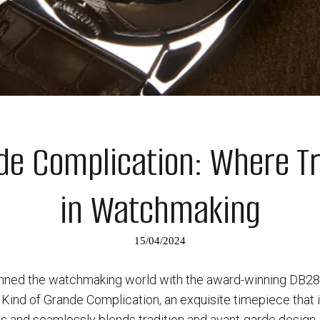
de Complication: Where Tr
in Watchmaking
15/04/2024
nned the watchmaking world with the award-winning DB28. 
 Kind of Grande Complication, an exquisite timepiece that 
ls and seamlessly blends tradition and avant-garde design.