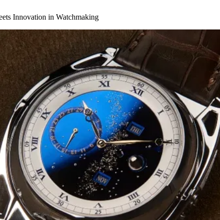
eets Innovation in Watchmaking