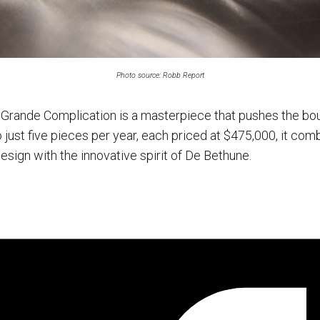
Photo source: Robb Report
Grande Complication is a masterpiece that pushes the bo
just five pieces per year, each priced at $475,000, it com
design with the innovative spirit of De Bethune.