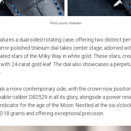
Photo source: Hodinkee
atures a dual-sided rotating case, offering two distinct per
 mirror-polished titanium dial takes center stage, adorned w
ated stars of the Milky Way in white gold. These stars, cr
d with 24-carat gold leaf. The dial also showcases a perpetu
.
als a more contemporary side, with the crown now positione
kable caliber DB2529 in all its glory, alongside a power re
ndicator for the age of the Moon. Nestled at the six o'clock 
t 0.18 grams and offering exceptional precision.