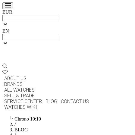
EUR
EN
ABOUT US
BRANDS
ALL WATCHES
SELL & TRADE
SERVICE CENTER
BLOG
CONTACT US
WATCHES WIKI
Chrono 10:10
/
BLOG