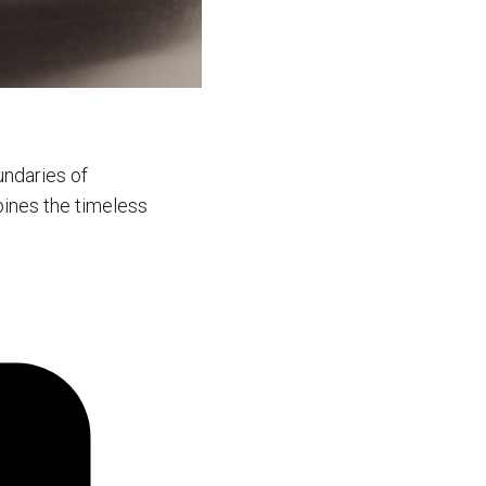
undaries of
bines the timeless