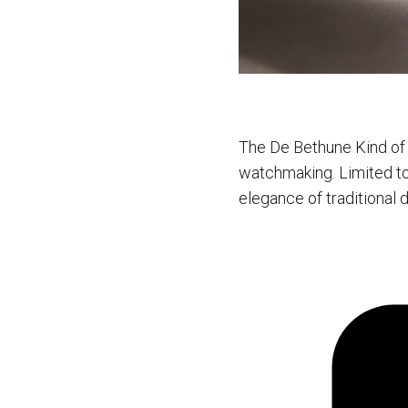
The De Bethune Kind of 
watchmaking. Limited to 
elegance of traditional 