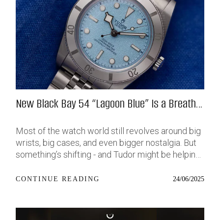
New Black Bay 54 “Lagoon Blue” Is a Breath
of Fresh (Salt) Air
Most of the watch world still revolves around big
wrists, big cases, and even bigger nostalgia. But
something’s shifting - and Tudor might be helping
push that change further along with their latest
release: the Black Bay 54 “Lagoon Blue.” It’s based
24/06/2025
CONTINUE READING
on last year’s 37mm BB54, which was already
something of a sleeper hit among people who’ve
been waiting forever for a smaller, serious dive