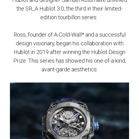
the SR_A Hublot 3.0, the third in their limited-
edition tourbillon series.
Ross, founder of A-Cold-Wall* and a successful
design visionary, began his collaboration with
Hublot in 2019 after winning the Hublot Design
Prize. This series has showed his one-of-a-kind,
avant-garde aesthetics.