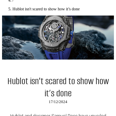
/
Hublot isn't scared to show how it’s done
Hublot isn't scared to show how
it’s done
17/12/2024
Hublot and designer Samuel Ross have unveiled