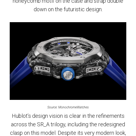
honeycomb motif on the case and strap double
down on the futuristic design.
Source: MonochromeWatches
Hublot’s design vision is clear in the refinements
across the SR_A trilogy, including the redesigned
clasp on this model. Despite its very modern look,