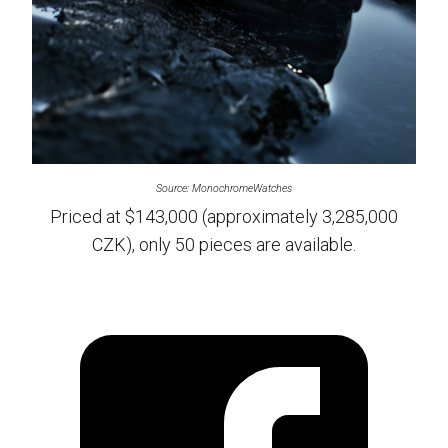
Source: MonochromeWatches
Priced at $143,000 (approximately 3,285,000
CZK), only 50 pieces are available.