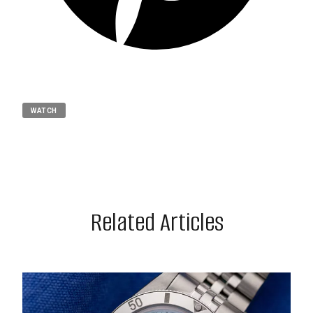
WATCH
Related Articles