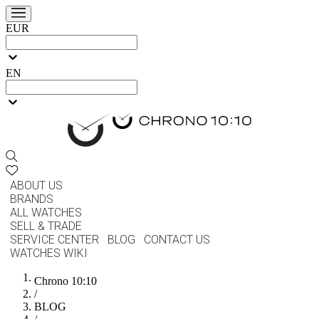
EUR
EN
ABOUT US
BRANDS
ALL WATCHES
SELL & TRADE
SERVICE CENTER
BLOG
CONTACT US
WATCHES WIKI
Chrono 10:10
/
BLOG