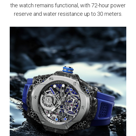
the watch remains functional, with 72-hour power
reserve and water resistance up to 30 meters.