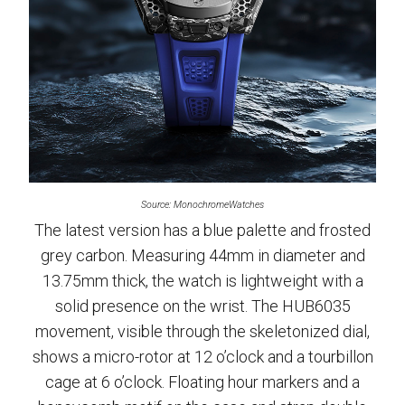
Source: MonochromeWatches
The latest version has a blue palette and frosted
grey carbon. Measuring 44mm in diameter and
13.75mm thick, the watch is lightweight with a
solid presence on the wrist. The HUB6035
movement, visible through the skeletonized dial,
shows a micro-rotor at 12 o’clock and a tourbillon
cage at 6 o’clock. Floating hour markers and a