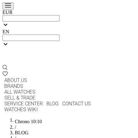
EUR
EN
ABOUT US
BRANDS
ALL WATCHES
SELL & TRADE
SERVICE CENTER
BLOG
CONTACT US
WATCHES WIKI
Chrono 10:10
/
BLOG