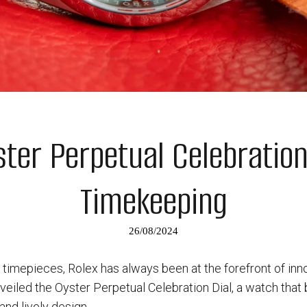
ter Perpetual Celebration 
Timekeeping
26/08/2024
timepieces, Rolex has always been at the forefront of innov
eiled the Oyster Perpetual Celebration Dial, a watch that
 and lively design.