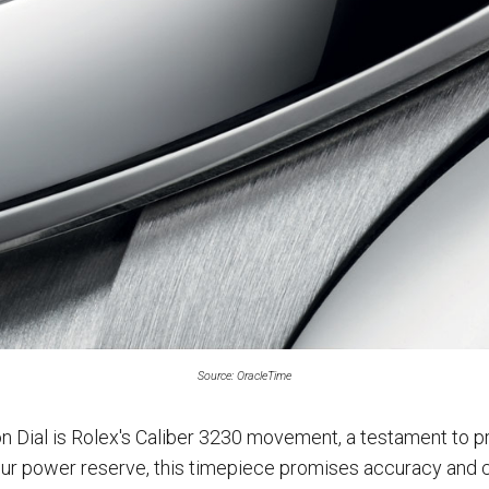
Source: OracleTime
n Dial is Rolex's Caliber 3230 movement, a testament to pr
ur power reserve, this timepiece promises accuracy and c