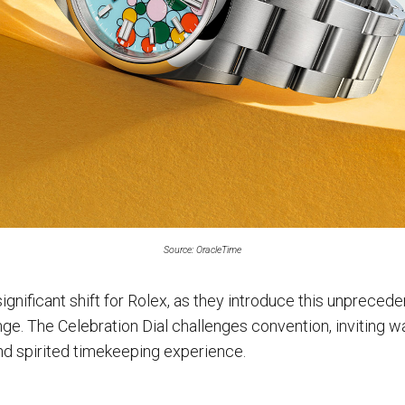
Source: OracleTime
gnificant shift for Rolex, as they introduce this unprecede
ge. The Celebration Dial challenges convention, inviting w
d spirited timekeeping experience.