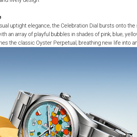
e
usual uptight elegance, the Celebration Dial bursts onto the
th an array of playful bubbles in shades of pink, blue, yello
es the classic Oyster Perpetual, breathing new life into an