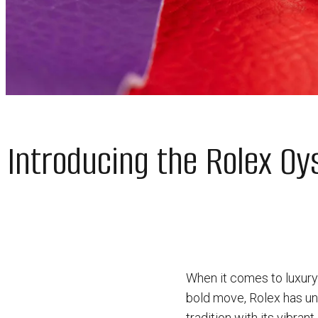
Introducing the Rolex Oys
When it comes to luxury 
bold move, Rolex has unv
tradition with its vibrant