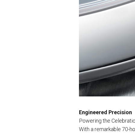
Engineered Precision
Powering the Celebratio
With a remarkable 70-ho