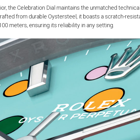
rior, the Celebration Dial maintains the unmatched technical
rafted from durable Oystersteel, it boasts a scratch-resist
100 meters, ensuring its reliability in any setting.