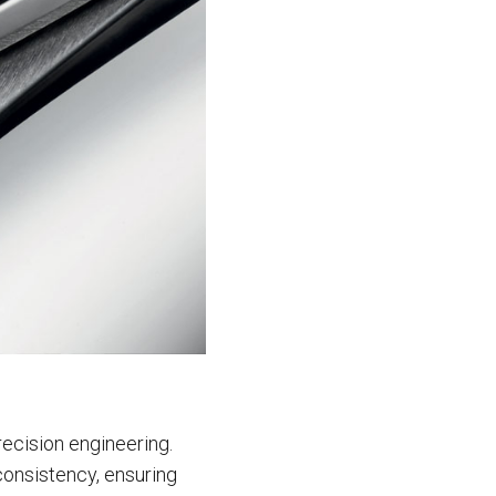
ecision engineering.
onsistency, ensuring