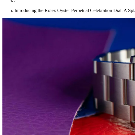
/
Introducing the Rolex Oyster Perpetual Celebration Dial: A Sp