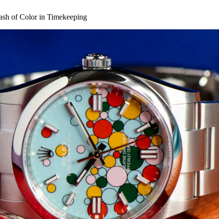
lash of Color in Timekeeping