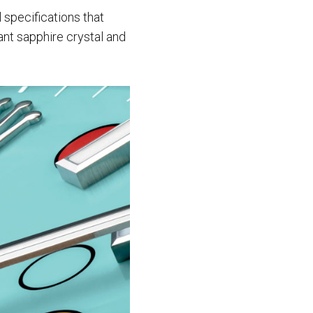
 specifications that
ant sapphire crystal and