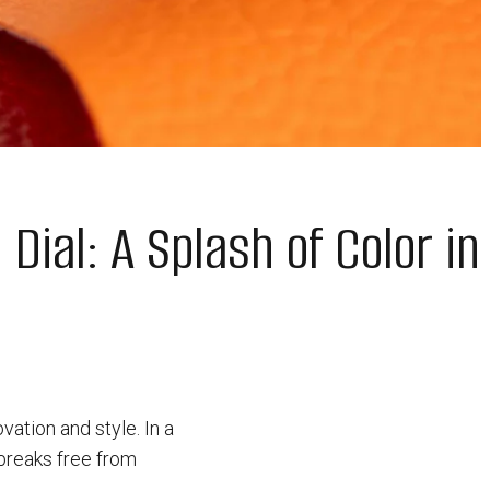
Dial: A Splash of Color in
ation and style. In a
 breaks free from