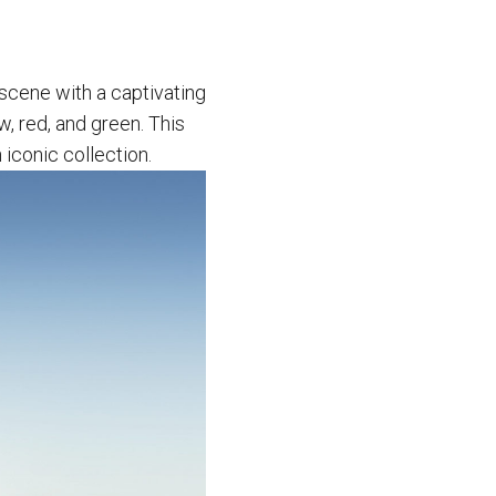
 scene with a captivating
w, red, and green. This
 iconic collection.