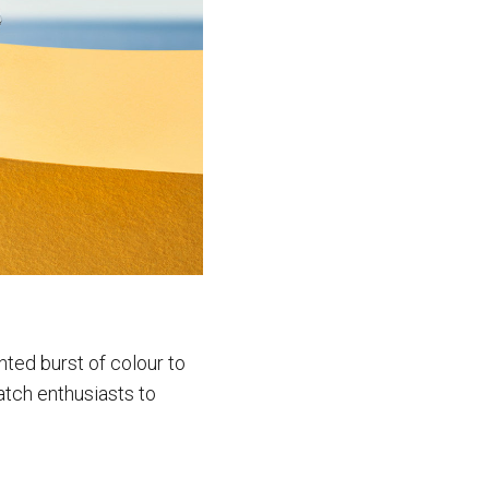
nted burst of colour to
atch enthusiasts to