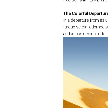
The Colorful Departur
In a departure from its 
turquoise dial adorned wi
audacious design redefin