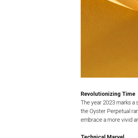
Revolutionizing Time
The year 2023 marks a si
the Oyster Perpetual ran
embrace a more vivid an
Technical Marvel