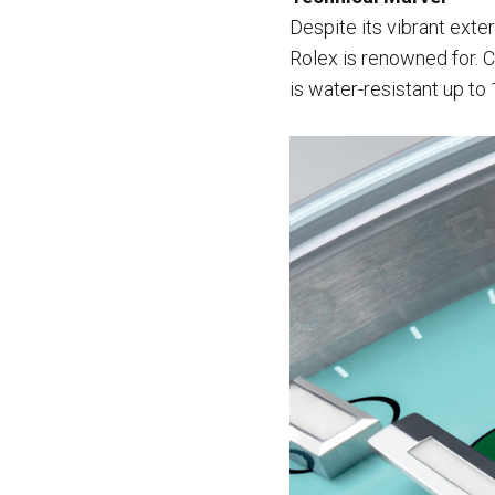
Despite its vibrant exte
Rolex is renowned for. C
is water-resistant up to 