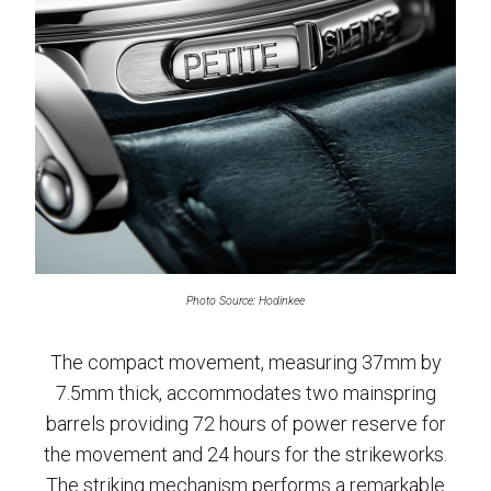
Photo Source: Hodinkee
The compact movement, measuring 37mm by
7.5mm thick, accommodates two mainspring
barrels providing 72 hours of power reserve for
the movement and 24 hours for the strikeworks.
The striking mechanism performs a remarkable