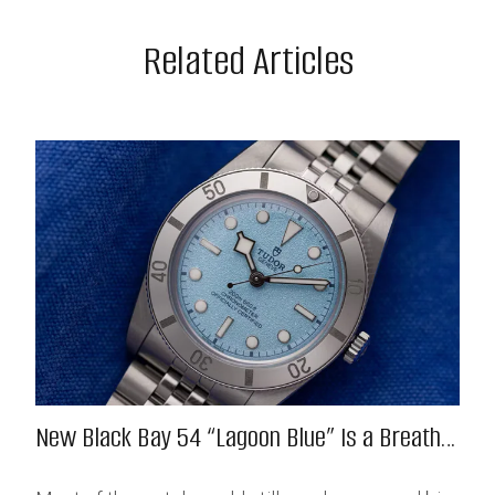
Related Articles
New Black Bay 54 “Lagoon Blue” Is a Breath
of Fresh (Salt) Air