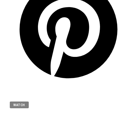
WATCH