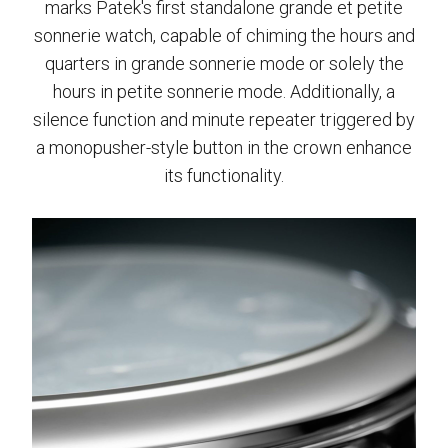
marks Patek's first standalone grande et petite
sonnerie watch, capable of chiming the hours and
quarters in grande sonnerie mode or solely the
hours in petite sonnerie mode. Additionally, a
silence function and minute repeater triggered by
a monopusher-style button in the crown enhance
its functionality.