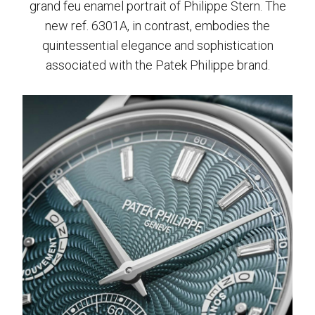
grand feu enamel portrait of Philippe Stern. The
new ref. 6301A, in contrast, embodies the
quintessential elegance and sophistication
associated with the Patek Philippe brand.