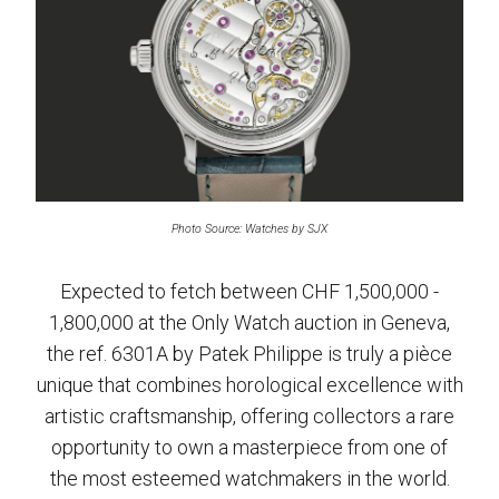
Photo Source: Watches by SJX
Expected to fetch between CHF 1,500,000 -
1,800,000 at the Only Watch auction in Geneva,
the ref. 6301A by Patek Philippe is truly a pièce
unique that combines horological excellence with
artistic craftsmanship, offering collectors a rare
opportunity to own a masterpiece from one of
the most esteemed watchmakers in the world.