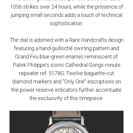
1056 strikes over 24 hours, while the presence of
jumping small seconds adds a touch of technical
sophistication.
The dial is adorned with a Rare Handcrafts design
featuring a hand-guilloché swirling pattern and
Grand Feu blue-green enamel, reminiscent of
Patek Philippe's iconic Cathedral Gongs minute
repeater ref. 5178G. Twelve baguette-cut
diamond markers and "Only One" inscriptions on
the power reserve indicators further accentuate
the exclusivity of this timepiece.