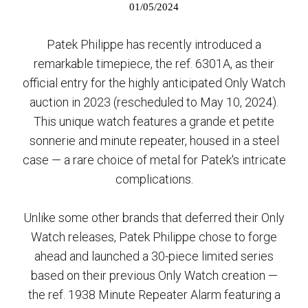
01/05/2024
Patek Philippe has recently introduced a
remarkable timepiece, the ref. 6301A, as their
official entry for the highly anticipated Only Watch
auction in 2023 (rescheduled to May 10, 2024).
This unique watch features a grande et petite
sonnerie and minute repeater, housed in a steel
case — a rare choice of metal for Patek's intricate
complications.
Unlike some other brands that deferred their Only
Watch releases, Patek Philippe chose to forge
ahead and launched a 30-piece limited series
based on their previous Only Watch creation —
the ref. 1938 Minute Repeater Alarm featuring a