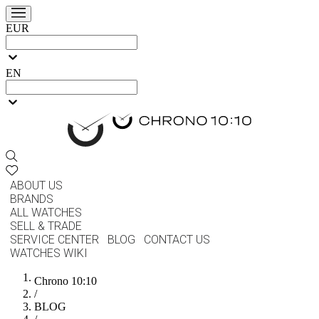
EUR
EN
ABOUT US
BRANDS
ALL WATCHES
SELL & TRADE
SERVICE CENTER
BLOG
CONTACT US
WATCHES WIKI
Chrono 10:10
/
BLOG