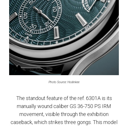
Photo Source: Hodinkee
The standout feature of the ref. 6301A is its
manually wound caliber GS 36-750 PS IRM
movement, visible through the exhibition
caseback, which strikes three gongs. This model