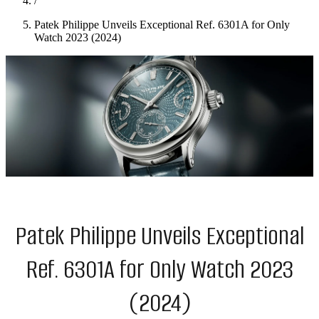
/
Patek Philippe Unveils Exceptional Ref. 6301A for Only
Watch 2023 (2024)
Patek Philippe Unveils Exceptional
Ref. 6301A for Only Watch 2023
(2024)