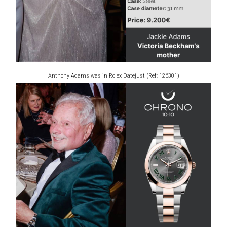
Anthony Adams was in Rolex Datejust (Ref: 126301)