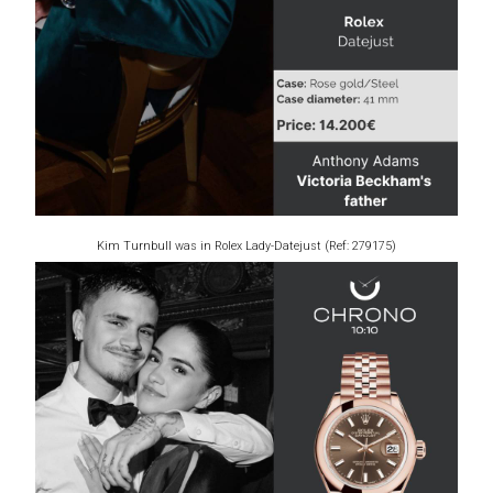
Kim Turnbull was in Rolex Lady-Datejust (Ref: 279175)