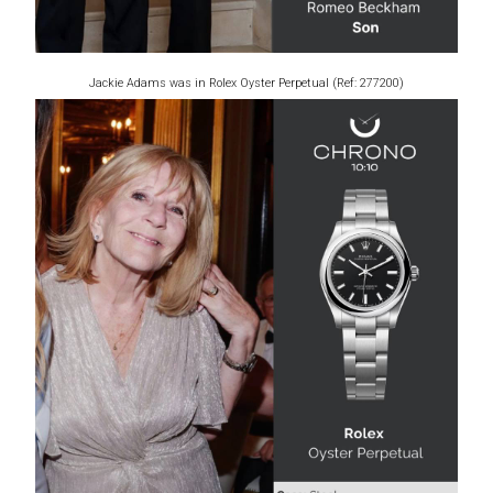
Jackie Adams was in Rolex Oyster Perpetual (Ref: 277200)