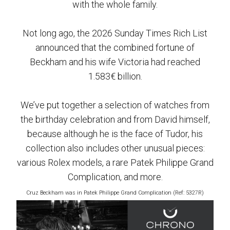
with the whole family.
Not long ago, the 2026 Sunday Times Rich List
announced that the combined fortune of
Beckham and his wife Victoria had reached
1.583€ billion.
We’ve put together a selection of watches from
the birthday celebration and from David himself,
because although he is the face of Tudor, his
collection also includes other unusual pieces:
various Rolex models, a rare Patek Philippe Grand
Complication, and more.
Cruz Beckham was in Patek Philippe Grand Complication (Ref: 5327R)