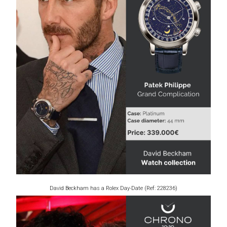
David Beckham has a Rolex Day-Date (Ref: 228236)