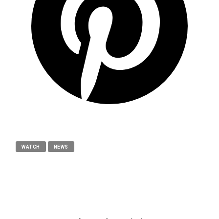
WATCH
NEWS