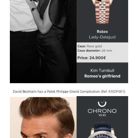
David Beckham has a Patek Philippe Grand Complication (Ref: 6102P-001)