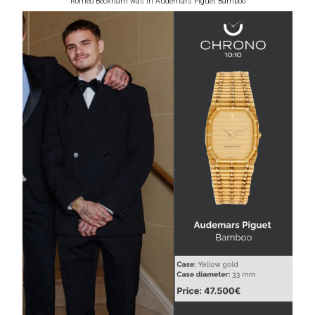
Romeo Beckham was in Audemars Piguet Bamboo