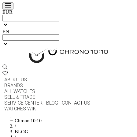
EUR
EN
ABOUT US
BRANDS
ALL WATCHES
SELL & TRADE
SERVICE CENTER
BLOG
CONTACT US
WATCHES WIKI
Chrono 10:10
/
BLOG