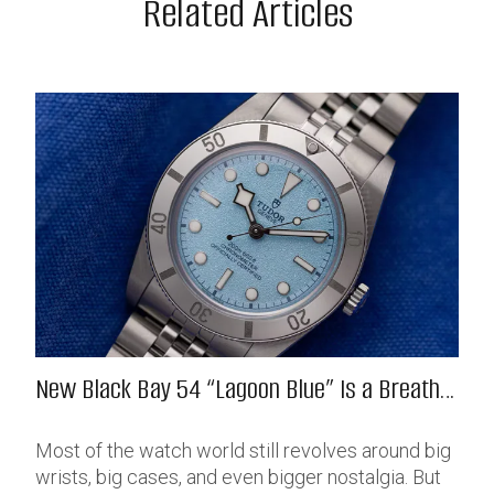
Related Articles
New Black Bay 54 “Lagoon Blue” Is a Breath
of Fresh (Salt) Air
Most of the watch world still revolves around big
wrists, big cases, and even bigger nostalgia. But