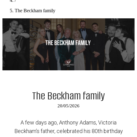
/
The Beckham family
The Beckham family
20/05/2026
A few days ago, Anthony Adams, Victoria
Beckham’s father, celebrated his 80th birthday