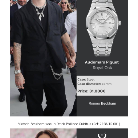
Victoria Beckham was in Patek Philippe Cubitus (Ref: 7128/1R-001)