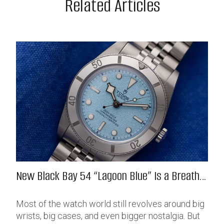
Related Articles
New Black Bay 54 “Lagoon Blue” Is a Breath
of Fresh (Salt) Air
Most of the watch world still revolves around big
wrists, big cases, and even bigger nostalgia. But