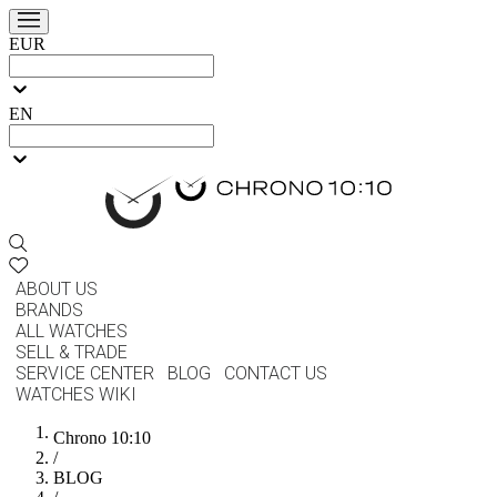
EUR
EN
ABOUT US
BRANDS
ALL WATCHES
SELL & TRADE
SERVICE CENTER
BLOG
CONTACT US
WATCHES WIKI
Chrono 10:10
/
BLOG