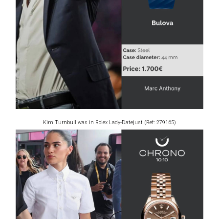
Kim Turnbull was in Rolex Lady-Datejust (Ref: 279165)