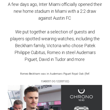
A few days ago, Inter Miami officially opened their
new home stadium in Miami with a 2:2 draw
against Austin FC
We put together a selection of guests and
players spotted wearing watches, including the
Beckham family, Victoria who chose Patek
Philippe Cubitus, Romeo in steel Audemars
Piguet, David in Tudor and more
Romeo Beckham was in
Audemars Piguet Royal Oak
(Ref:
15400ST.OO.1220ST.02)