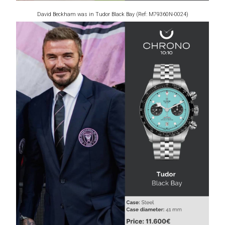
David Beckham was in Tudor Black Bay (Ref: M79360N-0024)