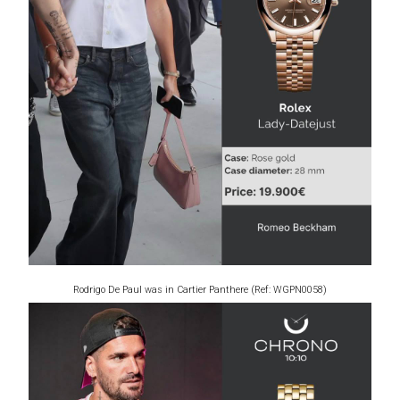
Rodrigo De Paul was in Cartier Panthere (Ref: WGPN0058)