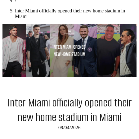
/
Inter Miami officially opened their new home stadium in
Miami
Inter Miami officially opened their
new home stadium in Miami
09/04/2026