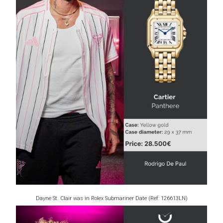
Dayne St. Clair was in Rolex Submariner Date (Ref: 126613LN)