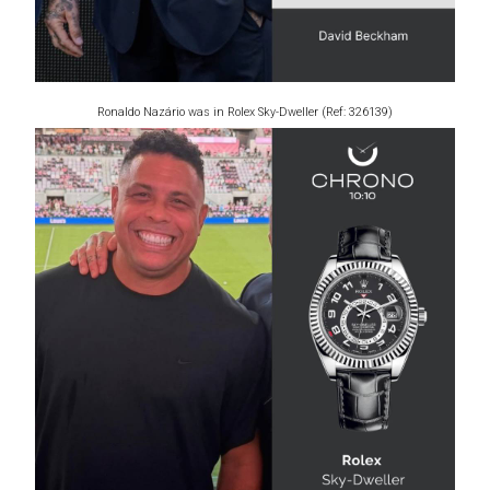
Ronaldo Nazário was in Rolex Sky-Dweller (Ref: 326139)