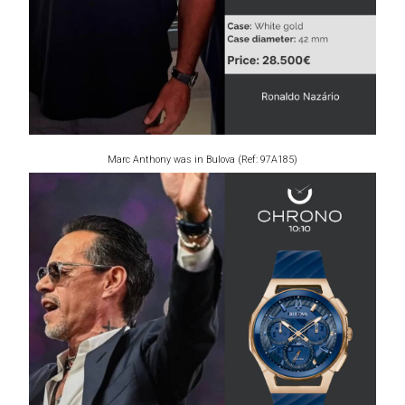
Marc Anthony was in Bulova (Ref: 97A185)