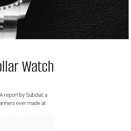
ollar Watch
 A report by Subdial, a
ariners ever made at