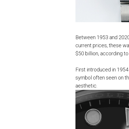
Between 1953 and 2020, 
current prices, these wa
$50 billion, according t
First introduced in 195
symbol often seen on the
aesthetic.