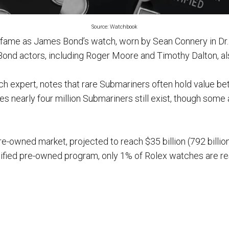
Source: Watchbook
 fame as James Bond’s watch, worn by Sean Connery in Dr
ond actors, including Roger Moore and Timothy Dalton, al
ch expert, notes that rare Submariners often hold value be
s nearly four million Submariners still exist, though some a
re-owned market, projected to reach $35 billion (792 billio
tified pre-owned program, only 1% of Rolex watches are res