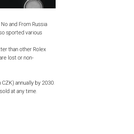
. No and From Russia
so sported various
tter than other Rolex
re lost or non-
n CZK) annually by 2030.
old at any time.