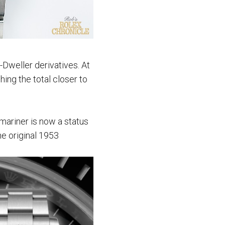
Dweller derivatives. At
ing the total closer to
mariner is now a status
he original 1953