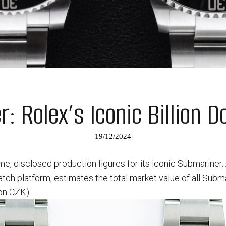
: Rolex’s Iconic Billion D
19/12/2024
time, disclosed production figures for its iconic Submariner.
h platform, estimates the total market value of all Subm
ion CZK).