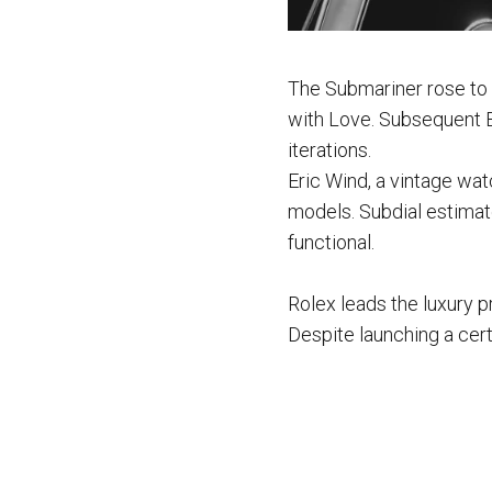
The Submariner rose to
with Love. Subsequent B
iterations.
Eric Wind, a vintage wat
models. Subdial estimate
functional.
Rolex leads the luxury p
Despite launching a cer