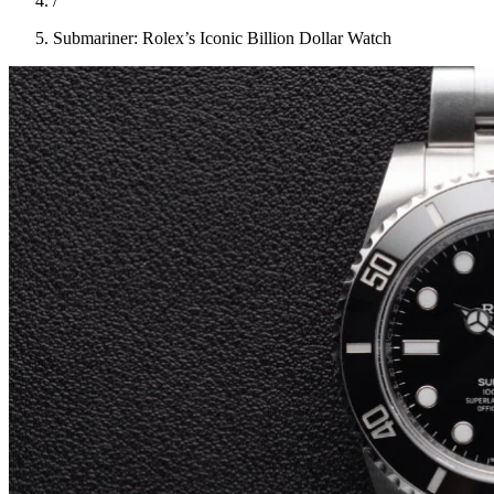
/
Submariner: Rolex’s Iconic Billion Dollar Watch