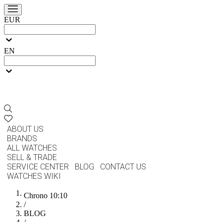
EUR
EN
ABOUT US
BRANDS
ALL WATCHES
SELL & TRADE
SERVICE CENTER
BLOG
CONTACT US
WATCHES WIKI
Chrono 10:10
/
BLOG