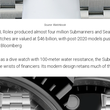
Source: Watchbook
Rolex produced almost four million Submariners and Sea-
tches are valued at $46 billion, with post-2020 models push
o Bloomberg.
4 as a dive watch with 100-meter water resistance, the Sub
 wrists of financiers. Its modern design retains much of t