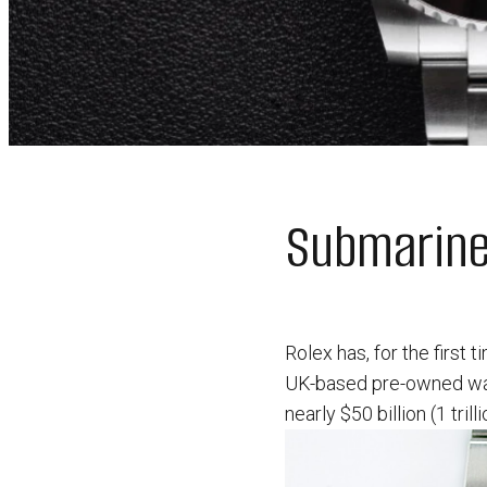
Submariner
Rolex has, for the first 
UK-based pre-owned watc
nearly $50 billion (1 trill