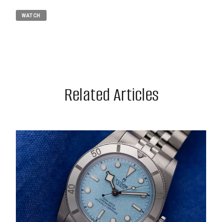
WATCH
Related Articles