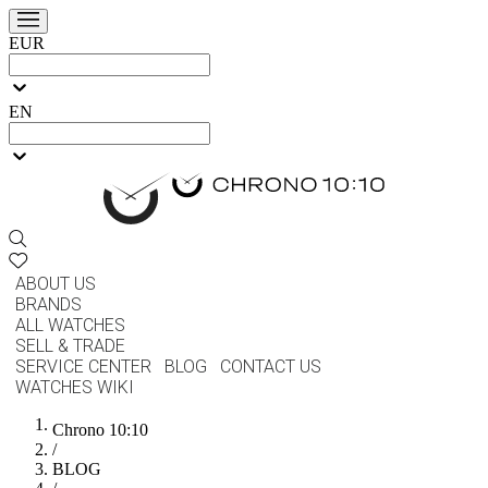
EUR
EN
ABOUT US
BRANDS
ALL WATCHES
SELL & TRADE
SERVICE CENTER
BLOG
CONTACT US
WATCHES WIKI
Chrono 10:10
/
BLOG