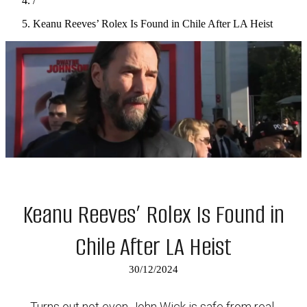
/
Keanu Reeves’ Rolex Is Found in Chile After LA Heist
Keanu Reeves’ Rolex Is Found in
Chile After LA Heist
30/12/2024
Turns out not even John Wick is safe from real-