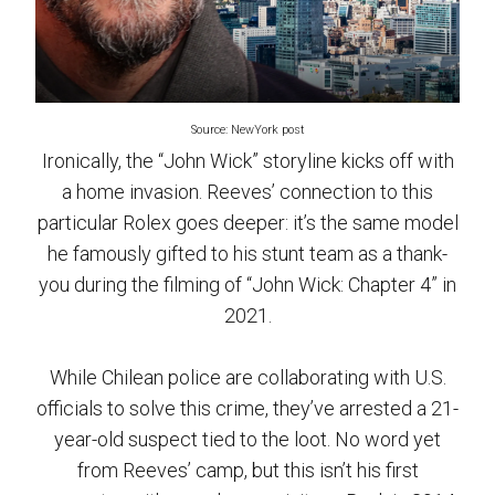
Source: NewYork post
Ironically, the “John Wick” storyline kicks off with
a home invasion. Reeves’ connection to this
particular Rolex goes deeper: it’s the same model
he famously gifted to his stunt team as a thank-
you during the filming of “John Wick: Chapter 4” in
2021.
While Chilean police are collaborating with U.S.
officials to solve this crime, they’ve arrested a 21-
year-old suspect tied to the loot. No word yet
from Reeves’ camp, but this isn’t his first