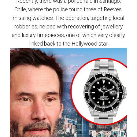
Recently, there was a police raid in Santiago,
Chile, where the police found three of Reeves’
missing watches. The operation, targeting local
robberies, helped with recovering of jewellery
and luxury timepieces, one of which very clearly
linked back to the Hollywood star.