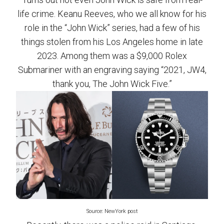
life crime. Keanu Reeves, who we all know for his
role in the “John Wick” series, had a few of his
things stolen from his Los Angeles home in late
2023. Among them was a $9,000 Rolex
Submariner with an engraving saying “2021, JW4,
thank you, The John Wick Five.”
Source: NewYork post