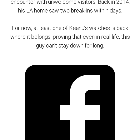
encounter with unwelcome visitors. Back in 2014,
his LA home saw two break-ins within days.
For now, at least one of Keanu’s watches is back
where it belongs, proving that even in real life, this
guy can’t stay down for long.