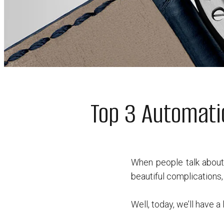
Top 3 Automati
When people talk about 
beautiful complications
Well, today, we’ll have a