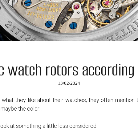
c watch rotors according 
13/02/2024
what they like about their watches, they often mention t
, maybe the color…
 look at something a little less considered.