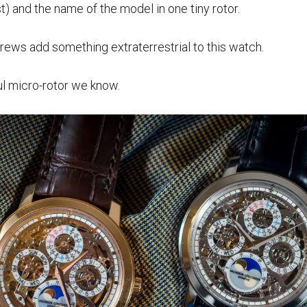
st) and the name of the model in one tiny rotor.
rews add something extraterrestrial to this watch.
ul micro-rotor we know.