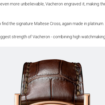
 even more unbelievable, Vacheron engraved it, making the 
o find the signature Maltese Cross, again made in platinum.
ggest strength of Vacheron - combining high watchmaking 