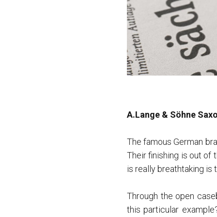
A.Lange & Söhne Saxo
The famous German bran
Their finishing is out o
is really breathtaking is
Through the open caseb
this particular exampl