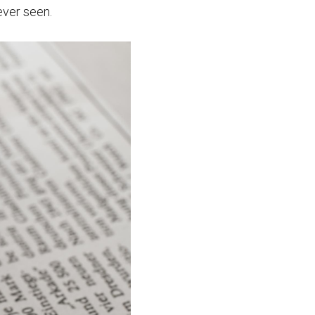
ever seen.