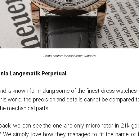
Photo source: Monochrome Watches
nia Langematik Perpetual
d is known for making some of the finest dress watches t
f this world, the precision and details cannot be compared t
 the mechanical parts.
ack, we can see the one and only micro-rotor in 21k g
e? We simply love how they managed to fit the name of 