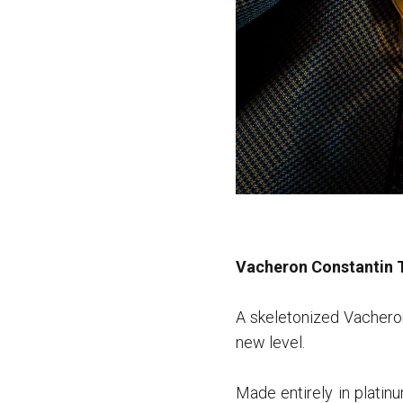
Vacheron Constantin 
A skeletonized Vacheron
new level.
Made entirely in platin