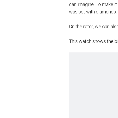
can imagine. To make it
was set with diamonds.
On the rotor, we can als
This watch shows the bi