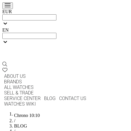
EUR
EN
ABOUT US
BRANDS
ALL WATCHES
SELL & TRADE
SERVICE CENTER
BLOG
CONTACT US
WATCHES WIKI
Chrono 10:10
/
BLOG