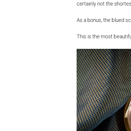
certainly not the shorte
As a bonus, the blued sc
This is the most beautif