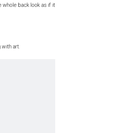
whole back look as if it
with art.