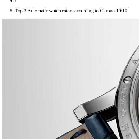
/
Top 3 Automatic watch rotors according to Chrono 10:10