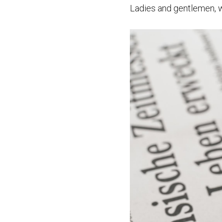
Ladies and gentlemen, w