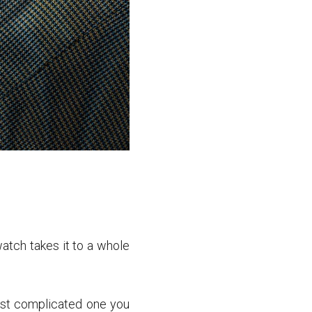
atch takes it to a whole
most complicated one you