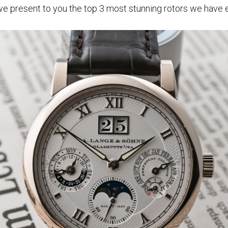
e present to you the top 3 most stunning rotors we have 