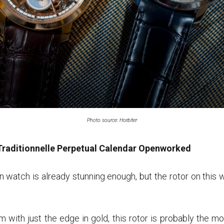
Photo source: Horbiter
Traditionnelle Perpetual Calendar Openworked
 watch is already stunning enough, but the rotor on this w
um with just the edge in gold, this rotor is probably the 