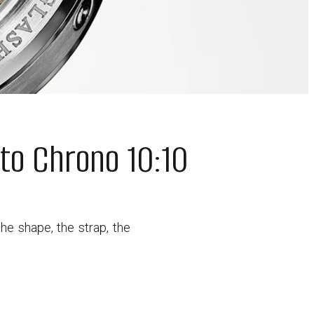
to Chrono 10:10
he shape, the strap, the