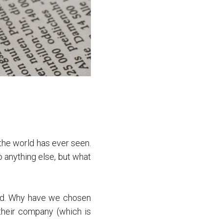
he world has ever seen.
o anything else, but what
old. Why have we chosen
their company (which is