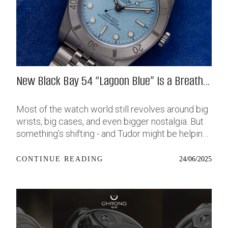
New Black Bay 54 “Lagoon Blue” Is a Breath
of Fresh (Salt) Air
Most of the watch world still revolves around big
wrists, big cases, and even bigger nostalgia. But
something’s shifting - and Tudor might be helping
push that change further along with their latest
release: the Black Bay 54 “Lagoon Blue.” It’s based
24/06/2025
CONTINUE READING
on last year’s 37mm BB54, which was already
something of a sleeper hit among people who’ve
been waiting forever for a smaller, serious dive
watch that didn’t feel like it was just borrowed
from someone else’s toolbox. Now, they’ve taken