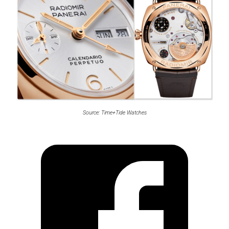
Source: Time+Tide Watches