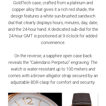
GoldTech case, crafted from a platinum and
copper alloy that gives it a rich red shade, the
design features a white sun-brushed sandwich
dial that clearly displays hours, minutes, day, date,
and the 24-hour hand. A dedicated sub-dial for the
24-hour GMT is positioned at 9 o’clock for added
convenience.
On the reverse, a sapphire open case back
reveals the “Calendario Perpetuo” engraving. The
watch is water-resistant up to 100 meters and
comes with a brown alligator strap secured by an
adjustable BDR clasp for comfort and security.