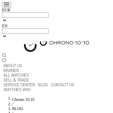
EUR
EN
ABOUT US
BRANDS
ALL WATCHES
SELL & TRADE
SERVICE CENTER
BLOG
CONTACT US
WATCHES WIKI
Chrono 10:10
/
BLOG