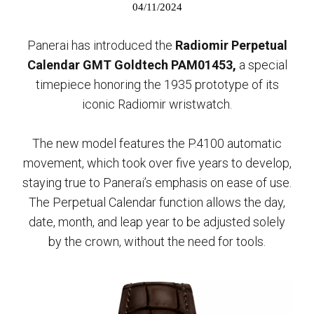
04/11/2024
Panerai has introduced the
Radiomir Perpetual
Calendar GMT Goldtech PAM01453,
a special
timepiece honoring the 1935 prototype of its
iconic Radiomir wristwatch.
The new model features the P.4100 automatic
movement, which took over five years to develop,
staying true to Panerai’s emphasis on ease of use.
The Perpetual Calendar function allows the day,
date, month, and leap year to be adjusted solely
by the crown, without the need for tools.