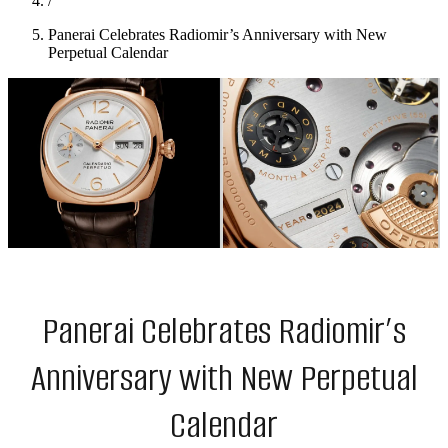
/
Panerai Celebrates Radiomir’s Anniversary with New
Perpetual Calendar
Panerai Celebrates Radiomir’s
Anniversary with New Perpetual
Calendar