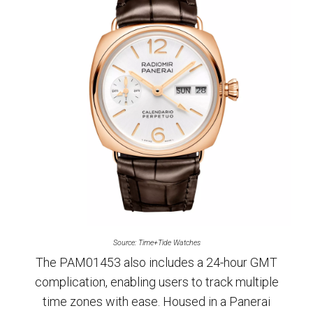
Source: Time+Tide Watches
The PAM01453 also includes a 24-hour GMT
complication, enabling users to track multiple
time zones with ease. Housed in a Panerai