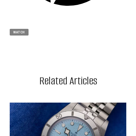
WATCH
Related Articles